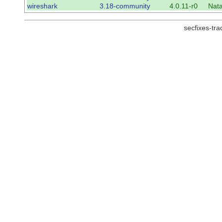
wireshark
3.18-community
4.0.11-r0
Nat
secfixes-tr