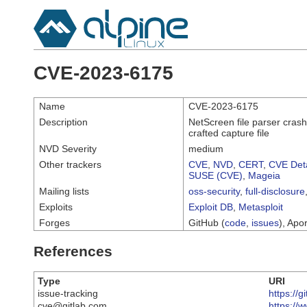
CVE-2023-6175
Name
CVE-2023-6175
Description
NetScreen file parser crash 
crafted capture file
NVD Severity
medium
Other trackers
CVE
,
NVD
,
CERT
,
CVE Deta
SUSE (CVE)
,
Mageia
Mailing lists
oss-security
,
full-disclosure
Exploits
Exploit DB
,
Metasploit
Forges
GitHub (
code
,
issues
), Apor
References
Type
URI
issue-tracking
https://
cve@gitlab.com
https://