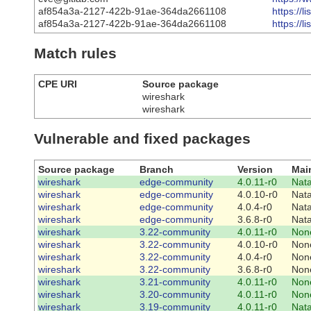
af854a3a-2127-422b-91ae-364da2661108
https://
af854a3a-2127-422b-91ae-364da2661108
https://
Match rules
CPE URI
Source package
wireshark
wireshark
Vulnerable and fixed packages
Source package
Branch
Version
Mai
wireshark
edge-community
4.0.11-r0
Nat
wireshark
edge-community
4.0.10-r0
Nat
wireshark
edge-community
4.0.4-r0
Nat
wireshark
edge-community
3.6.8-r0
Nat
wireshark
3.22-community
4.0.11-r0
Non
wireshark
3.22-community
4.0.10-r0
Non
wireshark
3.22-community
4.0.4-r0
Non
wireshark
3.22-community
3.6.8-r0
Non
wireshark
3.21-community
4.0.11-r0
Non
wireshark
3.20-community
4.0.11-r0
Non
wireshark
3.19-community
4.0.11-r0
Nat