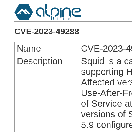
CVE-2023-49288
Name
CVE-2023-4
Description
Squid is a c
supporting 
Affected ver
Use-After-Fr
of Service at
versions of 
5.9 configur