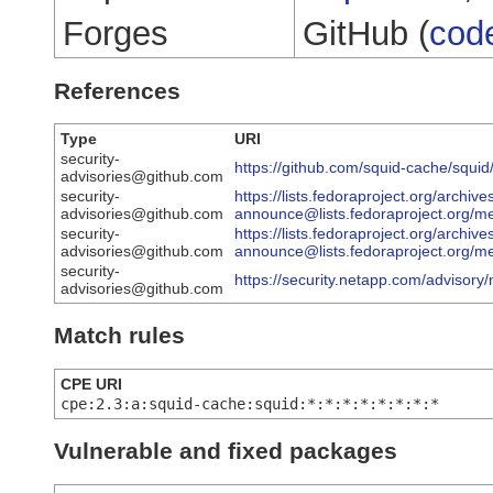
Forges
GitHub (
cod
References
Type
URI
security-
https://github.com/squid-cache/squid
advisories@github.com
security-
https://lists.fedoraproject.org/archive
advisories@github.com
announce@lists.fedoraproject.
security-
https://lists.fedoraproject.org/archive
advisories@github.com
announce@lists.fedoraproject.o
security-
https://security.netapp.com/advisor
advisories@github.com
Match rules
CPE URI
cpe:2.3:a:squid-cache:squid:*:*:*:*:*:*:*:*
Vulnerable and fixed packages