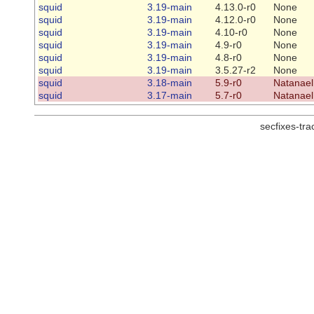
squid
3.19-main
4.13.0-r0
None
squid
3.19-main
4.12.0-r0
None
squid
3.19-main
4.10-r0
None
squid
3.19-main
4.9-r0
None
squid
3.19-main
4.8-r0
None
squid
3.19-main
3.5.27-r2
None
squid
3.18-main
5.9-r0
Natanael
squid
3.17-main
5.7-r0
Natanael
secfixes-tr