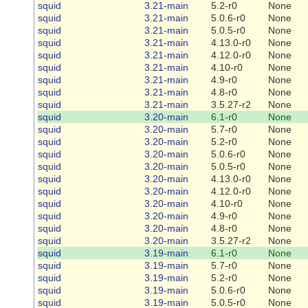
squid
3.21-main
5.2-r0
None
squid
3.21-main
5.0.6-r0
None
squid
3.21-main
5.0.5-r0
None
squid
3.21-main
4.13.0-r0
None
squid
3.21-main
4.12.0-r0
None
squid
3.21-main
4.10-r0
None
squid
3.21-main
4.9-r0
None
squid
3.21-main
4.8-r0
None
squid
3.21-main
3.5.27-r2
None
squid
3.20-main
6.1-r0
None
squid
3.20-main
5.7-r0
None
squid
3.20-main
5.2-r0
None
squid
3.20-main
5.0.6-r0
None
squid
3.20-main
5.0.5-r0
None
squid
3.20-main
4.13.0-r0
None
squid
3.20-main
4.12.0-r0
None
squid
3.20-main
4.10-r0
None
squid
3.20-main
4.9-r0
None
squid
3.20-main
4.8-r0
None
squid
3.20-main
3.5.27-r2
None
squid
3.19-main
6.1-r0
None
squid
3.19-main
5.7-r0
None
squid
3.19-main
5.2-r0
None
squid
3.19-main
5.0.6-r0
None
squid
3.19-main
5.0.5-r0
None