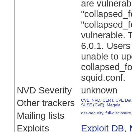
are vulnerab
"collapsed_f
"collapsed_f
vulnerable. 
6.0.1. Users
unable to up
collapsed_fo
squid.conf.
NVD Severity
unknown
Other trackers
CVE
,
NVD
,
CERT
,
CVE Deta
SUSE (CVE)
,
Mageia
Mailing lists
oss-security
,
full-disclosure
Exploits
Exploit DB
,