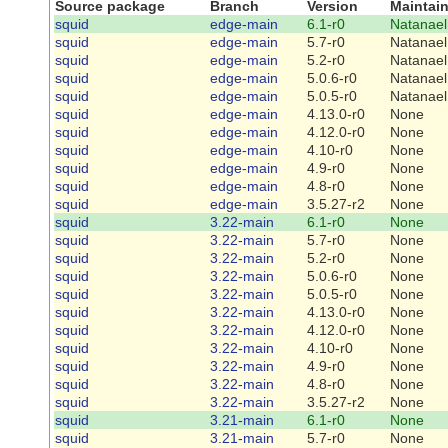
Source package
Branch
Version
Maintain
squid
edge-main
6.1-r0
Natanael
squid
edge-main
5.7-r0
Natanael
squid
edge-main
5.2-r0
Natanael
squid
edge-main
5.0.6-r0
Natanael
squid
edge-main
5.0.5-r0
Natanael
squid
edge-main
4.13.0-r0
None
squid
edge-main
4.12.0-r0
None
squid
edge-main
4.10-r0
None
squid
edge-main
4.9-r0
None
squid
edge-main
4.8-r0
None
squid
edge-main
3.5.27-r2
None
squid
3.22-main
6.1-r0
None
squid
3.22-main
5.7-r0
None
squid
3.22-main
5.2-r0
None
squid
3.22-main
5.0.6-r0
None
squid
3.22-main
5.0.5-r0
None
squid
3.22-main
4.13.0-r0
None
squid
3.22-main
4.12.0-r0
None
squid
3.22-main
4.10-r0
None
squid
3.22-main
4.9-r0
None
squid
3.22-main
4.8-r0
None
squid
3.22-main
3.5.27-r2
None
squid
3.21-main
6.1-r0
None
squid
3.21-main
5.7-r0
None