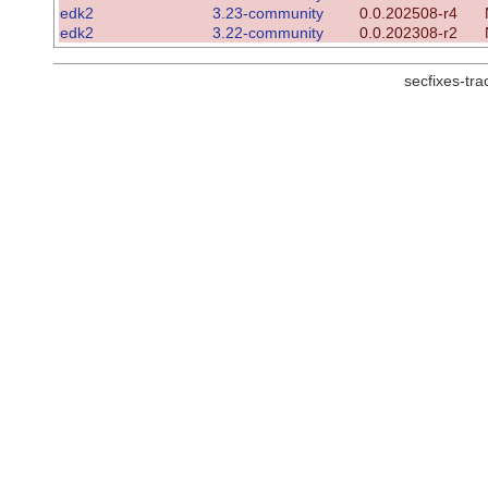
edk2
3.23-community
0.0.202508-r4
edk2
3.22-community
0.0.202308-r2
secfixes-tr