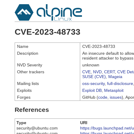
CVE-2023-48733
Name
CVE-2023-48733
Description
An insecure default to all
resident attacker to bypas
NVD Severity
unknown
Other trackers
CVE
,
NVD
,
CERT
,
CVE Deta
SUSE (CVE)
,
Mageia
Mailing lists
oss-security
,
full-disclosure
Exploits
Exploit DB
,
Metasploit
Forges
GitHub (
code
,
issues
), Apor
References
Type
URI
security@ubuntu.com
https://bugs.launchpad.net
security@ubuntu.com
https://bugs.launchpad.net