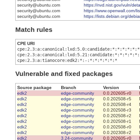
security@ubuntu.com
https://nvd.nist.gov/vuln/de
security@ubuntu.com
https://www.openwall.com/lis
security@ubuntu.com
https://lists.debian.org/de
Match rules
CPE URI
cpe:2.3:a:canonical:lxd:5.0:candidate:*:*:*:*:*:*
cpe:2.3:a:canonical:lxd:5.21:candidate:*:*:*:*:*:
cpe:2.3:a:tianocore:edk2:*:-:*:*:*:*:*:*
Vulnerable and fixed packages
Source package
Branch
Version
edk2
edge-community
0.0.202605-r0
edk2
edge-community
0.0.202508-r5
edk2
edge-community
0.0.202508-r4
edk2
edge-community
0.0.202508-r3
edk2
edge-community
0.0.202508-r2
edk2
edge-community
0.0.202508-r1
edk2
edge-community
0.0.202508-r0
edk2
edge-community
0.0.202308-r2
edk2
3.24-community
0.0.202605-r0