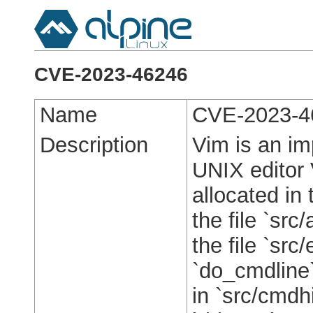
CVE-2023-46246
Name
CVE-2023-4
Description
Vim is an im
UNIX editor 
allocated in 
the file `src/
the file `src
`do_cmdline`
in `src/cmdh