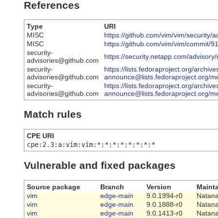
References
Type
URI
MISC
https://github.com/vim/vim/securi
MISC
https://github.com/vim/vim/commit
security-
https://security.netapp.com/advisor
advisories@github.com
security-
https://lists.fedoraproject.org/archive
advisories@github.com
announce@lists.fedoraproject.
security-
https://lists.fedoraproject.org/archive
advisories@github.com
announce@lists.fedoraproject.o
Match rules
CPE URI
cpe:2.3:a:vim:vim:*:*:*:*:*:*:*:*
Vulnerable and fixed packages
Source package
Branch
Version
Mainta
vim
edge-main
9.0.1994-r0
Natana
vim
edge-main
9.0.1888-r0
Natana
vim
edge-main
9.0.1413-r0
Natana