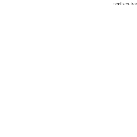
secfixes-tr