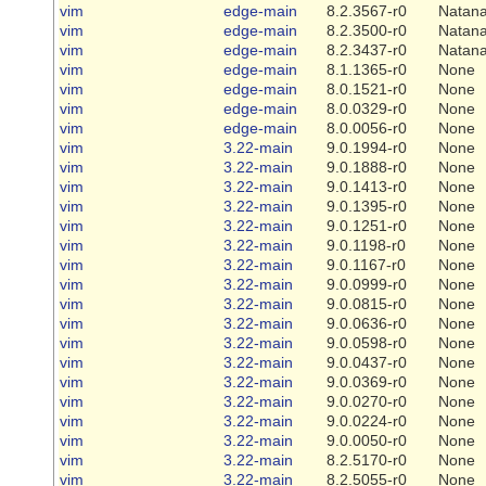
vim
edge-main
8.2.3567-r0
Natana
vim
edge-main
8.2.3500-r0
Natana
vim
edge-main
8.2.3437-r0
Natana
vim
edge-main
8.1.1365-r0
None
vim
edge-main
8.0.1521-r0
None
vim
edge-main
8.0.0329-r0
None
vim
edge-main
8.0.0056-r0
None
vim
3.22-main
9.0.1994-r0
None
vim
3.22-main
9.0.1888-r0
None
vim
3.22-main
9.0.1413-r0
None
vim
3.22-main
9.0.1395-r0
None
vim
3.22-main
9.0.1251-r0
None
vim
3.22-main
9.0.1198-r0
None
vim
3.22-main
9.0.1167-r0
None
vim
3.22-main
9.0.0999-r0
None
vim
3.22-main
9.0.0815-r0
None
vim
3.22-main
9.0.0636-r0
None
vim
3.22-main
9.0.0598-r0
None
vim
3.22-main
9.0.0437-r0
None
vim
3.22-main
9.0.0369-r0
None
vim
3.22-main
9.0.0270-r0
None
vim
3.22-main
9.0.0224-r0
None
vim
3.22-main
9.0.0050-r0
None
vim
3.22-main
8.2.5170-r0
None
vim
3.22-main
8.2.5055-r0
None