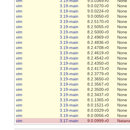
vim
3.19-main
9.0.0369-r0
None
vim
3.19-main
9.0.0270-r0
None
vim
3.19-main
9.0.0224-r0
None
vim
3.19-main
9.0.0050-r0
None
vim
3.19-main
8.2.5170-r0
None
vim
3.19-main
8.2.5055-r0
None
vim
3.19-main
8.2.5000-r0
None
vim
3.19-main
8.2.4969-r0
None
vim
3.19-main
8.2.4836-r0
None
vim
3.19-main
8.2.4708-r0
None
vim
3.19-main
8.2.4619-r0
None
vim
3.19-main
8.2.4542-r0
None
vim
3.19-main
8.2.4350-r0
None
vim
3.19-main
8.2.4173-r0
None
vim
3.19-main
8.2.3779-r0
None
vim
3.19-main
8.2.3650-r0
None
vim
3.19-main
8.2.3567-r0
None
vim
3.19-main
8.2.3500-r0
None
vim
3.19-main
8.2.3437-r0
None
vim
3.19-main
8.1.1365-r0
None
vim
3.19-main
8.0.1521-r0
None
vim
3.19-main
8.0.0329-r0
None
vim
3.19-main
8.0.0056-r0
None
vim
3.17-main
9.0.0999-r0
Natana