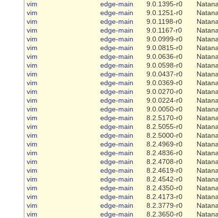
vim
edge-main
9.0.1395-r0
Natana
vim
edge-main
9.0.1251-r0
Natana
vim
edge-main
9.0.1198-r0
Natana
vim
edge-main
9.0.1167-r0
Natana
vim
edge-main
9.0.0999-r0
Natana
vim
edge-main
9.0.0815-r0
Natana
vim
edge-main
9.0.0636-r0
Natana
vim
edge-main
9.0.0598-r0
Natana
vim
edge-main
9.0.0437-r0
Natana
vim
edge-main
9.0.0369-r0
Natana
vim
edge-main
9.0.0270-r0
Natana
vim
edge-main
9.0.0224-r0
Natana
vim
edge-main
9.0.0050-r0
Natana
vim
edge-main
8.2.5170-r0
Natana
vim
edge-main
8.2.5055-r0
Natana
vim
edge-main
8.2.5000-r0
Natana
vim
edge-main
8.2.4969-r0
Natana
vim
edge-main
8.2.4836-r0
Natana
vim
edge-main
8.2.4708-r0
Natana
vim
edge-main
8.2.4619-r0
Natana
vim
edge-main
8.2.4542-r0
Natana
vim
edge-main
8.2.4350-r0
Natana
vim
edge-main
8.2.4173-r0
Natana
vim
edge-main
8.2.3779-r0
Natana
vim
edge-main
8.2.3650-r0
Natana