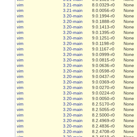
vim
3.21-main
8.0.0329-r0
None
vim
3.21-main
8.0.0056-r0
None
vim
3.20-main
9.0.1994-r0
None
vim
3.20-main
9.0.1888-r0
None
vim
3.20-main
9.0.1413-r0
None
vim
3.20-main
9.0.1395-r0
None
vim
3.20-main
9.0.1251-r0
None
vim
3.20-main
9.0.1198-r0
None
vim
3.20-main
9.0.1167-r0
None
vim
3.20-main
9.0.0999-r0
None
vim
3.20-main
9.0.0815-r0
None
vim
3.20-main
9.0.0636-r0
None
vim
3.20-main
9.0.0598-r0
None
vim
3.20-main
9.0.0437-r0
None
vim
3.20-main
9.0.0369-r0
None
vim
3.20-main
9.0.0270-r0
None
vim
3.20-main
9.0.0224-r0
None
vim
3.20-main
9.0.0050-r0
None
vim
3.20-main
8.2.5170-r0
None
vim
3.20-main
8.2.5055-r0
None
vim
3.20-main
8.2.5000-r0
None
vim
3.20-main
8.2.4969-r0
None
vim
3.20-main
8.2.4836-r0
None
vim
3.20-main
8.2.4708-r0
None
vim
3.20-main
8.2.4619-r0
None