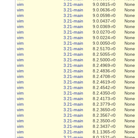
vim
3.21-main
9.0.0815-r0
None
vim
3.21-main
9.0.0636-r0
None
vim
3.21-main
9.0.0598-r0
None
vim
3.21-main
9.0.0437-r0
None
vim
3.21-main
9.0.0369-r0
None
vim
3.21-main
9.0.0270-r0
None
vim
3.21-main
9.0.0224-r0
None
vim
3.21-main
9.0.0050-r0
None
vim
3.21-main
8.2.5170-r0
None
vim
3.21-main
8.2.5055-r0
None
vim
3.21-main
8.2.5000-r0
None
vim
3.21-main
8.2.4969-r0
None
vim
3.21-main
8.2.4836-r0
None
vim
3.21-main
8.2.4708-r0
None
vim
3.21-main
8.2.4619-r0
None
vim
3.21-main
8.2.4542-r0
None
vim
3.21-main
8.2.4350-r0
None
vim
3.21-main
8.2.4173-r0
None
vim
3.21-main
8.2.3779-r0
None
vim
3.21-main
8.2.3650-r0
None
vim
3.21-main
8.2.3567-r0
None
vim
3.21-main
8.2.3500-r0
None
vim
3.21-main
8.2.3437-r0
None
vim
3.21-main
8.1.1365-r0
None
vim
3.21-main
8.0.1521-r0
None