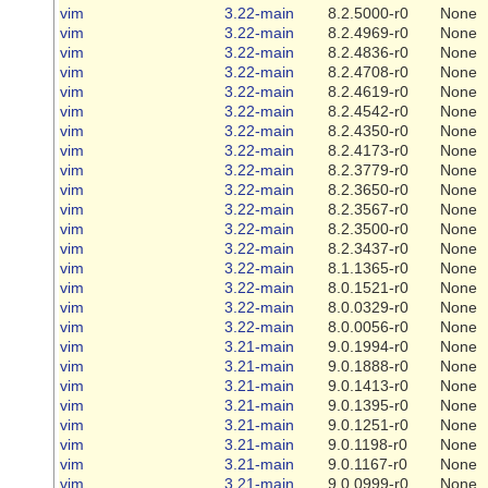
vim
3.22-main
8.2.5000-r0
None
vim
3.22-main
8.2.4969-r0
None
vim
3.22-main
8.2.4836-r0
None
vim
3.22-main
8.2.4708-r0
None
vim
3.22-main
8.2.4619-r0
None
vim
3.22-main
8.2.4542-r0
None
vim
3.22-main
8.2.4350-r0
None
vim
3.22-main
8.2.4173-r0
None
vim
3.22-main
8.2.3779-r0
None
vim
3.22-main
8.2.3650-r0
None
vim
3.22-main
8.2.3567-r0
None
vim
3.22-main
8.2.3500-r0
None
vim
3.22-main
8.2.3437-r0
None
vim
3.22-main
8.1.1365-r0
None
vim
3.22-main
8.0.1521-r0
None
vim
3.22-main
8.0.0329-r0
None
vim
3.22-main
8.0.0056-r0
None
vim
3.21-main
9.0.1994-r0
None
vim
3.21-main
9.0.1888-r0
None
vim
3.21-main
9.0.1413-r0
None
vim
3.21-main
9.0.1395-r0
None
vim
3.21-main
9.0.1251-r0
None
vim
3.21-main
9.0.1198-r0
None
vim
3.21-main
9.0.1167-r0
None
vim
3.21-main
9.0.0999-r0
None