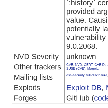
`:history` co
provided ar
value. Causi
potentially l
vulnerabilit
9.0.2068.
NVD Severity
unknown
Other trackers
CVE
,
NVD
,
CERT
,
CVE Deta
SUSE (CVE)
,
Mageia
Mailing lists
oss-security
,
full-disclosure
Exploits
Exploit DB
,
Forges
GitHub (
cod