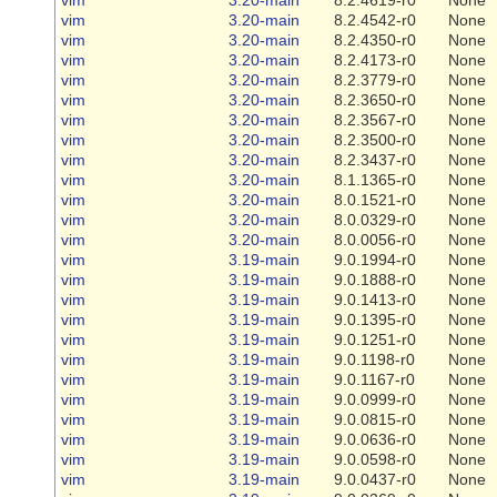
vim
3.20-main
8.2.4542-r0
None
vim
3.20-main
8.2.4350-r0
None
vim
3.20-main
8.2.4173-r0
None
vim
3.20-main
8.2.3779-r0
None
vim
3.20-main
8.2.3650-r0
None
vim
3.20-main
8.2.3567-r0
None
vim
3.20-main
8.2.3500-r0
None
vim
3.20-main
8.2.3437-r0
None
vim
3.20-main
8.1.1365-r0
None
vim
3.20-main
8.0.1521-r0
None
vim
3.20-main
8.0.0329-r0
None
vim
3.20-main
8.0.0056-r0
None
vim
3.19-main
9.0.1994-r0
None
vim
3.19-main
9.0.1888-r0
None
vim
3.19-main
9.0.1413-r0
None
vim
3.19-main
9.0.1395-r0
None
vim
3.19-main
9.0.1251-r0
None
vim
3.19-main
9.0.1198-r0
None
vim
3.19-main
9.0.1167-r0
None
vim
3.19-main
9.0.0999-r0
None
vim
3.19-main
9.0.0815-r0
None
vim
3.19-main
9.0.0636-r0
None
vim
3.19-main
9.0.0598-r0
None
vim
3.19-main
9.0.0437-r0
None