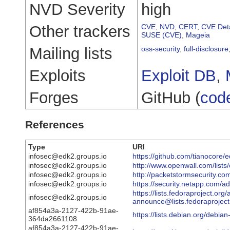
NVD Severity
high
Other trackers
CVE
,
NVD
,
CERT
,
CVE Deta
SUSE (CVE)
,
Mageia
Mailing lists
oss-security
,
full-disclosure
Exploits
Exploit DB
,
Forges
GitHub (
cod
References
Type
URI
infosec@edk2.groups.io
https://github.com/tianocore
infosec@edk2.groups.io
http://www.openwall.com/lists
infosec@edk2.groups.io
http://packetstormsecurity.co
infosec@edk2.groups.io
https://security.netapp.com/
https://lists.fedoraproject.org
infosec@edk2.groups.io
announce@lists.fedorapro
af854a3a-2127-422b-91ae-
https://lists.debian.org/debi
364da2661108
af854a3a-2127-422b-91ae-