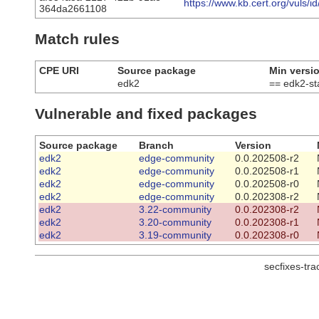
https://www.kb.cert.org/vuls/i
364da2661108
Match rules
CPE URI
Source package
Min versi
edk2
== edk2-s
Vulnerable and fixed packages
Source package
Branch
Version
edk2
edge-community
0.0.202508-r2
edk2
edge-community
0.0.202508-r1
edk2
edge-community
0.0.202508-r0
edk2
edge-community
0.0.202308-r2
edk2
3.22-community
0.0.202308-r2
edk2
3.20-community
0.0.202308-r1
edk2
3.19-community
0.0.202308-r0
secfixes-tr