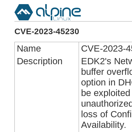
CVE-2023-45230
Name
CVE-2023-4
Description
EDK2's Netw
buffer overfl
option in DH
be exploited
unauthorized
loss of Confi
Availability.