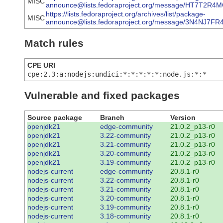
MISC
announce@lists.fedoraproject.org/message/HT7T
https://lists.fedoraproject.org/archives/list/package-
MISC
announce@lists.fedoraproject.org/message/3N4NJ
Match rules
CPE URI
cpe:2.3:a:nodejs:undici:*:*:*:*:*:node.js:*:*
Vulnerable and fixed packages
Source package
Branch
Version
openjdk21
edge-community
21.0.2_p13-r0
openjdk21
3.22-community
21.0.2_p13-r0
openjdk21
3.21-community
21.0.2_p13-r0
openjdk21
3.20-community
21.0.2_p13-r0
openjdk21
3.19-community
21.0.2_p13-r0
nodejs-current
edge-community
20.8.1-r0
nodejs-current
3.22-community
20.8.1-r0
nodejs-current
3.21-community
20.8.1-r0
nodejs-current
3.20-community
20.8.1-r0
nodejs-current
3.19-community
20.8.1-r0
nodejs-current
3.18-community
20.8.1-r0