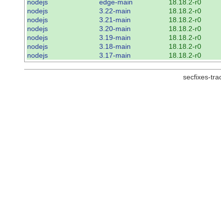
nodejs
edge-main
18.18.2-r0
nodejs
3.22-main
18.18.2-r0
nodejs
3.21-main
18.18.2-r0
nodejs
3.20-main
18.18.2-r0
nodejs
3.19-main
18.18.2-r0
nodejs
3.18-main
18.18.2-r0
nodejs
3.17-main
18.18.2-r0
secfixes-tr