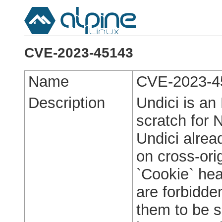
CVE-2023-45143
Name
CVE-2023-4
Description
Undici is an
scratch for N
Undici alrea
on cross-orig
`Cookie` hea
are forbidde
them to be s