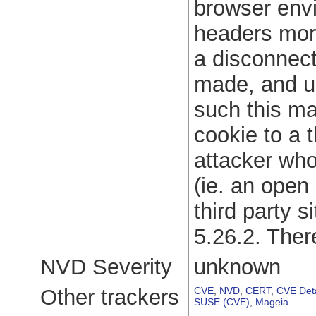
browser env
headers more
a disconnec
made, and un
such this ma
cookie to a t
attacker who
(ie. an open 
third party s
5.26.2. The
NVD Severity
unknown
Other trackers
CVE
,
NVD
,
CERT
,
CVE Deta
SUSE (CVE)
,
Mageia