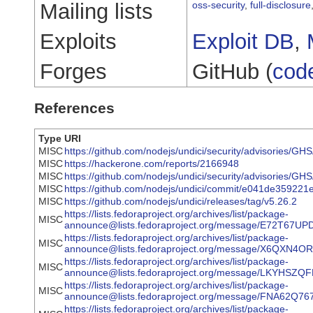
Mailing lists
oss-security
,
full-disclosure
Exploits
Exploit DB
,
Forges
GitHub (
cod
References
Type
URI
MISC
https://github.com/nodejs/undici/security/advisories/
MISC
https://hackerone.com/reports/2166948
MISC
https://github.com/nodejs/undici/security/advisories/
MISC
https://github.com/nodejs/undici/commit/e041de3592
MISC
https://github.com/nodejs/undici/releases/tag/v5.26.2
https://lists.fedoraproject.org/archives/list/package-
MISC
announce@lists.fedoraproject.org/message/E72T
https://lists.fedoraproject.org/archives/list/package-
MISC
announce@lists.fedoraproject.org/message/X6QX
https://lists.fedoraproject.org/archives/list/package-
MISC
announce@lists.fedoraproject.org/message/LKYH
https://lists.fedoraproject.org/archives/list/package-
MISC
announce@lists.fedoraproject.org/message/FNA6
https://lists.fedoraproject.org/archives/list/package-