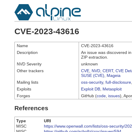
CVE-2023-43616
Name
CVE-2023-43616
Description
An issue was discovered in 
ZIP extraction.
NVD Severity
unknown
Other trackers
CVE
,
NVD
,
CERT
,
CVE Deta
SUSE (CVE)
,
Mageia
Mailing lists
oss-security
,
full-disclosure
Exploits
Exploit DB
,
Metasploit
Forges
GitHub (
code
,
issues
), Apor
References
Type
URI
MISC
https://www.openwall.com/lists/oss-security/20
MISC
https://github.com/schollz/croc/issues/594