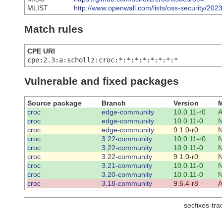
MLIST
http://www.openwall.com/lists/oss-security/202
Match rules
CPE URI
cpe:2.3:a:schollz:croc:*:*:*:*:*:*:*:*
Vulnerable and fixed packages
Source package
Branch
Version
M
croc
edge-community
10.0.11-r0
A
croc
edge-community
10.0.11-0
croc
edge-community
9.1.0-r0
croc
3.22-community
10.0.11-r0
croc
3.22-community
10.0.11-0
croc
3.22-community
9.1.0-r0
croc
3.21-community
10.0.11-0
croc
3.20-community
10.0.11-0
croc
3.18-community
9.6.4-r8
A
secfixes-tr