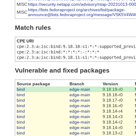
MISC
https://security.netapp.com/advisory/ntap-20231013-000
https://lists.fedoraproject.org/archives/list/package-
MISC
announce@lists.fedoraproject.org/message/VSK5
Match rules
CPE URI
cpe:2.3:a:isc:bind:9.18.18:s1:*:*:supported_previ
cpe:2.3:a:isc:bind:*:*:*:*:-:*:*:*
cpe:2.3:a:isc:bind:9.18.11:s1:*:*:supported_previ
Vulnerable and fixed packages
Source package
Branch
Version
bind
edge-main
9.18.19-r0
bind
edge-main
9.18.18-r0
bind
edge-main
9.18.17-r0
bind
edge-main
9.18.16-r0
bind
edge-main
9.18.14-r4
bind
edge-main
9.18.14-r3
bind
edge-main
9.18.14-r2
bind
edge-main
9.18.14-r0
bind
edge-main
9.18.13-r2