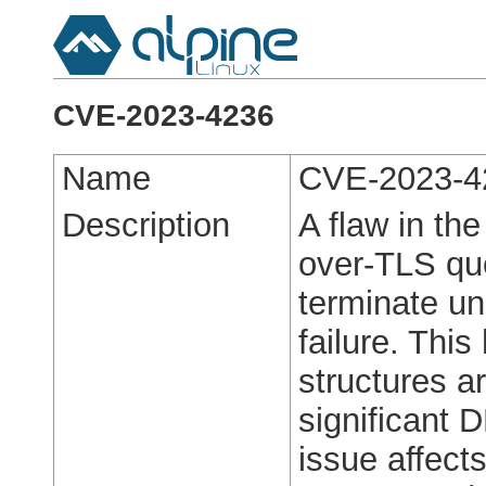
CVE-2023-4236
Name
CVE-2023-4
Description
A flaw in th
over-TLS qu
terminate un
failure. Thi
structures a
significant 
issue affect