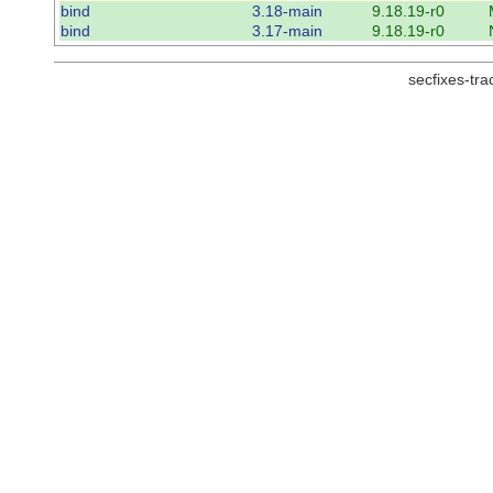
bind
3.18-main
9.18.19-r0
bind
3.17-main
9.18.19-r0
secfixes-tr