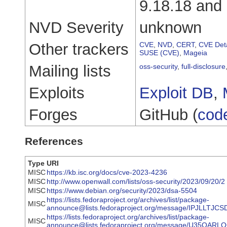
9.18.18 and 
NVD Severity
unknown
Other trackers
CVE
,
NVD
,
CERT
,
CVE Deta
SUSE (CVE)
,
Mageia
Mailing lists
oss-security
,
full-disclosure
Exploits
Exploit DB
,
Forges
GitHub (
cod
References
Type
URI
MISC
https://kb.isc.org/docs/cve-2023-4236
MISC
http://www.openwall.com/lists/oss-security/2023/09/20/2
MISC
https://www.debian.org/security/2023/dsa-5504
https://lists.fedoraproject.org/archives/list/package-
MISC
announce@lists.fedoraproject.org/message/IPJLLTJ
https://lists.fedoraproject.org/archives/list/package-
MISC
announce@lists.fedoraproject.org/message/U35O