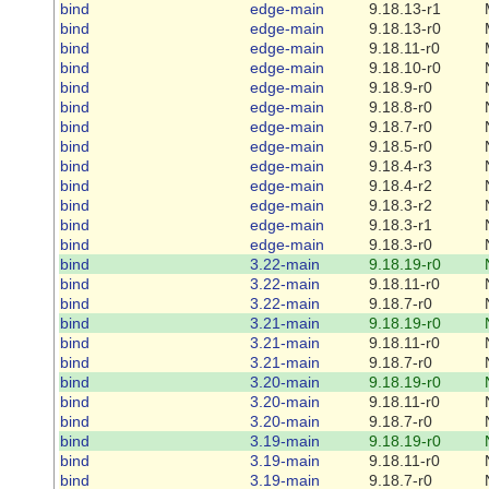
bind
edge-main
9.18.13-r1
bind
edge-main
9.18.13-r0
bind
edge-main
9.18.11-r0
bind
edge-main
9.18.10-r0
bind
edge-main
9.18.9-r0
bind
edge-main
9.18.8-r0
bind
edge-main
9.18.7-r0
bind
edge-main
9.18.5-r0
bind
edge-main
9.18.4-r3
bind
edge-main
9.18.4-r2
bind
edge-main
9.18.3-r2
bind
edge-main
9.18.3-r1
bind
edge-main
9.18.3-r0
bind
3.22-main
9.18.19-r0
bind
3.22-main
9.18.11-r0
bind
3.22-main
9.18.7-r0
bind
3.21-main
9.18.19-r0
bind
3.21-main
9.18.11-r0
bind
3.21-main
9.18.7-r0
bind
3.20-main
9.18.19-r0
bind
3.20-main
9.18.11-r0
bind
3.20-main
9.18.7-r0
bind
3.19-main
9.18.19-r0
bind
3.19-main
9.18.11-r0
bind
3.19-main
9.18.7-r0