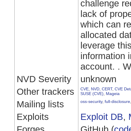
challenge re
lack of prope
which can re
allocated da
leverage this
information i
account. . 
NVD Severity
unknown
Other trackers
CVE
,
NVD
,
CERT
,
CVE Deta
SUSE (CVE)
,
Mageia
Mailing lists
oss-security
,
full-disclosure
Exploits
Exploit DB
,
Forges
GitHub (
cod