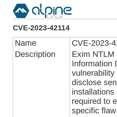
CVE-2023-42114
Name
CVE-2023-4
Description
Exim NTLM 
Information 
vulnerabilit
disclose sen
installations
required to e
specific fla