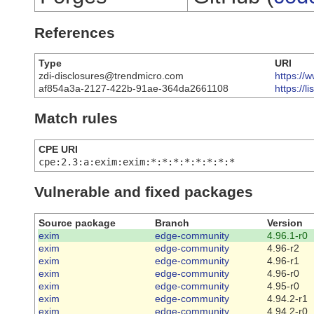
References
Type
URI
zdi-disclosures@trendmicro.com
https://
af854a3a-2127-422b-91ae-364da2661108
https://
Match rules
CPE URI
cpe:2.3:a:exim:exim:*:*:*:*:*:*:*:*
Vulnerable and fixed packages
Source package
Branch
Version
exim
edge-community
4.96.1-r0
exim
edge-community
4.96-r2
exim
edge-community
4.96-r1
exim
edge-community
4.96-r0
exim
edge-community
4.95-r0
exim
edge-community
4.94.2-r1
exim
edge-community
4.94.2-r0