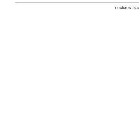
secfixes-tr