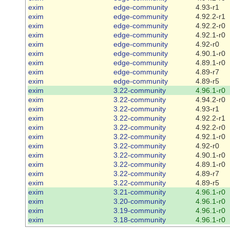
exim
edge-community
4.93-r1
exim
edge-community
4.92.2-r1
exim
edge-community
4.92.2-r0
exim
edge-community
4.92.1-r0
exim
edge-community
4.92-r0
exim
edge-community
4.90.1-r0
exim
edge-community
4.89.1-r0
exim
edge-community
4.89-r7
exim
edge-community
4.89-r5
exim
3.22-community
4.96.1-r0
exim
3.22-community
4.94.2-r0
exim
3.22-community
4.93-r1
exim
3.22-community
4.92.2-r1
exim
3.22-community
4.92.2-r0
exim
3.22-community
4.92.1-r0
exim
3.22-community
4.92-r0
exim
3.22-community
4.90.1-r0
exim
3.22-community
4.89.1-r0
exim
3.22-community
4.89-r7
exim
3.22-community
4.89-r5
exim
3.21-community
4.96.1-r0
exim
3.20-community
4.96.1-r0
exim
3.19-community
4.96.1-r0
exim
3.18-community
4.96.1-r0