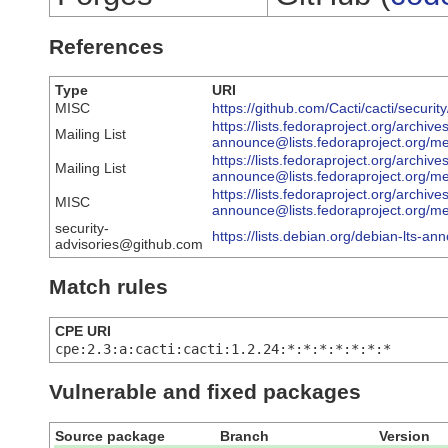
References
Type
URI
MISC
https://github.com/Cacti/cacti/secur
https://lists.fedoraproject.org/archive
Mailing List
announce@lists.fedoraproject.
https://lists.fedoraproject.org/archive
Mailing List
announce@lists.fedoraproject.o
https://lists.fedoraproject.org/archive
MISC
announce@lists.fedoraproject.
security-
https://lists.debian.org/debian-lts-
advisories@github.com
Match rules
CPE URI
cpe:2.3:a:cacti:cacti:1.2.24:*:*:*:*:*:*:*
Vulnerable and fixed packages
Source package
Branch
Version