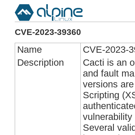
CVE-2023-39360
Name
CVE-2023-3
Description
Cacti is an 
and fault m
versions are
Scripting (X
authenticate
vulnerabilit
Several vali