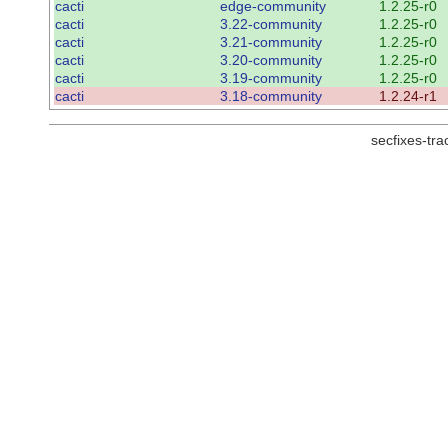
cacti
edge-community
1.2.25-r0
cacti
3.22-community
1.2.25-r0
cacti
3.21-community
1.2.25-r0
cacti
3.20-community
1.2.25-r0
cacti
3.19-community
1.2.25-r0
cacti
3.18-community
1.2.24-r1
secfixes-tr