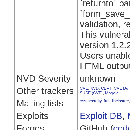
`returnto` p
`form_save_b
validation, r
This vulnera
version 1.2.
Users unable
HTML output
NVD Severity
unknown
Other trackers
CVE
,
NVD
,
CERT
,
CVE Deta
SUSE (CVE)
,
Mageia
Mailing lists
oss-security
,
full-disclosure
Exploits
Exploit DB
,
Forges
GitHub (
cod