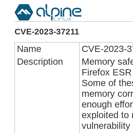
CVE-2023-37211
Name
CVE-2023-3
Description
Memory safet
Firefox ESR
Some of the
memory corr
enough effo
exploited to 
vulnerabilit