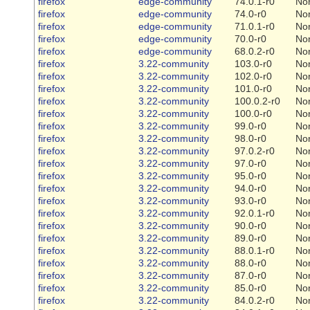
firefox
edge-community
74.0.1-r0
No
firefox
edge-community
74.0-r0
No
firefox
edge-community
71.0.1-r0
No
firefox
edge-community
70.0-r0
No
firefox
edge-community
68.0.2-r0
No
firefox
3.22-community
103.0-r0
No
firefox
3.22-community
102.0-r0
No
firefox
3.22-community
101.0-r0
No
firefox
3.22-community
100.0.2-r0
No
firefox
3.22-community
100.0-r0
No
firefox
3.22-community
99.0-r0
No
firefox
3.22-community
98.0-r0
No
firefox
3.22-community
97.0.2-r0
No
firefox
3.22-community
97.0-r0
No
firefox
3.22-community
95.0-r0
No
firefox
3.22-community
94.0-r0
No
firefox
3.22-community
93.0-r0
No
firefox
3.22-community
92.0.1-r0
No
firefox
3.22-community
90.0-r0
No
firefox
3.22-community
89.0-r0
No
firefox
3.22-community
88.0.1-r0
No
firefox
3.22-community
88.0-r0
No
firefox
3.22-community
87.0-r0
No
firefox
3.22-community
85.0-r0
No
firefox
3.22-community
84.0.2-r0
No