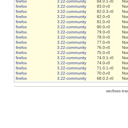
firefox
3.22-community
84.0.1-r0
No
firefox
3.22-community
83.0-r0
No
firefox
3.22-community
82.0.3-r0
No
firefox
3.22-community
82.0-r0
No
firefox
3.22-community
81.0-r0
No
firefox
3.22-community
80.0-r0
No
firefox
3.22-community
79.0-r0
No
firefox
3.22-community
78.0-r0
No
firefox
3.22-community
77.0-r0
No
firefox
3.22-community
76.0-r0
No
firefox
3.22-community
75.0-r0
No
firefox
3.22-community
74.0.1-r0
No
firefox
3.22-community
74.0-r0
No
firefox
3.22-community
71.0.1-r0
No
firefox
3.22-community
70.0-r0
No
firefox
3.22-community
68.0.2-r0
No
secfixes-tr