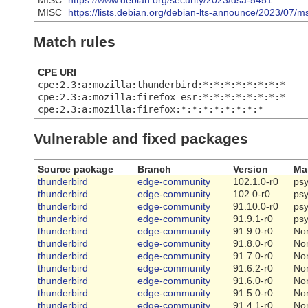
MISC
https://www.debian.org/security/2023/dsa-5451
MISC
https://lists.debian.org/debian-lts-announce/2023/07/
Match rules
CPE URI
cpe:2.3:a:mozilla:thunderbird:*:*:*:*:*:*:*:*
cpe:2.3:a:mozilla:firefox_esr:*:*:*:*:*:*:*:*
cpe:2.3:a:mozilla:firefox:*:*:*:*:*:*:*:*
Vulnerable and fixed packages
Source package
Branch
Version
Ma
thunderbird
edge-community
102.1.0-r0
ps
thunderbird
edge-community
102.0-r0
ps
thunderbird
edge-community
91.10.0-r0
ps
thunderbird
edge-community
91.9.1-r0
ps
thunderbird
edge-community
91.9.0-r0
No
thunderbird
edge-community
91.8.0-r0
No
thunderbird
edge-community
91.7.0-r0
No
thunderbird
edge-community
91.6.2-r0
No
thunderbird
edge-community
91.6.0-r0
No
thunderbird
edge-community
91.5.0-r0
No
thunderbird
edge-community
91.4.1-r0
No