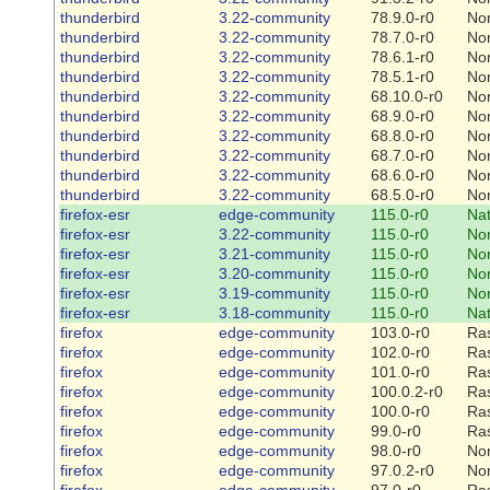
thunderbird
3.22-community
78.9.0-r0
No
thunderbird
3.22-community
78.7.0-r0
No
thunderbird
3.22-community
78.6.1-r0
No
thunderbird
3.22-community
78.5.1-r0
No
thunderbird
3.22-community
68.10.0-r0
No
thunderbird
3.22-community
68.9.0-r0
No
thunderbird
3.22-community
68.8.0-r0
No
thunderbird
3.22-community
68.7.0-r0
No
thunderbird
3.22-community
68.6.0-r0
No
thunderbird
3.22-community
68.5.0-r0
No
firefox-esr
edge-community
115.0-r0
Na
firefox-esr
3.22-community
115.0-r0
No
firefox-esr
3.21-community
115.0-r0
No
firefox-esr
3.20-community
115.0-r0
No
firefox-esr
3.19-community
115.0-r0
No
firefox-esr
3.18-community
115.0-r0
Na
firefox
edge-community
103.0-r0
Ra
firefox
edge-community
102.0-r0
Ra
firefox
edge-community
101.0-r0
Ra
firefox
edge-community
100.0.2-r0
Ra
firefox
edge-community
100.0-r0
Ra
firefox
edge-community
99.0-r0
Ra
firefox
edge-community
98.0-r0
No
firefox
edge-community
97.0.2-r0
No
firefox
edge-community
97.0-r0
Ra