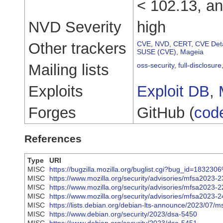
< 102.13, an
NVD Severity
high
Other trackers
CVE
,
NVD
,
CERT
,
CVE Deta
SUSE (CVE)
,
Mageia
Mailing lists
oss-security
,
full-disclosure
Exploits
Exploit DB
,
Forges
GitHub (
cod
References
Type
URI
MISC
https://bugzilla.mozilla.org/buglist.cgi?bug_id=
MISC
https://www.mozilla.org/security/advisories/mfsa2023-2
MISC
https://www.mozilla.org/security/advisories/mfsa2023-2
MISC
https://www.mozilla.org/security/advisories/mfsa2023-2
MISC
https://lists.debian.org/debian-lts-announce/2023/07/
MISC
https://www.debian.org/security/2023/dsa-5450