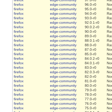
firefox
edge-community
96.0-r0
No
firefox
edge-community
95.0-r0
Ra
firefox
edge-community
94.0-r0
Ra
firefox
edge-community
93.0-r0
Ra
firefox
edge-community
92.0.1-r0
Ra
firefox
edge-community
90.0.2-r0
Ra
firefox
edge-community
90.0-r0
Ra
firefox
edge-community
89.0-r0
Ra
firefox
edge-community
88.0.1-r0
Ra
firefox
edge-community
88.0-r0
Ra
firefox
edge-community
87.0-r0
No
firefox
edge-community
85.0-r0
No
firefox
edge-community
84.0.2-r0
No
firefox
edge-community
84.0.1-r0
No
firefox
edge-community
83.0-r0
No
firefox
edge-community
82.0.3-r0
No
firefox
edge-community
82.0-r0
No
firefox
edge-community
81.0-r0
No
firefox
edge-community
80.0-r0
No
firefox
edge-community
79.0-r0
No
firefox
edge-community
78.0-r0
No
firefox
edge-community
77.0-r0
No
firefox
edge-community
76.0-r0
No
firefox
edge-community
75.0-r0
No