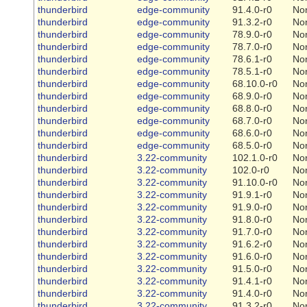
thunderbird
edge-community
91.4.0-r0
No
thunderbird
edge-community
91.3.2-r0
No
thunderbird
edge-community
78.9.0-r0
No
thunderbird
edge-community
78.7.0-r0
No
thunderbird
edge-community
78.6.1-r0
No
thunderbird
edge-community
78.5.1-r0
No
thunderbird
edge-community
68.10.0-r0
No
thunderbird
edge-community
68.9.0-r0
No
thunderbird
edge-community
68.8.0-r0
No
thunderbird
edge-community
68.7.0-r0
No
thunderbird
edge-community
68.6.0-r0
No
thunderbird
edge-community
68.5.0-r0
No
thunderbird
3.22-community
102.1.0-r0
No
thunderbird
3.22-community
102.0-r0
No
thunderbird
3.22-community
91.10.0-r0
No
thunderbird
3.22-community
91.9.1-r0
No
thunderbird
3.22-community
91.9.0-r0
No
thunderbird
3.22-community
91.8.0-r0
No
thunderbird
3.22-community
91.7.0-r0
No
thunderbird
3.22-community
91.6.2-r0
No
thunderbird
3.22-community
91.6.0-r0
No
thunderbird
3.22-community
91.5.0-r0
No
thunderbird
3.22-community
91.4.1-r0
No
thunderbird
3.22-community
91.4.0-r0
No
thunderbird
3.22-community
91.3.2-r0
No