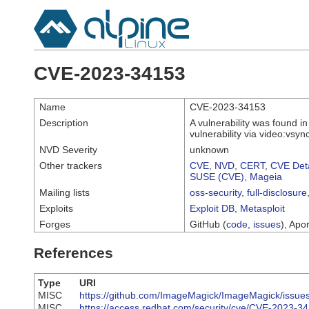
CVE-2023-34153
Name
CVE-2023-34153
Description
A vulnerability was found i
vulnerability via video:vsy
NVD Severity
unknown
Other trackers
CVE
,
NVD
,
CERT
,
CVE Deta
SUSE (CVE)
,
Mageia
Mailing lists
oss-security
,
full-disclosure
Exploits
Exploit DB
,
Metasploit
Forges
GitHub (
code
,
issues
), Apor
References
Type
URI
MISC
https://github.com/ImageMagick/ImageMagick/issue
MISC
https://access.redhat.com/security/cve/CVE-2023-3