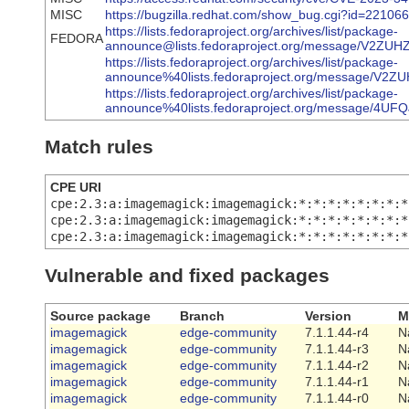
MISC
https://bugzilla.redhat.com/show_bug.cgi?id=22106
https://lists.fedoraproject.org/archives/list/package-
FEDORA
announce@lists.fedoraproject.org/message/V
https://lists.fedoraproject.org/archives/list/package-
announce%40lists.fedoraproject.org/message
https://lists.fedoraproject.org/archives/list/package-
announce%40lists.fedoraproject.org/message
Match rules
CPE URI
cpe:2.3:a:imagemagick:imagemagick:*:*:*:*:*:*:*:*
cpe:2.3:a:imagemagick:imagemagick:*:*:*:*:*:*:*:*
cpe:2.3:a:imagemagick:imagemagick:*:*:*:*:*:*:*:*
Vulnerable and fixed packages
Source package
Branch
Version
M
imagemagick
edge-community
7.1.1.44-r4
N
imagemagick
edge-community
7.1.1.44-r3
N
imagemagick
edge-community
7.1.1.44-r2
N
imagemagick
edge-community
7.1.1.44-r1
N
imagemagick
edge-community
7.1.1.44-r0
N