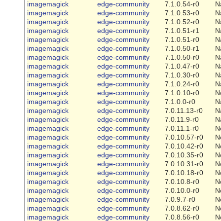
imagemagick
edge-community
7.1.0.54-r0
N
imagemagick
edge-community
7.1.0.53-r0
N
imagemagick
edge-community
7.1.0.52-r0
N
imagemagick
edge-community
7.1.0.51-r1
N
imagemagick
edge-community
7.1.0.51-r0
N
imagemagick
edge-community
7.1.0.50-r1
N
imagemagick
edge-community
7.1.0.50-r0
N
imagemagick
edge-community
7.1.0.47-r0
N
imagemagick
edge-community
7.1.0.30-r0
N
imagemagick
edge-community
7.1.0.24-r0
N
imagemagick
edge-community
7.1.0.10-r0
N
imagemagick
edge-community
7.1.0.0-r0
N
imagemagick
edge-community
7.0.11.13-r0
N
imagemagick
edge-community
7.0.11.9-r0
N
imagemagick
edge-community
7.0.11.1-r0
N
imagemagick
edge-community
7.0.10.57-r0
N
imagemagick
edge-community
7.0.10.42-r0
N
imagemagick
edge-community
7.0.10.35-r0
N
imagemagick
edge-community
7.0.10.31-r0
N
imagemagick
edge-community
7.0.10.18-r0
N
imagemagick
edge-community
7.0.10.8-r0
N
imagemagick
edge-community
7.0.10.0-r0
N
imagemagick
edge-community
7.0.9.7-r0
N
imagemagick
edge-community
7.0.8.62-r0
N
imagemagick
edge-community
7.0.8.56-r0
N