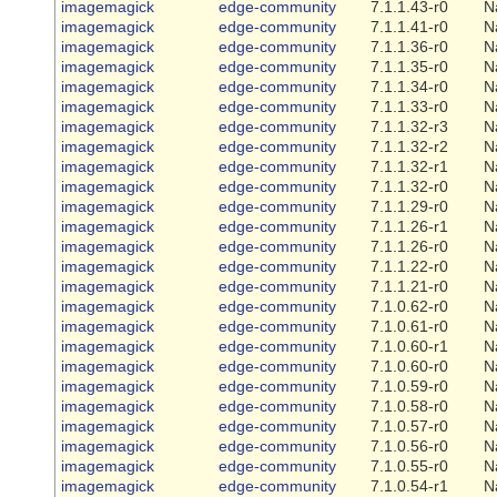
imagemagick
edge-community
7.1.1.43-r0
N
imagemagick
edge-community
7.1.1.41-r0
N
imagemagick
edge-community
7.1.1.36-r0
N
imagemagick
edge-community
7.1.1.35-r0
N
imagemagick
edge-community
7.1.1.34-r0
N
imagemagick
edge-community
7.1.1.33-r0
N
imagemagick
edge-community
7.1.1.32-r3
N
imagemagick
edge-community
7.1.1.32-r2
N
imagemagick
edge-community
7.1.1.32-r1
N
imagemagick
edge-community
7.1.1.32-r0
N
imagemagick
edge-community
7.1.1.29-r0
N
imagemagick
edge-community
7.1.1.26-r1
N
imagemagick
edge-community
7.1.1.26-r0
N
imagemagick
edge-community
7.1.1.22-r0
N
imagemagick
edge-community
7.1.1.21-r0
N
imagemagick
edge-community
7.1.0.62-r0
N
imagemagick
edge-community
7.1.0.61-r0
N
imagemagick
edge-community
7.1.0.60-r1
N
imagemagick
edge-community
7.1.0.60-r0
N
imagemagick
edge-community
7.1.0.59-r0
N
imagemagick
edge-community
7.1.0.58-r0
N
imagemagick
edge-community
7.1.0.57-r0
N
imagemagick
edge-community
7.1.0.56-r0
N
imagemagick
edge-community
7.1.0.55-r0
N
imagemagick
edge-community
7.1.0.54-r1
N