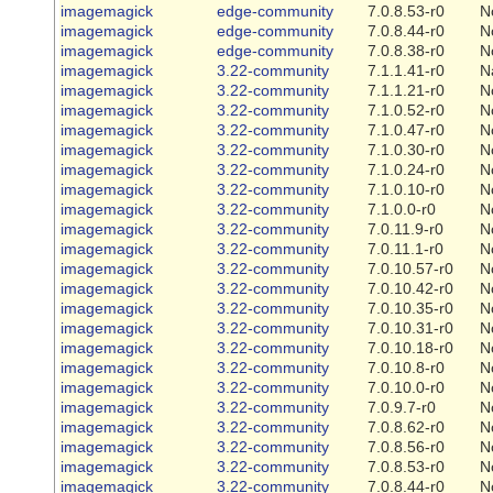
imagemagick
edge-community
7.0.8.53-r0
N
imagemagick
edge-community
7.0.8.44-r0
N
imagemagick
edge-community
7.0.8.38-r0
N
imagemagick
3.22-community
7.1.1.41-r0
N
imagemagick
3.22-community
7.1.1.21-r0
N
imagemagick
3.22-community
7.1.0.52-r0
N
imagemagick
3.22-community
7.1.0.47-r0
N
imagemagick
3.22-community
7.1.0.30-r0
N
imagemagick
3.22-community
7.1.0.24-r0
N
imagemagick
3.22-community
7.1.0.10-r0
N
imagemagick
3.22-community
7.1.0.0-r0
N
imagemagick
3.22-community
7.0.11.9-r0
N
imagemagick
3.22-community
7.0.11.1-r0
N
imagemagick
3.22-community
7.0.10.57-r0
N
imagemagick
3.22-community
7.0.10.42-r0
N
imagemagick
3.22-community
7.0.10.35-r0
N
imagemagick
3.22-community
7.0.10.31-r0
N
imagemagick
3.22-community
7.0.10.18-r0
N
imagemagick
3.22-community
7.0.10.8-r0
N
imagemagick
3.22-community
7.0.10.0-r0
N
imagemagick
3.22-community
7.0.9.7-r0
N
imagemagick
3.22-community
7.0.8.62-r0
N
imagemagick
3.22-community
7.0.8.56-r0
N
imagemagick
3.22-community
7.0.8.53-r0
N
imagemagick
3.22-community
7.0.8.44-r0
N