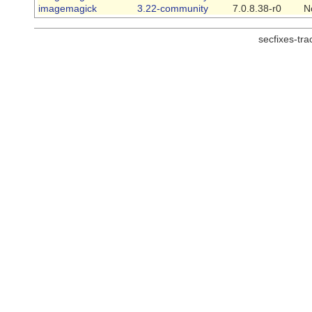
imagemagick
3.22-community
7.0.8.38-r0
N
secfixes-tr