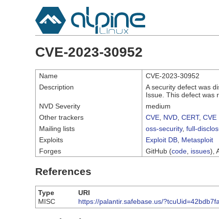
CVE-2023-30952
Name
CVE-2023-30952
Description
A security defect was d
Issue. This defect was 
NVD Severity
medium
Other trackers
CVE
,
NVD
,
CERT
,
CVE 
Mailing lists
oss-security
,
full-disclo
Exploits
Exploit DB
,
Metasploit
Forges
GitHub (
code
,
issues
), 
References
Type
URI
MISC
https://palantir.safebase.us/?tcuUid=42bdb