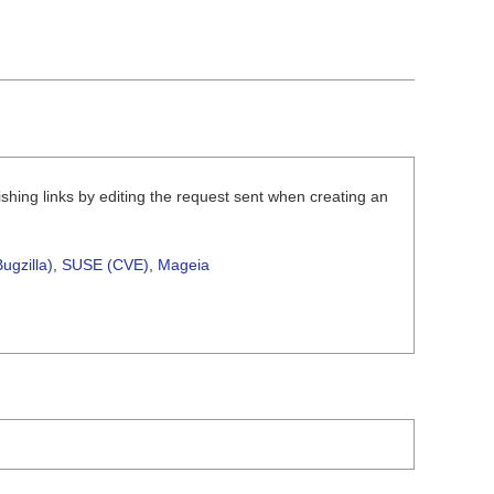
shing links by editing the request sent when creating an
ugzilla)
,
SUSE (CVE)
,
Mageia