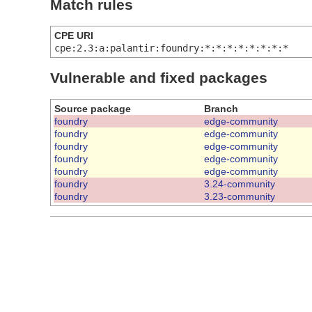
Match rules
CPE URI
cpe:2.3:a:palantir:foundry:*:*:*:*:*:*:*:*
Vulnerable and fixed packages
Source package
Branch
foundry
edge-community
foundry
edge-community
foundry
edge-community
foundry
edge-community
foundry
edge-community
foundry
3.24-community
foundry
3.23-community