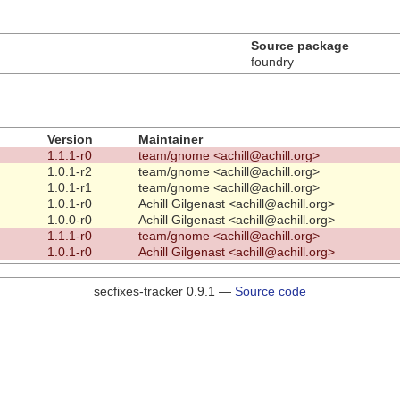
Source package
foundry
Version
Maintainer
1.1.1-r0
team/gnome <achill@achill.org>
1.0.1-r2
team/gnome <achill@achill.org>
1.0.1-r1
team/gnome <achill@achill.org>
1.0.1-r0
Achill Gilgenast <achill@achill.org>
1.0.0-r0
Achill Gilgenast <achill@achill.org>
1.1.1-r0
team/gnome <achill@achill.org>
1.0.1-r0
Achill Gilgenast <achill@achill.org>
secfixes-tracker 0.9.1 —
Source code