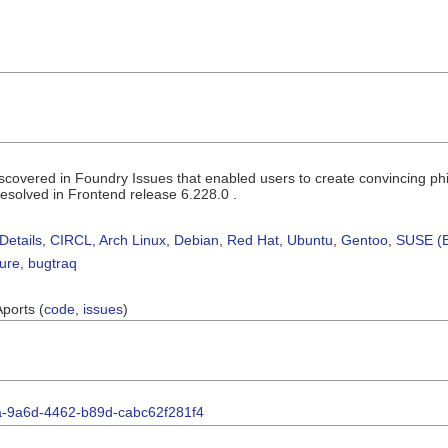
iscovered in Foundry Issues that enabled users to create convincing phi
resolved in Frontend release 6.228.0 .
Details
,
CIRCL
,
Arch Linux
,
Debian
,
Red Hat
,
Ubuntu
,
Gentoo
,
SUSE (B
sure
,
bugtraq
Aports (
code
,
issues
)
7fa-9a6d-4462-b89d-cabc62f281f4