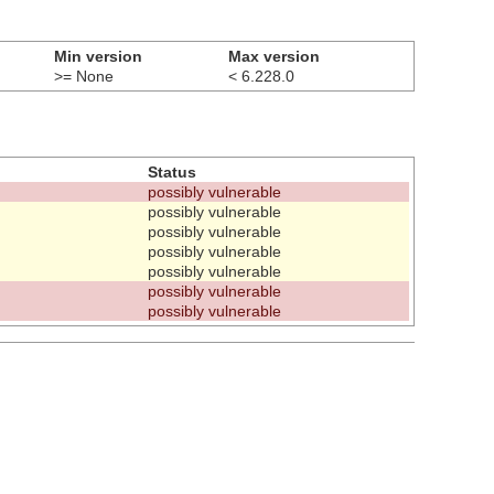
Min version
Max version
>= None
< 6.228.0
Status
possibly vulnerable
possibly vulnerable
possibly vulnerable
possibly vulnerable
possibly vulnerable
possibly vulnerable
possibly vulnerable