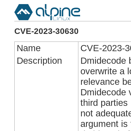
CVE-2023-30630
Name
CVE-2023-3
Description
Dmidecode b
overwrite a l
relevance be
Dmidecode v
third parties
not adequate
argument is 