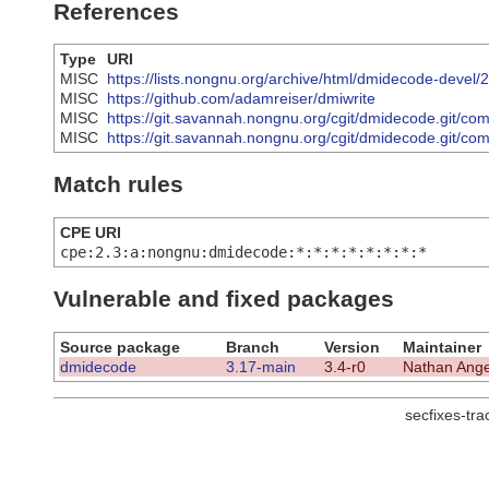
References
Type
URI
MISC
https://lists.nongnu.org/archive/html/dmidecode-deve
MISC
https://github.com/adamreiser/dmiwrite
MISC
https://git.savannah.nongnu.org/cgit/dmidecode.git
MISC
https://git.savannah.nongnu.org/cgit/dmidecode.git
Match rules
CPE URI
cpe:2.3:a:nongnu:dmidecode:*:*:*:*:*:*:*:*
Vulnerable and fixed packages
Source package
Branch
Version
Maintainer
dmidecode
3.17-main
3.4-r0
Nathan Ange
secfixes-tr