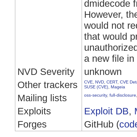
dmidecode fro
However, the
would not req
that would p
unauthorized
a new file in
NVD Severity
unknown
Other trackers
CVE
,
NVD
,
CERT
,
CVE Deta
SUSE (CVE)
,
Mageia
Mailing lists
oss-security
,
full-disclosure
Exploits
Exploit DB
,
Forges
GitHub (
cod