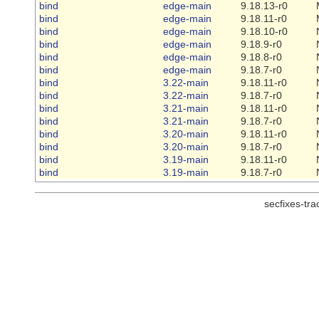
bind
edge-main
9.18.13-r0
bind
edge-main
9.18.11-r0
bind
edge-main
9.18.10-r0
bind
edge-main
9.18.9-r0
bind
edge-main
9.18.8-r0
bind
edge-main
9.18.7-r0
bind
3.22-main
9.18.11-r0
bind
3.22-main
9.18.7-r0
bind
3.21-main
9.18.11-r0
bind
3.21-main
9.18.7-r0
bind
3.20-main
9.18.11-r0
bind
3.20-main
9.18.7-r0
bind
3.19-main
9.18.11-r0
bind
3.19-main
9.18.7-r0
secfixes-tr