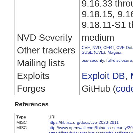
9.16.33 thro
9.18.15, 9.1
9.18.11-S1 t
NVD Severity
medium
Other trackers
CVE
,
NVD
,
CERT
,
CVE Deta
SUSE (CVE)
,
Mageia
Mailing lists
oss-security
,
full-disclosure
Exploits
Exploit DB
,
Forges
GitHub (
cod
References
Type
URI
MISC
https://kb.isc.org/docs/cve-2023-2911
MISC
http://www.openwall.com/lists/oss-security/2