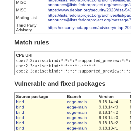
https://lists.fedoraproject.org/archives/list/p
MISC
announce@lists.fedoraproject.org/mes
MISC
https://www.debian.org/security/2023/dsa-54
https://lists.fedoraproject.org/archives/list/p
Mailing List
announce@lists.fedoraproject.org/mes
Third Party
https://security.netapp.com/advisory/ntap-2
Advisory
Match rules
CPE URI
cpe:2.3:a:isc:bind:*:*:*:*:supported_preview:*:*:
cpe:2.3:a:isc:bind:*:*:*:*:-:*:*:*
cpe:2.3:a:isc:bind:*:*:*:*:supported_preview:*:*:
Vulnerable and fixed packages
Source package
Branch
Version
bind
edge-main
9.18.14-r4
bind
edge-main
9.18.14-r3
bind
edge-main
9.18.14-r2
bind
edge-main
9.18.14-r0
bind
edge-main
9.18.13-r2
bind
edge-main
9.18.13-r1