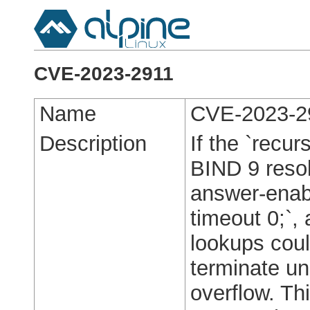
CVE-2023-2911
Name
CVE-2023-2
Description
If the `recur
BIND 9 resol
answer-enabl
timeout 0;`,
lookups cou
terminate un
overflow. Th