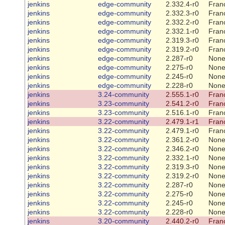
jenkins
edge-community
2.332.4-r0
Franc
jenkins
edge-community
2.332.3-r0
Franc
jenkins
edge-community
2.332.2-r0
Franc
jenkins
edge-community
2.332.1-r0
Franc
jenkins
edge-community
2.319.3-r0
Franc
jenkins
edge-community
2.319.2-r0
Franc
jenkins
edge-community
2.287-r0
Non
jenkins
edge-community
2.275-r0
Non
jenkins
edge-community
2.245-r0
Non
jenkins
edge-community
2.228-r0
Non
jenkins
3.24-community
2.555.1-r0
Franc
jenkins
3.23-community
2.541.2-r0
Franc
jenkins
3.23-community
2.516.1-r0
Franc
jenkins
3.22-community
2.479.1-r1
Franc
jenkins
3.22-community
2.479.1-r0
Franc
jenkins
3.22-community
2.361.2-r0
Non
jenkins
3.22-community
2.346.2-r0
Non
jenkins
3.22-community
2.332.1-r0
Non
jenkins
3.22-community
2.319.3-r0
Non
jenkins
3.22-community
2.319.2-r0
Non
jenkins
3.22-community
2.287-r0
Non
jenkins
3.22-community
2.275-r0
Non
jenkins
3.22-community
2.245-r0
Non
jenkins
3.22-community
2.228-r0
Non
jenkins
3.20-community
2.440.2-r0
Franc