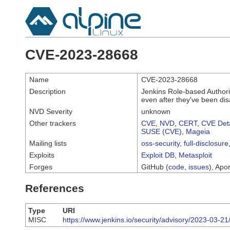
CVE-2023-28668
Name
CVE-2023-28668
Description
Jenkins Role-based Authori
even after they've been dis
NVD Severity
unknown
Other trackers
CVE
,
NVD
,
CERT
,
CVE Deta
SUSE (CVE)
,
Mageia
Mailing lists
oss-security
,
full-disclosure
Exploits
Exploit DB
,
Metasploit
Forges
GitHub (
code
,
issues
), Apor
References
Type
URI
MISC
https://www.jenkins.io/security/advisory/2023-03