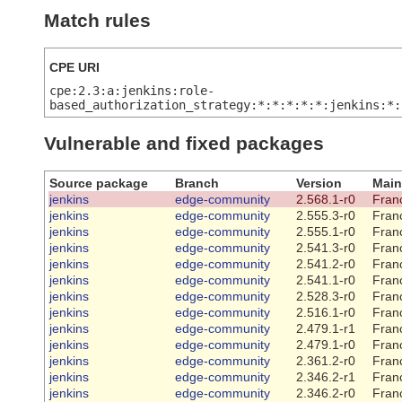
Match rules
CPE URI
cpe:2.3:a:jenkins:role-
based_authorization_strategy:*:*:*:*:*:jenkins:*:
Vulnerable and fixed packages
Source package
Branch
Version
Main
jenkins
edge-community
2.568.1-r0
Franc
jenkins
edge-community
2.555.3-r0
Franc
jenkins
edge-community
2.555.1-r0
Franc
jenkins
edge-community
2.541.3-r0
Franc
jenkins
edge-community
2.541.2-r0
Franc
jenkins
edge-community
2.541.1-r0
Franc
jenkins
edge-community
2.528.3-r0
Franc
jenkins
edge-community
2.516.1-r0
Franc
jenkins
edge-community
2.479.1-r1
Franc
jenkins
edge-community
2.479.1-r0
Franc
jenkins
edge-community
2.361.2-r0
Franc
jenkins
edge-community
2.346.2-r1
Franc
jenkins
edge-community
2.346.2-r0
Franc