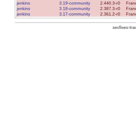
jenkins
3.19-community
2.440.3-r0
Franc
jenkins
3.18-community
2.387.3-r0
Franc
jenkins
3.17-community
2.361.2-r0
Franc
secfixes-tr