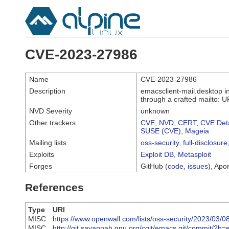
CVE-2023-27986
Name
CVE-2023-27986
Description
emacsclient-mail.desktop i
through a crafted mailto: U
NVD Severity
unknown
Other trackers
CVE
,
NVD
,
CERT
,
CVE Deta
SUSE (CVE)
,
Mageia
Mailing lists
oss-security
,
full-disclosure
Exploits
Exploit DB
,
Metasploit
Forges
GitHub (
code
,
issues
), Apor
References
Type
URI
MISC
https://www.openwall.com/lists/oss-security/2023/03/0
MISC
http://git.savannah.gnu.org/cgit/emacs.git/commi