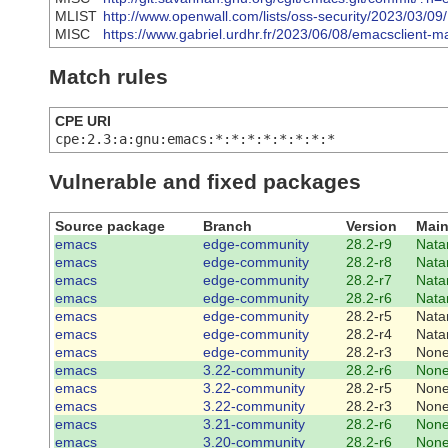
MLIST
http://www.openwall.com/lists/oss-security/2023/03/09
MISC
https://www.gabriel.urdhr.fr/2023/06/08/emacsclient-mail
Match rules
CPE URI
cpe:2.3:a:gnu:emacs:*:*:*:*:*:*:*:*
Vulnerable and fixed packages
Source package
Branch
Version
Main
emacs
edge-community
28.2-r9
Nata
emacs
edge-community
28.2-r8
Nata
emacs
edge-community
28.2-r7
Nata
emacs
edge-community
28.2-r6
Nata
emacs
edge-community
28.2-r5
Nata
emacs
edge-community
28.2-r4
Nata
emacs
edge-community
28.2-r3
Non
emacs
3.22-community
28.2-r6
Non
emacs
3.22-community
28.2-r5
Non
emacs
3.22-community
28.2-r3
Non
emacs
3.21-community
28.2-r6
Non
emacs
3.20-community
28.2-r6
Non