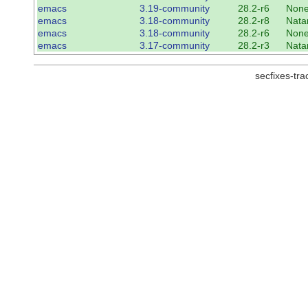
emacs
3.19-community
28.2-r6
Non
emacs
3.18-community
28.2-r8
Nata
emacs
3.18-community
28.2-r6
Non
emacs
3.17-community
28.2-r3
Nata
secfixes-tr