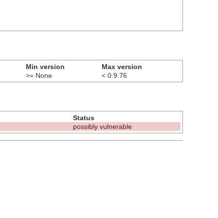
Min version
Max version
>= None
< 0.9.76
Status
possibly vulnerable