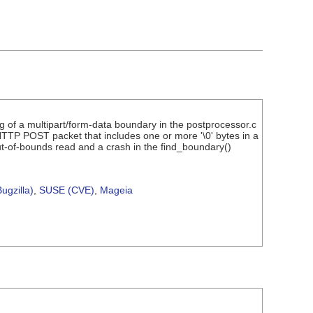
g of a multipart/form-data boundary in the postprocessor.c
TTP POST packet that includes one or more '\0' bytes in a
 out-of-bounds read and a crash in the find_boundary()
ugzilla)
,
SUSE (CVE)
,
Mageia