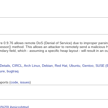
e 0.9.76 allows remote DoS (Denial of Service) due to improper parsin
sor() method. This allows an attacker to remotely send a malicious H
dary field, which - assuming a specific heap layout - will result in an
Details
,
CIRCL
,
Arch Linux
,
Debian
,
Red Hat
,
Ubuntu
,
Gentoo
,
SUSE (B
sure
,
bugtraq
Aports (
code
,
issues
)
NU%20Libmicrohttpd