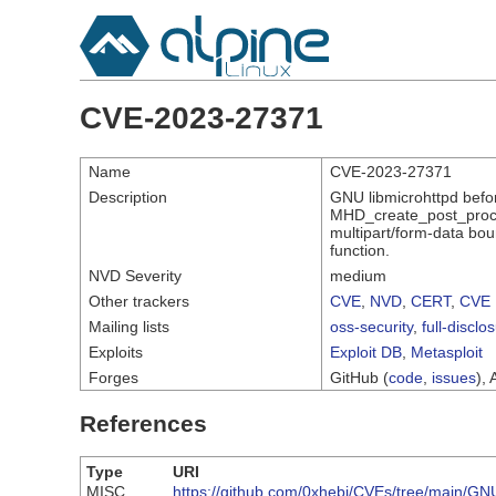
CVE-2023-27371
Name
CVE-2023-27371
Description
GNU libmicrohttpd befor
MHD_create_post_proces
multipart/form-data boun
function.
NVD Severity
medium
Other trackers
CVE
,
NVD
,
CERT
,
CVE 
Mailing lists
oss-security
,
full-disclo
Exploits
Exploit DB
,
Metasploit
Forges
GitHub (
code
,
issues
), 
References
Type
URI
MISC
https://github.com/0xhebi/CVEs/tree/main/G