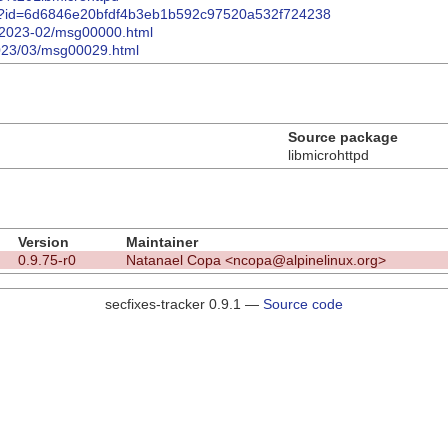
mmit/?id=6d6846e20bfdf4b3eb1b592c97520a532f724238
tpd/2023-02/msg00000.html
/2023/03/msg00029.html
Source package
libmicrohttpd
Version
Maintainer
0.9.75-r0
Natanael Copa <ncopa@alpinelinux.org>
secfixes-tracker 0.9.1 —
Source code