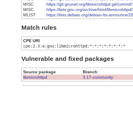
MISC
https://git.gnunet.org/libmicrohttpd.git/co
MISC
https://lists.gnu.org/archive/html/libmicroht
MLIST
https://lists.debian.org/debian-lts-announce
Match rules
CPE URI
cpe:2.3:a:gnu:libmicrohttpd:*:*:*:*:*:*:*:*
Vulnerable and fixed packages
Source package
Branch
libmicrohttpd
3.17-community