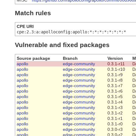
MISC
https://github.com/apolloconfig/apollo/commit/00d
Match rules
CPE URI
cpe:2.3:a:apolloconfig:apollo:*:*:*:*:*:*:*:*
Vulnerable and fixed packages
Source package
Branch
Version
M
apollo
edge-community
0.3.1-r11
D
apollo
edge-community
0.3.1-r10
D
apollo
edge-community
0.3.1-r9
D
apollo
edge-community
0.3.1-r8
D
apollo
edge-community
0.3.1-r7
D
apollo
edge-community
0.3.1-r6
D
apollo
edge-community
0.3.1-r5
D
apollo
edge-community
0.3.1-r4
D
apollo
edge-community
0.3.1-r3
D
apollo
edge-community
0.3.1-r2
D
apollo
edge-community
0.3.1-r1
D
apollo
edge-community
0.3.1-r0
D
apollo
edge-community
0.3.0-r3
D
apollo
edge-community
0.3.0-r2
D