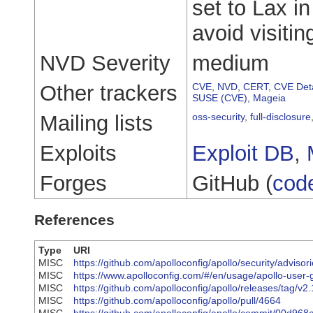
set to Lax i
avoid visiti
NVD Severity
medium
Other trackers
CVE
,
NVD
,
CERT
,
CVE Deta
SUSE (CVE)
,
Mageia
Mailing lists
oss-security
,
full-disclosure
Exploits
Exploit DB
,
Forges
GitHub (
cod
References
Type
URI
MISC
https://github.com/apolloconfig/apollo/security/advi
MISC
https://www.apolloconfig.com/#/en/usage/apollo-user-
MISC
https://github.com/apolloconfig/apollo/releases/tag/v2.
MISC
https://github.com/apolloconfig/apollo/pull/4664