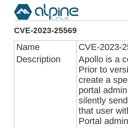
CVE-2023-25569
Name
CVE-2023-2
Description
Apollo is a
Prior to vers
create a spe
portal admin
silently sen
that user wi
Portal admi