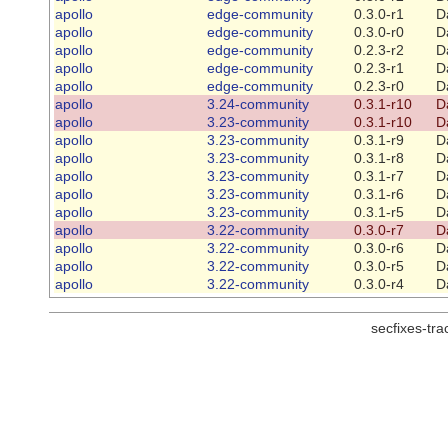
apollo
edge-community
0.3.0-r1
D
apollo
edge-community
0.3.0-r0
D
apollo
edge-community
0.2.3-r2
D
apollo
edge-community
0.2.3-r1
D
apollo
edge-community
0.2.3-r0
D
apollo
3.24-community
0.3.1-r10
D
apollo
3.23-community
0.3.1-r10
D
apollo
3.23-community
0.3.1-r9
D
apollo
3.23-community
0.3.1-r8
D
apollo
3.23-community
0.3.1-r7
D
apollo
3.23-community
0.3.1-r6
D
apollo
3.23-community
0.3.1-r5
D
apollo
3.22-community
0.3.0-r7
D
apollo
3.22-community
0.3.0-r6
D
apollo
3.22-community
0.3.0-r5
D
apollo
3.22-community
0.3.0-r4
D
secfixes-tr