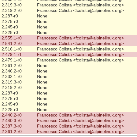
2.319.3-r0
Francesco Colista <fcolista@alpinelinux.org>
2.319.2-r0
Francesco Colista <fcolista@alpinelinux.org>
2.287-r0
None
2.275-r0
None
2.245-r0
None
2.228-r0
None
2.555.1-r0
Francesco Colista <fcolista@alpinelinux.org>
2.541.2-r0
Francesco Colista <fcolista@alpinelinux.org>
2.516.1-r0
Francesco Colista <fcolista@alpinelinux.org>
2.479.1-r1
Francesco Colista <fcolista@alpinelinux.org>
2.479.1-r0
Francesco Colista <fcolista@alpinelinux.org>
2.361.2-r0
None
2.346.2-r0
None
2.332.1-r0
None
2.319.3-r0
None
2.319.2-r0
None
2.287-r0
None
2.275-r0
None
2.245-r0
None
2.228-r0
None
2.440.2-r0
Francesco Colista <fcolista@alpinelinux.org>
2.440.3-r0
Francesco Colista <fcolista@alpinelinux.org>
2.387.3-r0
Francesco Colista <fcolista@alpinelinux.org>
2.361.2-r0
Francesco Colista <fcolista@alpinelinux.org>