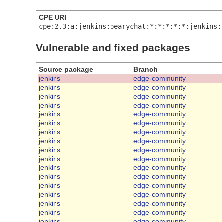
CPE URI
cpe:2.3:a:jenkins:bearychat:*:*:*:*:*:jenkins:
Vulnerable and fixed packages
Source package
Branch
jenkins
edge-community
jenkins
edge-community
jenkins
edge-community
jenkins
edge-community
jenkins
edge-community
jenkins
edge-community
jenkins
edge-community
jenkins
edge-community
jenkins
edge-community
jenkins
edge-community
jenkins
edge-community
jenkins
edge-community
jenkins
edge-community
jenkins
edge-community
jenkins
edge-community
jenkins
edge-community
jenkins
edge-community