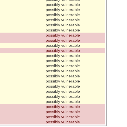
possibly vulnerable
possibly vulnerable
possibly vulnerable
possibly vulnerable
possibly vulnerable
possibly vulnerable
possibly vulnerable
possibly vulnerable
possibly vulnerable
possibly vulnerable
possibly vulnerable
possibly vulnerable
possibly vulnerable
possibly vulnerable
possibly vulnerable
possibly vulnerable
possibly vulnerable
possibly vulnerable
possibly vulnerable
possibly vulnerable
possibly vulnerable
possibly vulnerable
possibly vulnerable
possibly vulnerable