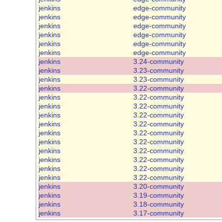
jenkins
edge-community
jenkins
edge-community
jenkins
edge-community
jenkins
edge-community
jenkins
edge-community
jenkins
edge-community
jenkins
3.24-community
jenkins
3.23-community
jenkins
3.23-community
jenkins
3.22-community
jenkins
3.22-community
jenkins
3.22-community
jenkins
3.22-community
jenkins
3.22-community
jenkins
3.22-community
jenkins
3.22-community
jenkins
3.22-community
jenkins
3.22-community
jenkins
3.22-community
jenkins
3.22-community
jenkins
3.20-community
jenkins
3.19-community
jenkins
3.18-community
jenkins
3.17-community