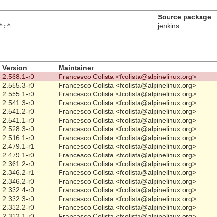
Source package
*:*
jenkins
Version
Maintainer
2.568.1-r0
Francesco Colista <fcolista@alpinelinux.org>
2.555.3-r0
Francesco Colista <fcolista@alpinelinux.org>
2.555.1-r0
Francesco Colista <fcolista@alpinelinux.org>
2.541.3-r0
Francesco Colista <fcolista@alpinelinux.org>
2.541.2-r0
Francesco Colista <fcolista@alpinelinux.org>
2.541.1-r0
Francesco Colista <fcolista@alpinelinux.org>
2.528.3-r0
Francesco Colista <fcolista@alpinelinux.org>
2.516.1-r0
Francesco Colista <fcolista@alpinelinux.org>
2.479.1-r1
Francesco Colista <fcolista@alpinelinux.org>
2.479.1-r0
Francesco Colista <fcolista@alpinelinux.org>
2.361.2-r0
Francesco Colista <fcolista@alpinelinux.org>
2.346.2-r1
Francesco Colista <fcolista@alpinelinux.org>
2.346.2-r0
Francesco Colista <fcolista@alpinelinux.org>
2.332.4-r0
Francesco Colista <fcolista@alpinelinux.org>
2.332.3-r0
Francesco Colista <fcolista@alpinelinux.org>
2.332.2-r0
Francesco Colista <fcolista@alpinelinux.org>
2.332.1-r0
Francesco Colista <fcolista@alpinelinux.org>