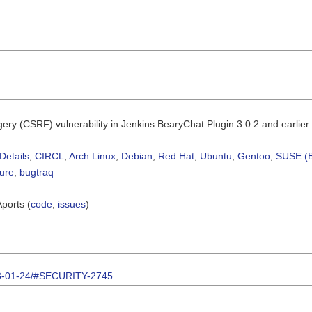
rgery (CSRF) vulnerability in Jenkins BearyChat Plugin 3.0.2 and earlier
Details
,
CIRCL
,
Arch Linux
,
Debian
,
Red Hat
,
Ubuntu
,
Gentoo
,
SUSE (B
sure
,
bugtraq
Aports (
code
,
issues
)
2023-01-24/#SECURITY-2745