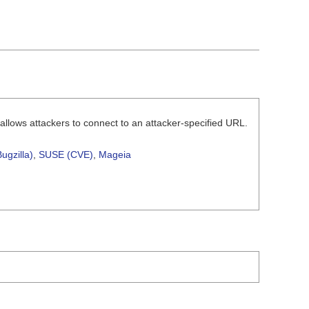
 allows attackers to connect to an attacker-specified URL.
ugzilla)
,
SUSE (CVE)
,
Mageia