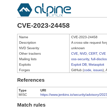
CVE-2023-24458
Name
CVE-2023-24458
Description
A cross-site request fo
NVD Severity
unknown
Other trackers
CVE
,
NVD
,
CERT
,
CVE 
Mailing lists
oss-security
,
full-disclo
Exploits
Exploit DB
,
Metasploit
Forges
GitHub (
code
,
issues
), 
References
Type
URI
MISC
https://www.jenkins.io/security/advisory/
Match rules