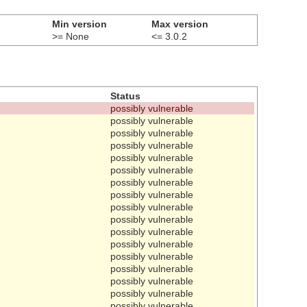
Min version
Max version
>= None
<= 3.0.2
Status
possibly vulnerable
possibly vulnerable
possibly vulnerable
possibly vulnerable
possibly vulnerable
possibly vulnerable
possibly vulnerable
possibly vulnerable
possibly vulnerable
possibly vulnerable
possibly vulnerable
possibly vulnerable
possibly vulnerable
possibly vulnerable
possibly vulnerable
possibly vulnerable
possibly vulnerable