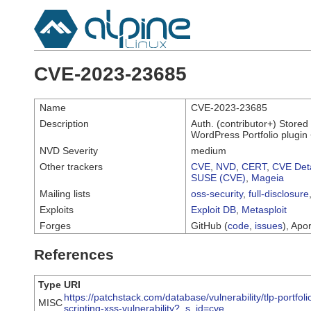
CVE-2023-23685
Name
CVE-2023-23685
Description
Auth. (contributor+) Stored
WordPress Portfolio plugin 
NVD Severity
medium
Other trackers
CVE
,
NVD
,
CERT
,
CVE Deta
SUSE (CVE)
,
Mageia
Mailing lists
oss-security
,
full-disclosure
Exploits
Exploit DB
,
Metasploit
Forges
GitHub (
code
,
issues
), Apor
References
Type
URI
https://patchstack.com/database/vulnerability/tlp-portfol
MISC
scripting-xss-vulnerability?_s_id=cve