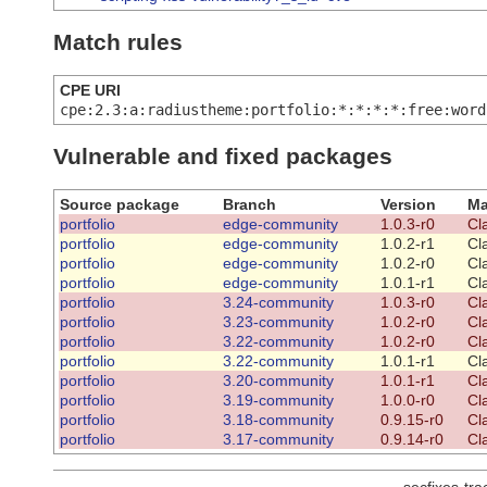
Match rules
CPE URI
cpe:2.3:a:radiustheme:portfolio:*:*:*:*:free:word
Vulnerable and fixed packages
Source package
Branch
Version
Ma
portfolio
edge-community
1.0.3-r0
Cl
portfolio
edge-community
1.0.2-r1
Cl
portfolio
edge-community
1.0.2-r0
Cl
portfolio
edge-community
1.0.1-r1
Cl
portfolio
3.24-community
1.0.3-r0
Cl
portfolio
3.23-community
1.0.2-r0
Cl
portfolio
3.22-community
1.0.2-r0
Cl
portfolio
3.22-community
1.0.1-r1
Cl
portfolio
3.20-community
1.0.1-r1
Cl
portfolio
3.19-community
1.0.0-r0
Cl
portfolio
3.18-community
0.9.15-r0
Cl
portfolio
3.17-community
0.9.14-r0
Cl
secfixes-tr