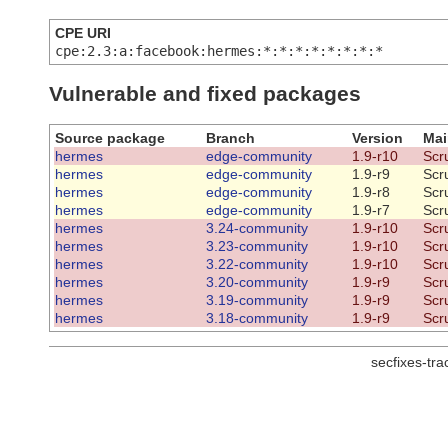
CPE URI
cpe:2.3:a:facebook:hermes:*:*:*:*:*:*:*:*
Vulnerable and fixed packages
Source package
Branch
Version
Mai
hermes
edge-community
1.9-r10
Scr
hermes
edge-community
1.9-r9
Scr
hermes
edge-community
1.9-r8
Scr
hermes
edge-community
1.9-r7
Scr
hermes
3.24-community
1.9-r10
Scr
hermes
3.23-community
1.9-r10
Scr
hermes
3.22-community
1.9-r10
Scr
hermes
3.20-community
1.9-r9
Scr
hermes
3.19-community
1.9-r9
Scr
hermes
3.18-community
1.9-r9
Scr
secfixes-tr