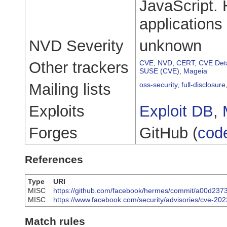
JavaScript.
applications 
NVD Severity
unknown
Other trackers
CVE
,
NVD
,
CERT
,
CVE Deta
SUSE (CVE)
,
Mageia
Mailing lists
oss-security
,
full-disclosure
Exploits
Exploit DB
,
Forges
GitHub (
cod
References
Type
URI
MISC
https://github.com/facebook/hermes/commit/a00d2
MISC
https://www.facebook.com/security/advisories/cve-20
Match rules