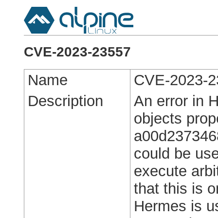
CVE-2023-23557
Name
CVE-2023-2
Description
An error in 
objects prop
a00d237346
could be use
execute arbi
that this is 
Hermes is u