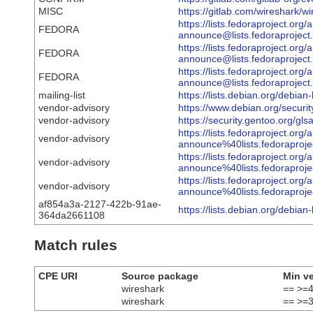
MISC
https://gitlab.com/wireshark/w
https://lists.fedoraproject.org/
FEDORA
announce@lists.fedoraproj
https://lists.fedoraproject.org/
FEDORA
announce@lists.fedorapro
https://lists.fedoraproject.org/
FEDORA
announce@lists.fedorapro
mailing-list
https://lists.debian.org/debi
vendor-advisory
https://www.debian.org/securi
vendor-advisory
https://security.gentoo.org/gl
https://lists.fedoraproject.org/
vendor-advisory
announce%40lists.fedorap
https://lists.fedoraproject.org/
vendor-advisory
announce%40lists.fedorapr
https://lists.fedoraproject.org/
vendor-advisory
announce%40lists.fedorap
af854a3a-2127-422b-91ae-
https://lists.debian.org/debi
364da2661108
Match rules
CPE URI
Source package
Min v
wireshark
== >=4
wireshark
== >=3