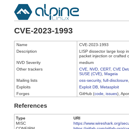
CVE-2023-1993
Name
CVE-2023-1993
Description
LISP dissector large loop in
packet injection or crafted c
NVD Severity
medium
Other trackers
CVE
,
NVD
,
CERT
,
CVE Deta
SUSE (CVE)
,
Mageia
Mailing lists
oss-security
,
full-disclosure
Exploits
Exploit DB
,
Metasploit
Forges
GitHub (
code
,
issues
), Apor
References
Type
URI
MISC
https://www.wireshark.org/sec
CONFIRM
https://gitlab.com/gitlab-org