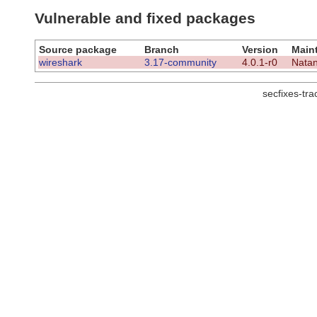
Vulnerable and fixed packages
Source package
Branch
Version
Maint
wireshark
3.17-community
4.0.1-r0
Natan
secfixes-tr