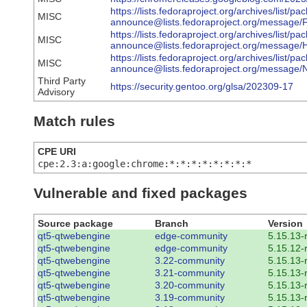
https://lists.fedoraproject.org/archives/list/pa
MISC
announce@lists.fedoraproject.org/mess
https://lists.fedoraproject.org/archives/list/pa
MISC
announce@lists.fedoraproject.org/mes
https://lists.fedoraproject.org/archives/list/pa
MISC
announce@lists.fedoraproject.org/me
Third Party
https://security.gentoo.org/glsa/202309-17
Advisory
Match rules
CPE URI
cpe:2.3:a:google:chrome:*:*:*:*:*:*:*:*
Vulnerable and fixed packages
Source package
Branch
Version
qt5-qtwebengine
edge-community
5.15.13-
qt5-qtwebengine
edge-community
5.15.12-
qt5-qtwebengine
3.22-community
5.15.13-
qt5-qtwebengine
3.21-community
5.15.13-
qt5-qtwebengine
3.20-community
5.15.13-
qt5-qtwebengine
3.19-community
5.15.13-