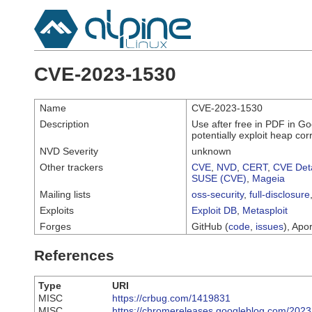
CVE-2023-1530
Name
CVE-2023-1530
Description
Use after free in PDF in G
potentially exploit heap co
NVD Severity
unknown
Other trackers
CVE
,
NVD
,
CERT
,
CVE Deta
SUSE (CVE)
,
Mageia
Mailing lists
oss-security
,
full-disclosure
Exploits
Exploit DB
,
Metasploit
Forges
GitHub (
code
,
issues
), Apor
References
Type
URI
MISC
https://crbug.com/1419831
MISC
https://chromereleases.googleblog.com/2023