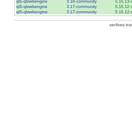
qt5-qtwebengine
3.18-community
5.15.13-
qt5-qtwebengine
3.17-community
5.15.12-
qt5-qtwebengine
3.17-community
5.15.12-
secfixes-tr