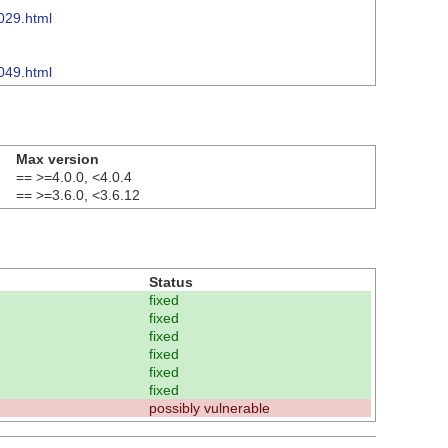
029.html
049.html
Max version
== >=4.0.0, <4.0.4
== >=3.6.0, <3.6.12
Status
fixed
fixed
fixed
fixed
fixed
fixed
possibly vulnerable