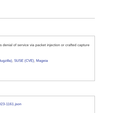
denial of service via packet injection or crafted capture
ugzilla)
,
SUSE (CVE)
,
Mageia
2023-1161.json