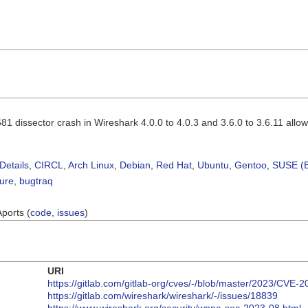
 dissector crash in Wireshark 4.0.0 to 4.0.3 and 3.6.0 to 3.6.11 allows 
Details
,
CIRCL
,
Arch Linux
,
Debian
,
Red Hat
,
Ubuntu
,
Gentoo
,
SUSE (B
sure
,
bugtraq
Aports (
code
,
issues
)
URI
https://gitlab.com/gitlab-org/cves/-/blob/master/2023/CVE-
https://gitlab.com/wireshark/wireshark/-/issues/18839