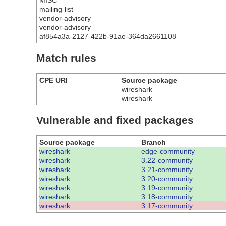
MISC
mailing-list
vendor-advisory
vendor-advisory
af854a3a-2127-422b-91ae-364da2661108
Match rules
CPE URI
Source package
wireshark
wireshark
Vulnerable and fixed packages
Source package
Branch
wireshark
edge-community
wireshark
3.22-community
wireshark
3.21-community
wireshark
3.20-community
wireshark
3.19-community
wireshark
3.18-community
wireshark
3.17-community