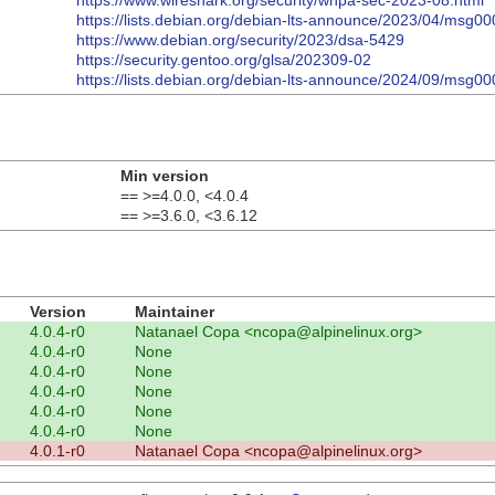
https://www.wireshark.org/security/wnpa-sec-2023-08.html
https://lists.debian.org/debian-lts-announce/2023/04/msg00
https://www.debian.org/security/2023/dsa-5429
https://security.gentoo.org/glsa/202309-02
https://lists.debian.org/debian-lts-announce/2024/09/msg00
Min version
== >=4.0.0, <4.0.4
== >=3.6.0, <3.6.12
Version
Maintainer
4.0.4-r0
Natanael Copa <ncopa@alpinelinux.org>
4.0.4-r0
None
4.0.4-r0
None
4.0.4-r0
None
4.0.4-r0
None
4.0.4-r0
None
4.0.1-r0
Natanael Copa <ncopa@alpinelinux.org>