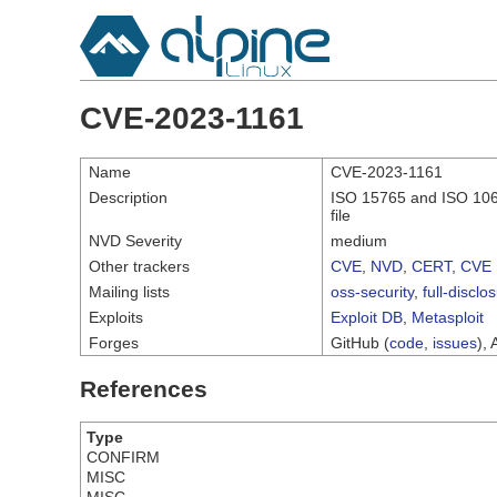
CVE-2023-1161
Name
CVE-2023-1161
Description
ISO 15765 and ISO 10681
file
NVD Severity
medium
Other trackers
CVE
,
NVD
,
CERT
,
CVE 
Mailing lists
oss-security
,
full-disclo
Exploits
Exploit DB
,
Metasploit
Forges
GitHub (
code
,
issues
), 
References
Type
CONFIRM
MISC