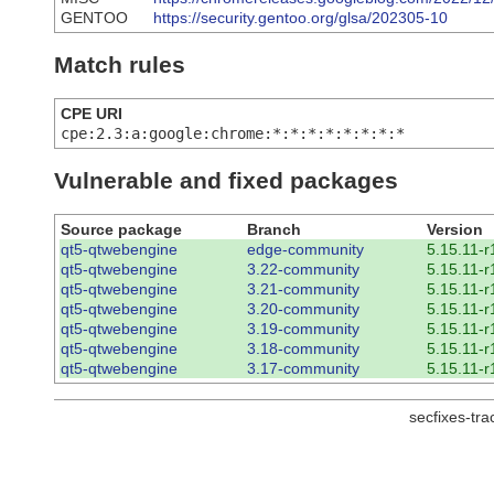
GENTOO
https://security.gentoo.org/glsa/202305-10
Match rules
CPE URI
cpe:2.3:a:google:chrome:*:*:*:*:*:*:*:*
Vulnerable and fixed packages
Source package
Branch
Version
qt5-qtwebengine
edge-community
5.15.11-r
qt5-qtwebengine
3.22-community
5.15.11-r
qt5-qtwebengine
3.21-community
5.15.11-r
qt5-qtwebengine
3.20-community
5.15.11-r
qt5-qtwebengine
3.19-community
5.15.11-r
qt5-qtwebengine
3.18-community
5.15.11-r
qt5-qtwebengine
3.17-community
5.15.11-r
secfixes-tr