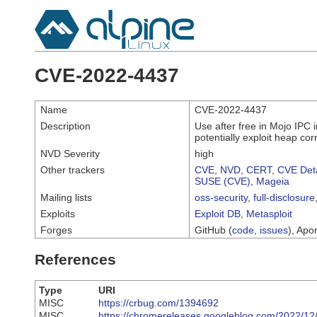
CVE-2022-4437
Name
CVE-2022-4437
Description
Use after free in Mojo IPC
potentially exploit heap co
NVD Severity
high
Other trackers
CVE
,
NVD
,
CERT
,
CVE Deta
SUSE (CVE)
,
Mageia
Mailing lists
oss-security
,
full-disclosure
Exploits
Exploit DB
,
Metasploit
Forges
GitHub (
code
,
issues
), Apor
References
Type
URI
MISC
https://crbug.com/1394692
MISC
https://chromereleases.googleblog.com/2022/12/