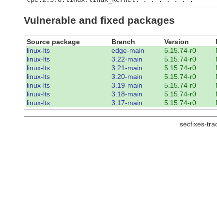
Vulnerable and fixed packages
Source package
Branch
Version
linux-lts
edge-main
5.15.74-r0
linux-lts
3.22-main
5.15.74-r0
linux-lts
3.21-main
5.15.74-r0
linux-lts
3.20-main
5.15.74-r0
linux-lts
3.19-main
5.15.74-r0
linux-lts
3.18-main
5.15.74-r0
linux-lts
3.17-main
5.15.74-r0
secfixes-tr