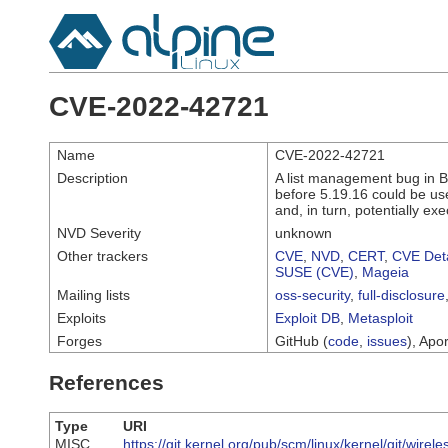
CVE-2022-42721
Name
CVE-2022-42721
Description
A list management bug in B
before 5.19.16 could be use
and, in turn, potentially ex
NVD Severity
unknown
Other trackers
CVE
,
NVD
,
CERT
,
CVE Deta
SUSE (CVE)
,
Mageia
Mailing lists
oss-security
,
full-disclosure
Exploits
Exploit DB
,
Metasploit
Forges
GitHub (
code
,
issues
), Apor
References
Type
URI
MISC
https://git.kernel.org/pub/scm/linux/kernel/git/w