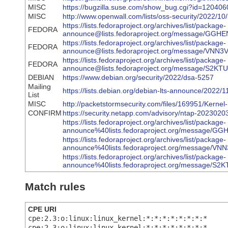
MISC
https://bugzilla.suse.com/show_bug.cgi?id=120406
MISC
http://www.openwall.com/lists/oss-security/2022/10
https://lists.fedoraproject.org/archives/list/package-
FEDORA
announce@lists.fedoraproject.org/message/G
https://lists.fedoraproject.org/archives/list/package-
FEDORA
announce@lists.fedoraproject.org/message/
https://lists.fedoraproject.org/archives/list/package-
FEDORA
announce@lists.fedoraproject.org/message/
DEBIAN
https://www.debian.org/security/2022/dsa-5257
Mailing
https://lists.debian.org/debian-lts-announce/2022
List
MISC
http://packetstormsecurity.com/files/169951/Kerne
CONFIRM
https://security.netapp.com/advisory/ntap-2023020
https://lists.fedoraproject.org/archives/list/package-
announce%40lists.fedoraproject.org/message
https://lists.fedoraproject.org/archives/list/package-
announce%40lists.fedoraproject.org/messag
https://lists.fedoraproject.org/archives/list/package-
announce%40lists.fedoraproject.org/messag
Match rules
CPE URI
cpe:2.3:o:linux:linux_kernel:*:*:*:*:*:*:*:*
cpe:2.3:o:linux:linux_kernel:*:*:*:*:*:*:*:*