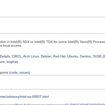
ction in Intel(R) SGX or Intel(R) TDX for some Intel(R) Xeon(R) Processo
ia local access.
Details
,
CIRCL
,
Arch Linux
,
Debian
,
Red Hat
,
Ubuntu
,
Gentoo
,
SUSE (B
sure
,
bugtraq
Aports (
code
,
issues
)
nter/advisory/intel-sa-00837.html