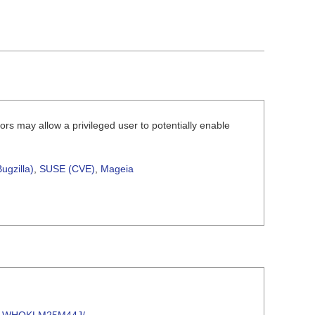
rs may allow a privileged user to potentially enable
ugzilla)
,
SUSE (CVE)
,
Mageia