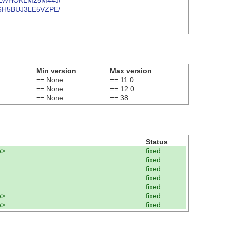
2RIOLWHOKLM25M44J/
B2N6H5BUJ3LE5VZPE/
Min version
Max version
== None
== 11.0
== None
== 12.0
== None
== 38
Status
e>
fixed
fixed
fixed
fixed
fixed
e>
fixed
e>
fixed