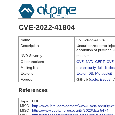
CVE-2022-41804
Name
CVE-2022-41804
Description
Unauthorized error inje
escalation of privilege v
NVD Severity
medium
Other trackers
CVE
,
NVD
,
CERT
,
CVE 
Mailing lists
oss-security
,
full-disclo
Exploits
Exploit DB
,
Metasploit
Forges
GitHub (
code
,
issues
), 
References
Type
URI
MISC
http://www.intel.com/content/www/us/en/security-ce
MISC
https://www.debian.org/security/2023/dsa-5474