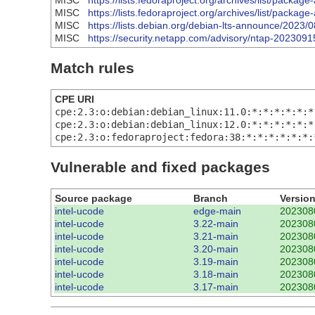
MISC
https://lists.fedoraproject.org/archives/list/
MISC
https://lists.fedoraproject.org/archives/list/
MISC
https://lists.debian.org/debian-lts-announce/2023
MISC
https://security.netapp.com/advisory/ntap-2023091
Match rules
CPE URI
cpe:2.3:o:debian:debian_linux:11.0:*:*:*:*:*:*
cpe:2.3:o:debian:debian_linux:12.0:*:*:*:*:*:*
cpe:2.3:o:fedoraproject:fedora:38:*:*:*:*:*:*:
Vulnerable and fixed packages
Source package
Branch
Versio
intel-ucode
edge-main
202308
intel-ucode
3.22-main
202308
intel-ucode
3.21-main
202308
intel-ucode
3.20-main
202308
intel-ucode
3.19-main
202308
intel-ucode
3.18-main
202308
intel-ucode
3.17-main
202308