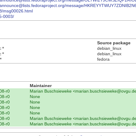
package-announce@lists.fedoraproject.org/message/OL7WI2TJCWSZIQP
package-announce@lists.fedoraproject.org/message/HKREYYTWUY7ZDNI
/08/msg00026.html
5-0003/
Source package
:*
debian_linux
:*
debian_linux
*
fedora
n
Maintainer
08-r0
Marian Buschsieweke <marian.buschsieweke@ovgu.d
08-r0
None
08-r0
None
08-r0
None
08-r0
None
08-r0
Marian Buschsieweke <marian.buschsieweke@ovgu.d
08-r0
Marian Buschsieweke <marian.buschsieweke@ovgu.d