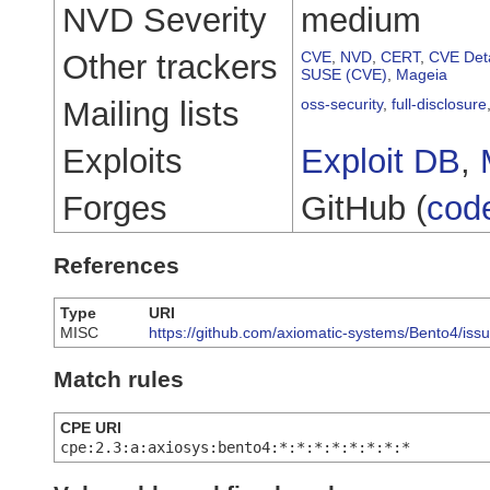
NVD Severity
medium
Other trackers
CVE
,
NVD
,
CERT
,
CVE Deta
SUSE (CVE)
,
Mageia
Mailing lists
oss-security
,
full-disclosure
Exploits
Exploit DB
,
Forges
GitHub (
cod
References
Type
URI
MISC
https://github.com/axiomatic-systems/Bento4/iss
Match rules
CPE URI
cpe:2.3:a:axiosys:bento4:*:*:*:*:*:*:*:*