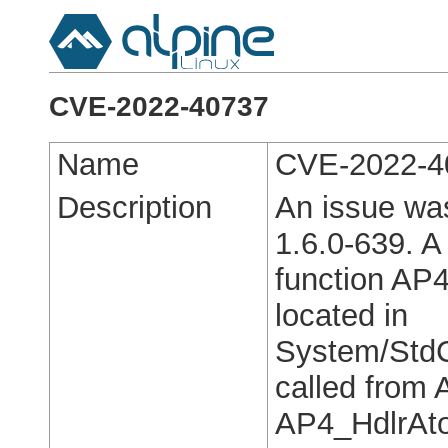
CVE-2022-40737
Name
CVE-2022-4
Description
An issue wa
1.6.0-639. A 
function AP4
located in
System/StdC
called from
AP4_HdlrAto