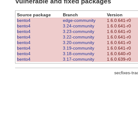
Vulnerable and fixed packages
Source package
Branch
Version
bento4
edge-community
1.6.0.641-r0
bento4
3.24-community
1.6.0.641-r0
bento4
3.23-community
1.6.0.641-r0
bento4
3.22-community
1.6.0.641-r0
bento4
3.20-community
1.6.0.641-r0
bento4
3.19-community
1.6.0.641-r0
bento4
3.18-community
1.6.0.640-r0
bento4
3.17-community
1.6.0.639-r0
secfixes-tr