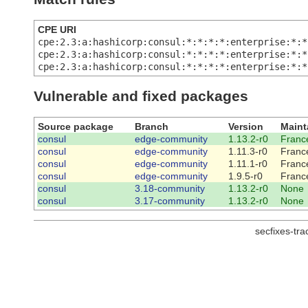
CPE URI
cpe:2.3:a:hashicorp:consul:*:*:*:*:enterprise:*:*
cpe:2.3:a:hashicorp:consul:*:*:*:*:enterprise:*:*
cpe:2.3:a:hashicorp:consul:*:*:*:*:enterprise:*:*
Vulnerable and fixed packages
Source package
Branch
Version
Maint
consul
edge-community
1.13.2-r0
France
consul
edge-community
1.11.3-r0
France
consul
edge-community
1.11.1-r0
France
consul
edge-community
1.9.5-r0
France
consul
3.18-community
1.13.2-r0
None
consul
3.17-community
1.13.2-r0
None
secfixes-tr