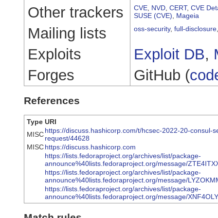
Other trackers
CVE
,
NVD
,
CERT
,
CVE Deta
SUSE (CVE)
,
Mageia
Mailing lists
oss-security
,
full-disclosure
Exploits
Exploit DB
,
Forges
GitHub (
cod
References
Type
URI
https://discuss.hashicorp.com/t/hcsec-2022-20-consul-se
MISC
request/44628
MISC
https://discuss.hashicorp.com
https://lists.fedoraproject.org/archives/list/package-
announce%40lists.fedoraproject.org/message/ZTE
https://lists.fedoraproject.org/archives/list/package-
announce%40lists.fedoraproject.org/message/LY
https://lists.fedoraproject.org/archives/list/package-
announce%40lists.fedoraproject.org/message/XN
Match rules