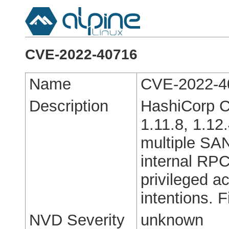
CVE-2022-40716
Name
CVE-2022-4
Description
HashiCorp C
1.11.8, 1.12
multiple SA
internal RPC
privileged a
intentions. F
NVD Severity
unknown