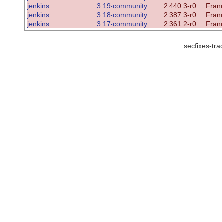
jenkins
3.19-community
2.440.3-r0
Franc
jenkins
3.18-community
2.387.3-r0
Franc
jenkins
3.17-community
2.361.2-r0
Franc
secfixes-tr