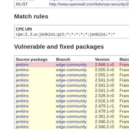
MLIST
http://www.openwall.com/lists/oss-security/
Match rules
CPE URI
cpe:2.3:a:jenkins:git:*:*:*:*:*:jenkins:*:*
Vulnerable and fixed packages
Source package
Branch
Version
Main
jenkins
edge-community
2.568.1-r0
Franc
jenkins
edge-community
2.555.3-r0
Franc
jenkins
edge-community
2.555.1-r0
Franc
jenkins
edge-community
2.541.3-r0
Franc
jenkins
edge-community
2.541.2-r0
Franc
jenkins
edge-community
2.541.1-r0
Franc
jenkins
edge-community
2.528.3-r0
Franc
jenkins
edge-community
2.516.1-r0
Franc
jenkins
edge-community
2.479.1-r1
Franc
jenkins
edge-community
2.479.1-r0
Franc
jenkins
edge-community
2.361.2-r0
Franc
jenkins
edge-community
2.346.2-r1
Franc
jenkins
edge-community
2.346.2-r0
Franc