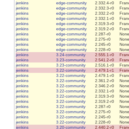
jenkins
edge-community
2.332.4-r0
Franc
jenkins
edge-community
2.332.3-r0
Franc
jenkins
edge-community
2.332.2-r0
Franc
jenkins
edge-community
2.332.1-r0
Franc
jenkins
edge-community
2.319.3-r0
Franc
jenkins
edge-community
2.319.2-r0
Franc
jenkins
edge-community
2.287-r0
Non
jenkins
edge-community
2.275-r0
Non
jenkins
edge-community
2.245-r0
Non
jenkins
edge-community
2.228-r0
Non
jenkins
3.24-community
2.555.1-r0
Franc
jenkins
3.23-community
2.541.2-r0
Franc
jenkins
3.23-community
2.516.1-r0
Franc
jenkins
3.22-community
2.479.1-r1
Franc
jenkins
3.22-community
2.479.1-r0
Franc
jenkins
3.22-community
2.361.2-r0
Non
jenkins
3.22-community
2.346.2-r0
Non
jenkins
3.22-community
2.332.1-r0
Non
jenkins
3.22-community
2.319.3-r0
Non
jenkins
3.22-community
2.319.2-r0
Non
jenkins
3.22-community
2.287-r0
Non
jenkins
3.22-community
2.275-r0
Non
jenkins
3.22-community
2.245-r0
Non
jenkins
3.22-community
2.228-r0
Non
jenkins
3.20-community
2.440.2-r0
Franc