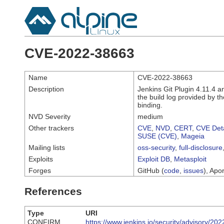
CVE-2022-38663
Name
CVE-2022-38663
Description
Jenkins Git Plugin 4.11.4 an
the build log provided by 
binding.
NVD Severity
medium
Other trackers
CVE
,
NVD
,
CERT
,
CVE Deta
SUSE (CVE)
,
Mageia
Mailing lists
oss-security
,
full-disclosure
Exploits
Exploit DB
,
Metasploit
Forges
GitHub (
code
,
issues
), Apor
References
Type
URI
CONFIRM
https://www.jenkins.io/security/advisory/