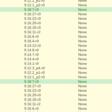
9.12.2_p1-r0
None
9.12.1_p2-r0
None
9.18.7-r0
None
9.16.27-r0
None
9.16.22-r0
None
9.16.20-r0
None
9.16.15-r0
None
9.16.11-r2
None
9.16.6-r0
None
9.16.4-r0
None
9.14.12-r0
None
9.14.8-r0
None
9.14.7-r0
None
9.14.4-r0
None
9.14.1-r0
None
9.12.3_p4-r0
None
9.12.2_p1-r0
None
9.12.1_p2-r0
None
9.18.7-r0
None
9.16.27-r0
None
9.16.22-r0
None
9.16.20-r0
None
9.16.15-r0
None
9.16.11-r2
None
9.16.6-r0
None