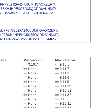
CV4GQWBPF7Y52J2FA24U6UMHQAOXZEF7/
MRHB6J4Z7BKH4HPEKG5D35QGRD6ANNMT/
ZJQNUASODNVAWZV6STKG5SD6XIJ446S/
e/CV4GQWBPF7Y52J2FA24U6UMHQAOXZEF7/
e/MRHB6J4Z7BKH4HPEKG5D35QGRD6ANNMT/
/YZJQNUASODNVAWZV6STKG5SD6XIJ446S/
kage
Min version
Max version
>= 9.10.7
<= 9.10.8
== None
== 9.11.7
== None
== 9.11.3
== None
== 9.11.6
== None
== 9.11.5
== None
== 9.11.12
== None
== 9.16.32
== None
== 9.11.37
== None
== 9.16.8
== None
== 9.16.11
== None
== 9.16.13