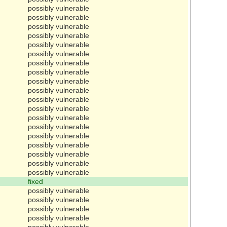
possibly vulnerable
possibly vulnerable
possibly vulnerable
possibly vulnerable
possibly vulnerable
possibly vulnerable
possibly vulnerable
possibly vulnerable
possibly vulnerable
possibly vulnerable
possibly vulnerable
possibly vulnerable
possibly vulnerable
possibly vulnerable
possibly vulnerable
possibly vulnerable
possibly vulnerable
possibly vulnerable
possibly vulnerable
fixed
possibly vulnerable
possibly vulnerable
possibly vulnerable
possibly vulnerable
possibly vulnerable