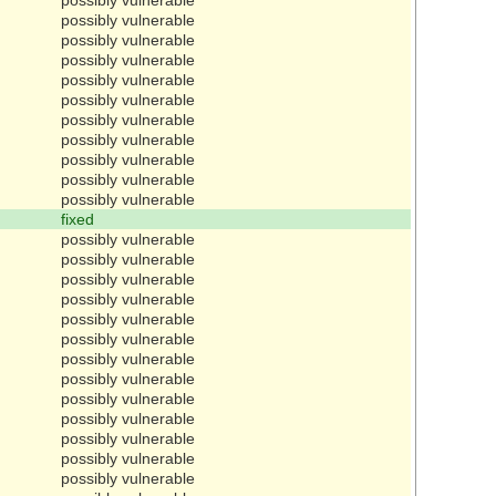
possibly vulnerable
possibly vulnerable
possibly vulnerable
possibly vulnerable
possibly vulnerable
possibly vulnerable
possibly vulnerable
possibly vulnerable
possibly vulnerable
possibly vulnerable
fixed
possibly vulnerable
possibly vulnerable
possibly vulnerable
possibly vulnerable
possibly vulnerable
possibly vulnerable
possibly vulnerable
possibly vulnerable
possibly vulnerable
possibly vulnerable
possibly vulnerable
possibly vulnerable
possibly vulnerable