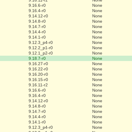
9.16.6-r0
None
9.16.4-r0
None
9.14.12-r0
None
9.14.8-r0
None
9.14.7-r0
None
9.14.4-r0
None
9.14.1-r0
None
9.12.3_p4-r0
None
9.12.2_p1-r0
None
9.12.1_p2-r0
None
9.18.7-r0
None
9.16.27-r0
None
9.16.22-r0
None
9.16.20-r0
None
9.16.15-r0
None
9.16.11-r2
None
9.16.6-r0
None
9.16.4-r0
None
9.14.12-r0
None
9.14.8-r0
None
9.14.7-r0
None
9.14.4-r0
None
9.14.1-r0
None
9.12.3_p4-r0
None