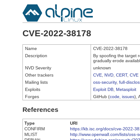
CVE-2022-38178
Name
CVE-2022-38178
Description
By spoofing the target 
gradually erode availab
NVD Severity
unknown
Other trackers
CVE
,
NVD
,
CERT
,
CVE 
Mailing lists
oss-security
,
full-disclo
Exploits
Exploit DB
,
Metasploit
Forges
GitHub (
code
,
issues
), 
References
Type
URI
CONFIRM
https://kb.isc.org/docs/cve-2022-3
MLIST
http://www.openwall.com/lists/oss-s