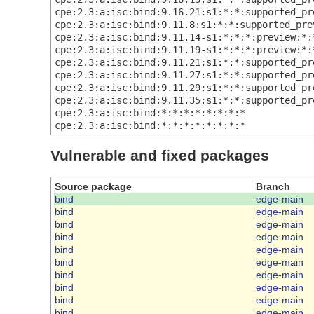
cpe:2.3:a:isc:bind:9.16.21:s1:*:*:supported_pr
cpe:2.3:a:isc:bind:9.11.8:s1:*:*:supported_pre
cpe:2.3:a:isc:bind:9.11.14-s1:*:*:*:preview:*:
cpe:2.3:a:isc:bind:9.11.19-s1:*:*:*:preview:*:
cpe:2.3:a:isc:bind:9.11.21:s1:*:*:supported_pr
cpe:2.3:a:isc:bind:9.11.27:s1:*:*:supported_pr
cpe:2.3:a:isc:bind:9.11.29:s1:*:*:supported_pr
cpe:2.3:a:isc:bind:9.11.35:s1:*:*:supported_pr
cpe:2.3:a:isc:bind:*:*:*:*:*:*:*:*
cpe:2.3:a:isc:bind:*:*:*:*:*:*:*:*
Vulnerable and fixed packages
Source package
Branch
bind
edge-main
bind
edge-main
bind
edge-main
bind
edge-main
bind
edge-main
bind
edge-main
bind
edge-main
bind
edge-main
bind
edge-main
bind
edge-main