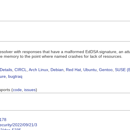
resolver with responses that have a malformed EdDSA signature, an attac
le memory to the point where named crashes for lack of resources.
Details
,
CIRCL
,
Arch Linux
,
Debian
,
Red Hat
,
Ubuntu
,
Gentoo
,
SUSE (B
sure
,
bugtraq
Aports (
code
,
issues
)
8178
ecurity/2022/09/21/3