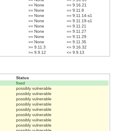
== None
== 9.16.21
== None
== 9.11.8
== None
== 9.11.14-s1
== None
== 9.11.19-s1
== None
== 9.11.21
== None
== 9.11.27
== None
== 9.11.29
== None
== 9.11.35
>= 9.11.3
<= 9.16.32
>= 9.9.12
<= 9.9.13
Status
fixed
possibly vulnerable
possibly vulnerable
possibly vulnerable
possibly vulnerable
possibly vulnerable
possibly vulnerable
possibly vulnerable
possibly vulnerable
possibly vulnerable