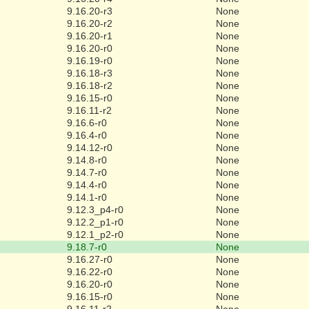
9.16.20-r3
None
9.16.20-r2
None
9.16.20-r1
None
9.16.20-r0
None
9.16.19-r0
None
9.16.18-r3
None
9.16.18-r2
None
9.16.15-r0
None
9.16.11-r2
None
9.16.6-r0
None
9.16.4-r0
None
9.14.12-r0
None
9.14.8-r0
None
9.14.7-r0
None
9.14.4-r0
None
9.14.1-r0
None
9.12.3_p4-r0
None
9.12.2_p1-r0
None
9.12.1_p2-r0
None
9.18.7-r0
None
9.16.27-r0
None
9.16.22-r0
None
9.16.20-r0
None
9.16.15-r0
None
9.16.11-r2
None