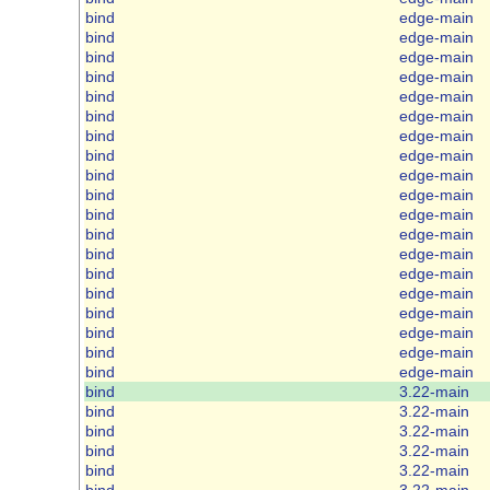
bind
edge-main
bind
edge-main
bind
edge-main
bind
edge-main
bind
edge-main
bind
edge-main
bind
edge-main
bind
edge-main
bind
edge-main
bind
edge-main
bind
edge-main
bind
edge-main
bind
edge-main
bind
edge-main
bind
edge-main
bind
edge-main
bind
edge-main
bind
edge-main
bind
edge-main
bind
3.22-main
bind
3.22-main
bind
3.22-main
bind
3.22-main
bind
3.22-main
bind
3.22-main