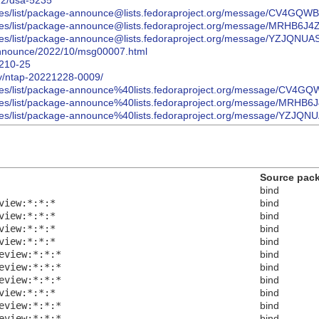
022/dsa-5235
/archives/list/package-announce@lists.fedoraproject.org/message/
/archives/list/package-announce@lists.fedoraproject.org/message/
archives/list/package-announce@lists.fedoraproject.org/message/Y
s-announce/2022/10/msg00007.html
2210-25
ory/ntap-20221228-0009/
/archives/list/package-announce%40lists.fedoraproject.org/messag
/archives/list/package-announce%40lists.fedoraproject.org/messag
archives/list/package-announce%40lists.fedoraproject.org/message
Source pac
bind
view:*:*:*
bind
view:*:*:*
bind
view:*:*:*
bind
view:*:*:*
bind
eview:*:*:*
bind
eview:*:*:*
bind
eview:*:*:*
bind
view:*:*:*
bind
eview:*:*:*
bind
eview:*:*:*
bind