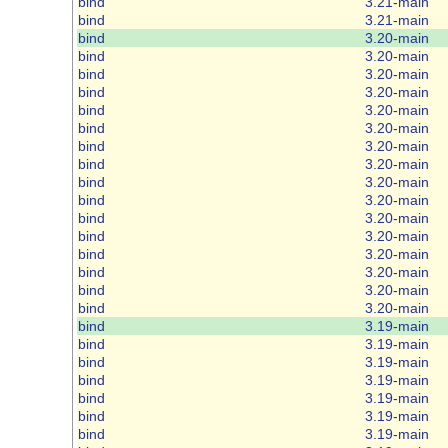
bind
3.21-main
bind
3.21-main
bind
3.20-main
bind
3.20-main
bind
3.20-main
bind
3.20-main
bind
3.20-main
bind
3.20-main
bind
3.20-main
bind
3.20-main
bind
3.20-main
bind
3.20-main
bind
3.20-main
bind
3.20-main
bind
3.20-main
bind
3.20-main
bind
3.20-main
bind
3.20-main
bind
3.19-main
bind
3.19-main
bind
3.19-main
bind
3.19-main
bind
3.19-main
bind
3.19-main
bind
3.19-main