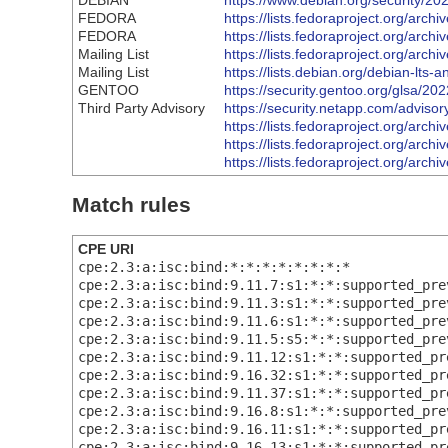
DEBIAN
https://www.debian.org/security/2
FEDORA
https://lists.fedoraproject.org
FEDORA
https://lists.fedoraproject.org
Mailing List
https://lists.fedoraproject.org/
Mailing List
https://lists.debian.org/debian-lt
GENTOO
https://security.gentoo.org/glsa/20
Third Party Advisory
https://security.netapp.com/advis
https://lists.fedoraproject.org
https://lists.fedoraproject.org
https://lists.fedoraproject.org/
Match rules
CPE URI
cpe:2.3:a:isc:bind:*:*:*:*:*:*:*:*
cpe:2.3:a:isc:bind:9.11.7:s1:*:*:supported_pre
cpe:2.3:a:isc:bind:9.11.3:s1:*:*:supported_pre
cpe:2.3:a:isc:bind:9.11.6:s1:*:*:supported_pre
cpe:2.3:a:isc:bind:9.11.5:s5:*:*:supported_pre
cpe:2.3:a:isc:bind:9.11.12:s1:*:*:supported_pr
cpe:2.3:a:isc:bind:9.16.32:s1:*:*:supported_pr
cpe:2.3:a:isc:bind:9.11.37:s1:*:*:supported_pr
cpe:2.3:a:isc:bind:9.16.8:s1:*:*:supported_pre
cpe:2.3:a:isc:bind:9.16.11:s1:*:*:supported_pr
cpe:2.3:a:isc:bind:9.16.13:s1:*:*:supported_pr