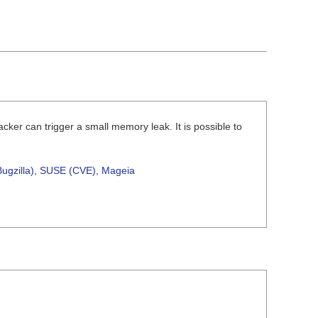
ker can trigger a small memory leak. It is possible to
ugzilla)
,
SUSE (CVE)
,
Mageia