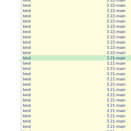
bind
3.22-main
bind
3.22-main
bind
3.22-main
bind
3.22-main
bind
3.22-main
bind
3.22-main
bind
3.22-main
bind
3.22-main
bind
3.22-main
bind
3.22-main
bind
3.21-main
bind
3.21-main
bind
3.21-main
bind
3.21-main
bind
3.21-main
bind
3.21-main
bind
3.21-main
bind
3.21-main
bind
3.21-main
bind
3.21-main
bind
3.21-main
bind
3.21-main
bind
3.21-main
bind
3.21-main