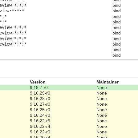
eview:*:*:*
bind
view:*:*:*
bind
*:*
bind
*:*
bind
eview:*:*:*
bind
eview:*:*:*
bind
eview:*:*:*
bind
eview:*:*:*
bind
bind
bind
Version
Maintainer
9.18.7-r0
None
9.16.29-r0
None
9.16.28-r0
None
9.16.27-r0
None
9.16.25-r0
None
9.16.24-r0
None
9.16.22-r5
None
9.16.22-r4
None
9.16.22-r0
None
9.16.20-r4
None