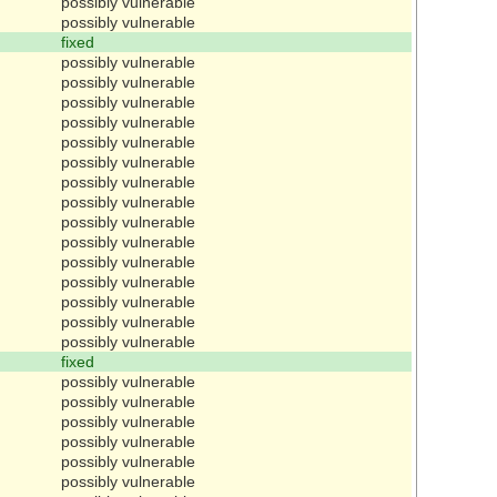
possibly vulnerable
possibly vulnerable
fixed
possibly vulnerable
possibly vulnerable
possibly vulnerable
possibly vulnerable
possibly vulnerable
possibly vulnerable
possibly vulnerable
possibly vulnerable
possibly vulnerable
possibly vulnerable
possibly vulnerable
possibly vulnerable
possibly vulnerable
possibly vulnerable
possibly vulnerable
fixed
possibly vulnerable
possibly vulnerable
possibly vulnerable
possibly vulnerable
possibly vulnerable
possibly vulnerable