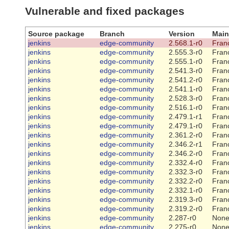
Vulnerable and fixed packages
Source package
Branch
Version
Main
jenkins
edge-community
2.568.1-r0
Franc
jenkins
edge-community
2.555.3-r0
Franc
jenkins
edge-community
2.555.1-r0
Franc
jenkins
edge-community
2.541.3-r0
Franc
jenkins
edge-community
2.541.2-r0
Franc
jenkins
edge-community
2.541.1-r0
Franc
jenkins
edge-community
2.528.3-r0
Franc
jenkins
edge-community
2.516.1-r0
Franc
jenkins
edge-community
2.479.1-r1
Franc
jenkins
edge-community
2.479.1-r0
Franc
jenkins
edge-community
2.361.2-r0
Franc
jenkins
edge-community
2.346.2-r1
Franc
jenkins
edge-community
2.346.2-r0
Franc
jenkins
edge-community
2.332.4-r0
Franc
jenkins
edge-community
2.332.3-r0
Franc
jenkins
edge-community
2.332.2-r0
Franc
jenkins
edge-community
2.332.1-r0
Franc
jenkins
edge-community
2.319.3-r0
Franc
jenkins
edge-community
2.319.2-r0
Franc
jenkins
edge-community
2.287-r0
Non
jenkins
edge-community
2.275-r0
Non