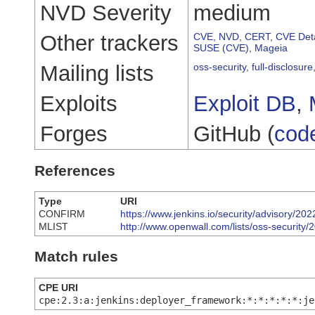
NVD Severity
medium
Other trackers
CVE
,
NVD
,
CERT
,
CVE Deta
SUSE (CVE)
,
Mageia
Mailing lists
oss-security
,
full-disclosure
Exploits
Exploit DB
,
Forges
GitHub (
cod
References
Type
URI
CONFIRM
https://www.jenkins.io/security/advisory/
MLIST
http://www.openwall.com/lists/oss-security/
Match rules
CPE URI
cpe:2.3:a:jenkins:deployer_framework:*:*:*:*:*:je