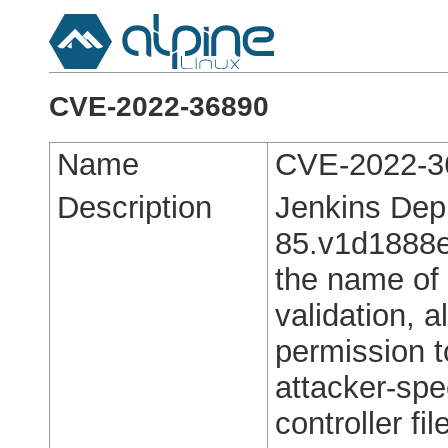
CVE-2022-36890
Name
CVE-2022-3
Description
Jenkins Dep
85.v1d1888e8
the name of 
validation, 
permission t
attacker-spec
controller fi