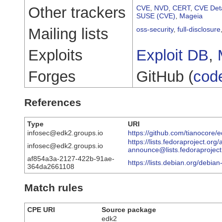
Other trackers
CVE
,
NVD
,
CERT
,
CVE Deta
SUSE (CVE)
,
Mageia
Mailing lists
oss-security
,
full-disclosure
Exploits
Exploit DB
,
Forges
GitHub (
cod
References
Type
URI
infosec@edk2.groups.io
https://github.com/tianocore/
https://lists.fedoraproject.org
infosec@edk2.groups.io
announce@lists.fedorapro
af854a3a-2127-422b-91ae-
https://lists.debian.org/debi
364da2661108
Match rules
CPE URI
Source package
edk2