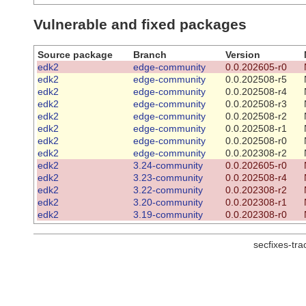
Vulnerable and fixed packages
Source package
Branch
Version
edk2
edge-community
0.0.202605-r0
edk2
edge-community
0.0.202508-r5
edk2
edge-community
0.0.202508-r4
edk2
edge-community
0.0.202508-r3
edk2
edge-community
0.0.202508-r2
edk2
edge-community
0.0.202508-r1
edk2
edge-community
0.0.202508-r0
edk2
edge-community
0.0.202308-r2
edk2
3.24-community
0.0.202605-r0
edk2
3.23-community
0.0.202508-r4
edk2
3.22-community
0.0.202308-r2
edk2
3.20-community
0.0.202308-r1
edk2
3.19-community
0.0.202308-r0
secfixes-tr