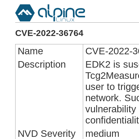
CVE-2022-36764
Name
CVE-2022-3
Description
EDK2 is susce
Tcg2Measure
user to trigg
network. Suc
vulnerabilit
confidentialit
NVD Severity
medium