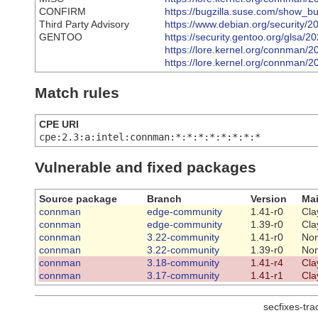
CONFIRM
https://bugzilla.suse.com/show_b
Third Party Advisory
https://www.debian.org/security/
GENTOO
https://security.gentoo.org/glsa/
https://lore.kernel.org/connma
https://lore.kernel.org/connma
Match rules
CPE URI
cpe:2.3:a:intel:connman:*:*:*:*:*:*:*:*
Vulnerable and fixed packages
Source package
Branch
Version
Mai
connman
edge-community
1.41-r0
Cla
connman
edge-community
1.39-r0
Cla
connman
3.22-community
1.41-r0
No
connman
3.22-community
1.39-r0
No
connman
3.18-community
1.41-r4
Cla
connman
3.17-community
1.41-r1
Cla
secfixes-tr