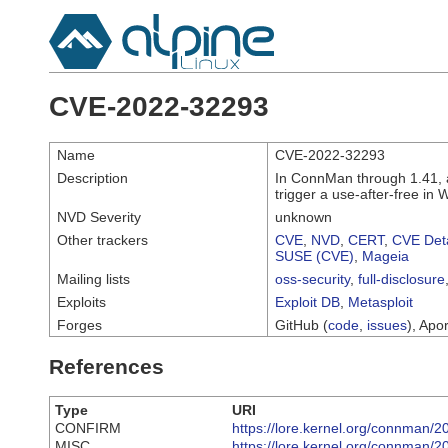
CVE-2022-32293
Name
CVE-2022-32293
Description
In ConnMan through 1.41, 
trigger a use-after-free in
NVD Severity
unknown
Other trackers
CVE
,
NVD
,
CERT
,
CVE Deta
SUSE (CVE)
,
Mageia
Mailing lists
oss-security
,
full-disclosure
Exploits
Exploit DB
,
Metasploit
Forges
GitHub (
code
,
issues
), Apor
References
Type
URI
CONFIRM
https://lore.kernel.org/connma
MISC
https://lore.kernel.org/connma