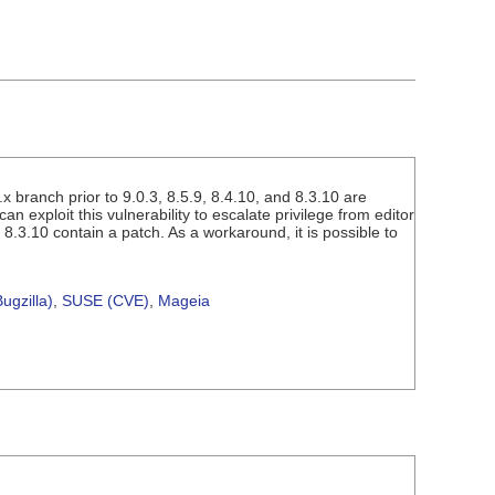
x branch prior to 9.0.3, 8.5.9, 8.4.10, and 8.3.10 are
an exploit this vulnerability to escalate privilege from editor
 8.3.10 contain a patch. As a workaround, it is possible to
ugzilla)
,
SUSE (CVE)
,
Mageia