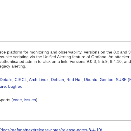
e platform for monitoring and observability. Versions on the 8.x and 9.
s-site scripting via the Unified Alerting feature of Grafana. An attacker c
authenticated admin to click on a link. Versions 9.0.3, 8.5.9, 8.4.10, and
egacy alerting.
Details
,
CIRCL
,
Arch Linux
,
Debian
,
Red Hat
,
Ubuntu
,
Gentoo
,
SUSE (B
sure
,
bugtraq
Aports (
code
,
issues
)
/docs/grafana/next/release-notes/release-notes-8-4-10/