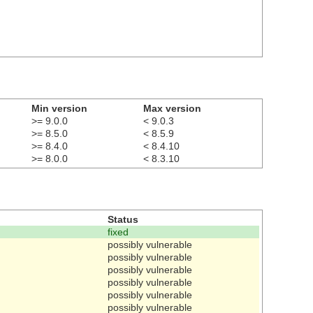
Min version
Max version
>= 9.0.0
< 9.0.3
>= 8.5.0
< 8.5.9
>= 8.4.0
< 8.4.10
>= 8.0.0
< 8.3.10
Status
fixed
possibly vulnerable
possibly vulnerable
possibly vulnerable
possibly vulnerable
possibly vulnerable
possibly vulnerable