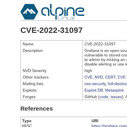
CVE-2022-31097
Name
CVE-2022-31097
Description
Grafana is an open-sourc
vulnerable to stored cros
to admin by tricking an 
disable alerting or use l
NVD Severity
high
Other trackers
CVE
,
NVD
,
CERT
,
CVE 
Mailing lists
oss-security
,
full-disclo
Exploits
Exploit DB
,
Metasploit
Forges
GitHub (
code
,
issues
), 
References
Type
URI
MISC
https://grafana.com