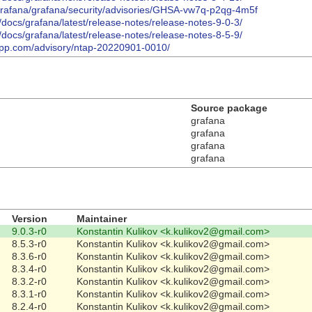
/grafana/grafana/security/advisories/GHSA-vw7q-p2qg-4m5f
/docs/grafana/latest/release-notes/release-notes-9-0-3/
/docs/grafana/latest/release-notes/release-notes-8-5-9/
etapp.com/advisory/ntap-20220901-0010/
Source package
grafana
grafana
grafana
grafana
Version
Maintainer
9.0.3-r0
Konstantin Kulikov <k.kulikov2@gmail.com>
8.5.3-r0
Konstantin Kulikov <k.kulikov2@gmail.com>
8.3.6-r0
Konstantin Kulikov <k.kulikov2@gmail.com>
8.3.4-r0
Konstantin Kulikov <k.kulikov2@gmail.com>
8.3.2-r0
Konstantin Kulikov <k.kulikov2@gmail.com>
8.3.1-r0
Konstantin Kulikov <k.kulikov2@gmail.com>
8.2.4-r0
Konstantin Kulikov <k.kulikov2@gmail.com>