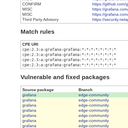
CONFIRM
https://github.com
MISC
https://grafana.com
MISC
https://grafana.com
Third Party Advisory
https://security.n
Match rules
CPE URI
cpe:2.3:a:grafana:grafana:*:*:*:*:*:*:*:*
cpe:2.3:a:grafana:grafana:*:*:*:*:*:*:*:*
cpe:2.3:a:grafana:grafana:*:*:*:*:*:*:*:*
cpe:2.3:a:grafana:grafana:*:*:*:*:*:*:*:*
Vulnerable and fixed packages
Source package
Branch
grafana
edge-community
grafana
edge-community
grafana
edge-community
grafana
edge-community
grafana
edge-community
grafana
edge-community
grafana
edge-community