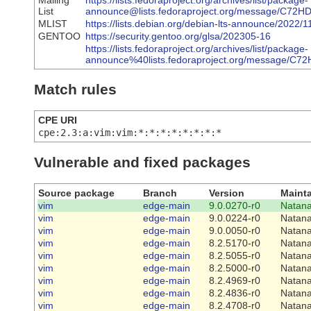
Mailing
https://lists.fedoraproject.org/archives/list/package-
List
announce@lists.fedoraproject.org/message/
MLIST
https://lists.debian.org/debian-lts-announce/2022
GENTOO
https://security.gentoo.org/glsa/202305-16
https://lists.fedoraproject.org/archives/list/package-
announce%40lists.fedoraproject.org/messag
Match rules
CPE URI
cpe:2.3:a:vim:vim:*:*:*:*:*:*:*:*
Vulnerable and fixed packages
Source package
Branch
Version
Mainta
vim
edge-main
9.0.0270-r0
Natana
vim
edge-main
9.0.0224-r0
Natana
vim
edge-main
9.0.0050-r0
Natana
vim
edge-main
8.2.5170-r0
Natana
vim
edge-main
8.2.5055-r0
Natana
vim
edge-main
8.2.5000-r0
Natana
vim
edge-main
8.2.4969-r0
Natana
vim
edge-main
8.2.4836-r0
Natana
vim
edge-main
8.2.4708-r0
Natana