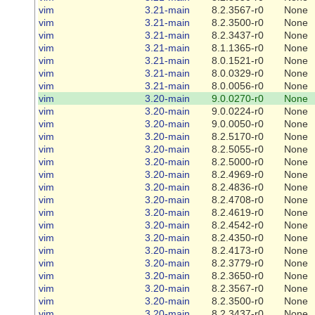
vim
3.21-main
8.2.3567-r0
None
vim
3.21-main
8.2.3500-r0
None
vim
3.21-main
8.2.3437-r0
None
vim
3.21-main
8.1.1365-r0
None
vim
3.21-main
8.0.1521-r0
None
vim
3.21-main
8.0.0329-r0
None
vim
3.21-main
8.0.0056-r0
None
vim
3.20-main
9.0.0270-r0
None
vim
3.20-main
9.0.0224-r0
None
vim
3.20-main
9.0.0050-r0
None
vim
3.20-main
8.2.5170-r0
None
vim
3.20-main
8.2.5055-r0
None
vim
3.20-main
8.2.5000-r0
None
vim
3.20-main
8.2.4969-r0
None
vim
3.20-main
8.2.4836-r0
None
vim
3.20-main
8.2.4708-r0
None
vim
3.20-main
8.2.4619-r0
None
vim
3.20-main
8.2.4542-r0
None
vim
3.20-main
8.2.4350-r0
None
vim
3.20-main
8.2.4173-r0
None
vim
3.20-main
8.2.3779-r0
None
vim
3.20-main
8.2.3650-r0
None
vim
3.20-main
8.2.3567-r0
None
vim
3.20-main
8.2.3500-r0
None
vim
3.20-main
8.2.3437-r0
None