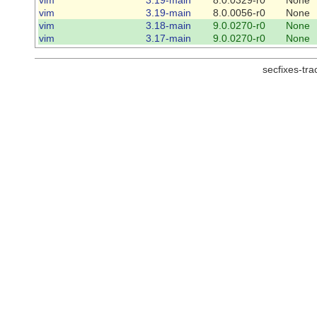
vim
3.19-main
8.0.0056-r0
None
vim
3.18-main
9.0.0270-r0
None
vim
3.17-main
9.0.0270-r0
None
secfixes-tr