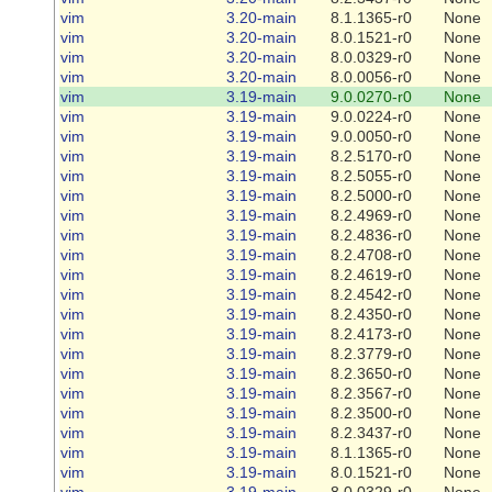
vim
3.20-main
8.1.1365-r0
None
vim
3.20-main
8.0.1521-r0
None
vim
3.20-main
8.0.0329-r0
None
vim
3.20-main
8.0.0056-r0
None
vim
3.19-main
9.0.0270-r0
None
vim
3.19-main
9.0.0224-r0
None
vim
3.19-main
9.0.0050-r0
None
vim
3.19-main
8.2.5170-r0
None
vim
3.19-main
8.2.5055-r0
None
vim
3.19-main
8.2.5000-r0
None
vim
3.19-main
8.2.4969-r0
None
vim
3.19-main
8.2.4836-r0
None
vim
3.19-main
8.2.4708-r0
None
vim
3.19-main
8.2.4619-r0
None
vim
3.19-main
8.2.4542-r0
None
vim
3.19-main
8.2.4350-r0
None
vim
3.19-main
8.2.4173-r0
None
vim
3.19-main
8.2.3779-r0
None
vim
3.19-main
8.2.3650-r0
None
vim
3.19-main
8.2.3567-r0
None
vim
3.19-main
8.2.3500-r0
None
vim
3.19-main
8.2.3437-r0
None
vim
3.19-main
8.1.1365-r0
None
vim
3.19-main
8.0.1521-r0
None
vim
3.19-main
8.0.0329-r0
None