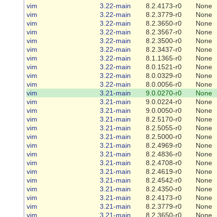
vim
3.22-main
8.2.4173-r0
None
vim
3.22-main
8.2.3779-r0
None
vim
3.22-main
8.2.3650-r0
None
vim
3.22-main
8.2.3567-r0
None
vim
3.22-main
8.2.3500-r0
None
vim
3.22-main
8.2.3437-r0
None
vim
3.22-main
8.1.1365-r0
None
vim
3.22-main
8.0.1521-r0
None
vim
3.22-main
8.0.0329-r0
None
vim
3.22-main
8.0.0056-r0
None
vim
3.21-main
9.0.0270-r0
None
vim
3.21-main
9.0.0224-r0
None
vim
3.21-main
9.0.0050-r0
None
vim
3.21-main
8.2.5170-r0
None
vim
3.21-main
8.2.5055-r0
None
vim
3.21-main
8.2.5000-r0
None
vim
3.21-main
8.2.4969-r0
None
vim
3.21-main
8.2.4836-r0
None
vim
3.21-main
8.2.4708-r0
None
vim
3.21-main
8.2.4619-r0
None
vim
3.21-main
8.2.4542-r0
None
vim
3.21-main
8.2.4350-r0
None
vim
3.21-main
8.2.4173-r0
None
vim
3.21-main
8.2.3779-r0
None
vim
3.21-main
8.2.3650-r0
None