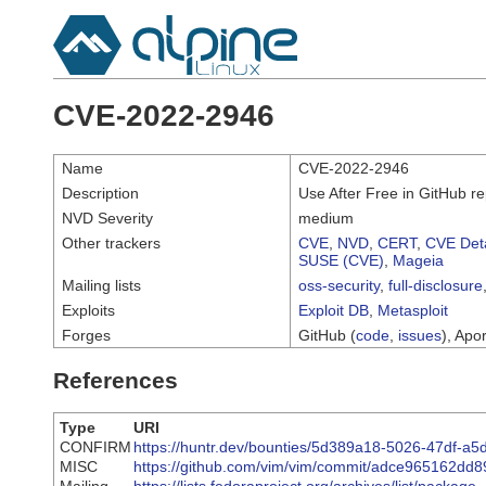
CVE-2022-2946
Name
CVE-2022-2946
Description
Use After Free in GitHub re
NVD Severity
medium
Other trackers
CVE
,
NVD
,
CERT
,
CVE Deta
SUSE (CVE)
,
Mageia
Mailing lists
oss-security
,
full-disclosure
Exploits
Exploit DB
,
Metasploit
Forges
GitHub (
code
,
issues
), Apor
References
Type
URI
CONFIRM
https://huntr.dev/bounties/5d389a18-5026-47df-
MISC
https://github.com/vim/vim/commit/adce965162d