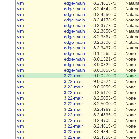
vim
edge-main
8.2.4619-r0
Natana
vim
edge-main
8.2.4542-r0
Natana
vim
edge-main
8.2.4350-r0
Natana
vim
edge-main
8.2.4173-r0
Natana
vim
edge-main
8.2.3779-r0
Natana
vim
edge-main
8.2.3650-r0
Natana
vim
edge-main
8.2.3567-r0
Natana
vim
edge-main
8.2.3500-r0
Natana
vim
edge-main
8.2.3437-r0
Natana
vim
edge-main
8.1.1365-r0
None
vim
edge-main
8.0.1521-r0
None
vim
edge-main
8.0.0329-r0
None
vim
edge-main
8.0.0056-r0
None
vim
3.22-main
9.0.0270-r0
None
vim
3.22-main
9.0.0224-r0
None
vim
3.22-main
9.0.0050-r0
None
vim
3.22-main
8.2.5170-r0
None
vim
3.22-main
8.2.5055-r0
None
vim
3.22-main
8.2.5000-r0
None
vim
3.22-main
8.2.4969-r0
None
vim
3.22-main
8.2.4836-r0
None
vim
3.22-main
8.2.4708-r0
None
vim
3.22-main
8.2.4619-r0
None
vim
3.22-main
8.2.4542-r0
None
vim
3.22-main
8.2.4350-r0
None