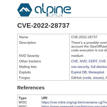
CVE-2022-28737
Name
CVE-2022-28737
Description
There's a possible over
account the SizeOfRawDa
code execution is not d
NVD Severity
medium
Other trackers
CVE
,
NVD
,
CERT
,
CVE 
Mailing lists
oss-security
,
full-disclo
Exploits
Exploit DB
,
Metasploit
Forges
GitHub (
code
,
issues
), 
References
Type
URI
MISC
https://cve.mitre.org/cgi-bin/cvename.c
MISC
https://www.openwall.com/lists/oss-securit