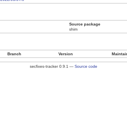
Source package
shim
Branch
Version
Maintai
secfixes-tracker 0.9.1 —
Source code