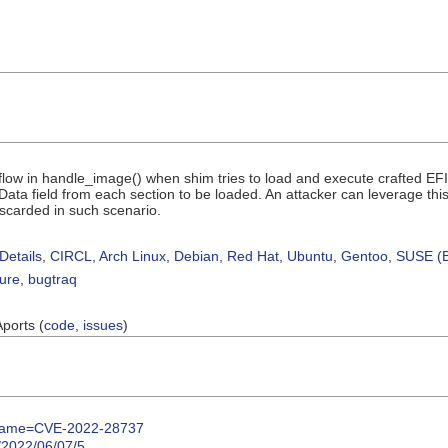
flow in handle_image() when shim tries to load and execute crafted EF
ta field from each section to be loaded. An attacker can leverage this
iscarded in such scenario.
Details
,
CIRCL
,
Arch Linux
,
Debian
,
Red Hat
,
Ubuntu
,
Gentoo
,
SUSE (B
sure
,
bugtraq
Aports (
code
,
issues
)
gi?name=CVE-2022-28737
y/2022/06/07/5