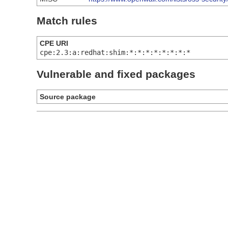
Match rules
CPE URI
cpe:2.3:a:redhat:shim:*:*:*:*:*:*:*:*
Vulnerable and fixed packages
Source package