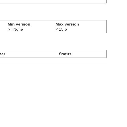
Min version
Max version
>= None
< 15.6
ner
Status