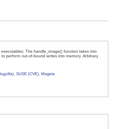
I executables; The handle_image() function takes into
 to perform out-of-bound writes into memory. Arbitrary
ugzilla)
,
SUSE (CVE)
,
Mageia