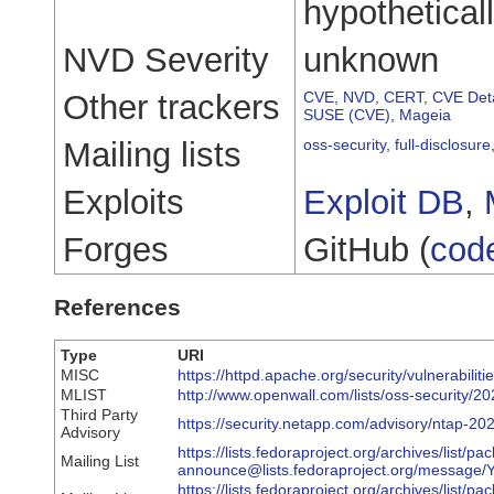
hypothetical
NVD Severity
unknown
Other trackers
CVE
,
NVD
,
CERT
,
CVE Deta
SUSE (CVE)
,
Mageia
Mailing lists
oss-security
,
full-disclosure
Exploits
Exploit DB
,
Forges
GitHub (
cod
References
Type
URI
MISC
https://httpd.apache.org/security/vulnerabilit
MLIST
http://www.openwall.com/lists/oss-security/2
Third Party
https://security.netapp.com/advisory/ntap-2
Advisory
https://lists.fedoraproject.org/archives/list/pa
Mailing List
announce@lists.fedoraproject.org/mess
https://lists.fedoraproject.org/archives/list/pa