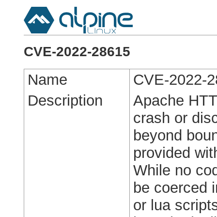
CVE-2022-28615
Name
CVE-2022-2
Description
Apache HTTP
crash or dis
beyond boun
provided wit
While no cod
be coerced i
or lua scrip