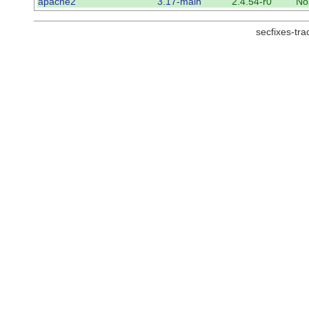
apache2
3.17-main
2.4.54-r0
No
secfixes-tr