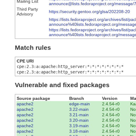
Mailing List
announce@lists.fedoraproject.org/me
Third Party
https://security.gentoo.org/glsa/202208-20
Advisory
https://lists.fedoraproject.org/archives/list/pa
announce%40lists.fedoraproject.org/me
https://lists.fedoraproject.org/archives/list/pa
announce%40lists.fedoraproject.org/m
Match rules
CPE URI
cpe:2.3:a:apache:http_server:*:*:*:*:*:*:*:*
cpe:2.3:a:apache:http_server:*:*:*:*:*:*:*:*
Vulnerable and fixed packages
Source package
Branch
Version
Ma
apache2
edge-main
2.4.54-r0
Ka
apache2
3.22-main
2.4.54-r0
No
apache2
3.21-main
2.4.54-r0
No
apache2
3.20-main
2.4.54-r0
No
apache2
3.19-main
2.4.54-r0
No
apache2
3.18-main
2.4.54-r0
No