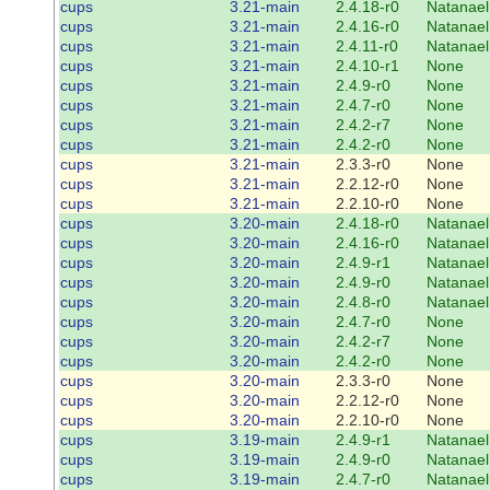
cups
3.21-main
2.4.18-r0
Natanael
cups
3.21-main
2.4.16-r0
Natanael
cups
3.21-main
2.4.11-r0
Natanael
cups
3.21-main
2.4.10-r1
None
cups
3.21-main
2.4.9-r0
None
cups
3.21-main
2.4.7-r0
None
cups
3.21-main
2.4.2-r7
None
cups
3.21-main
2.4.2-r0
None
cups
3.21-main
2.3.3-r0
None
cups
3.21-main
2.2.12-r0
None
cups
3.21-main
2.2.10-r0
None
cups
3.20-main
2.4.18-r0
Natanael
cups
3.20-main
2.4.16-r0
Natanael
cups
3.20-main
2.4.9-r1
Natanael
cups
3.20-main
2.4.9-r0
Natanael
cups
3.20-main
2.4.8-r0
Natanael
cups
3.20-main
2.4.7-r0
None
cups
3.20-main
2.4.2-r7
None
cups
3.20-main
2.4.2-r0
None
cups
3.20-main
2.3.3-r0
None
cups
3.20-main
2.2.12-r0
None
cups
3.20-main
2.2.10-r0
None
cups
3.19-main
2.4.9-r1
Natanael
cups
3.19-main
2.4.9-r0
Natanael
cups
3.19-main
2.4.7-r0
Natanael