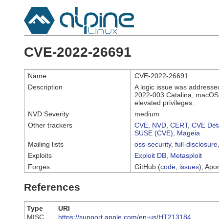
CVE-2022-26691
Name
CVE-2022-26691
Description
A logic issue was addresse
2022-003 Catalina, macOS 
elevated privileges.
NVD Severity
medium
Other trackers
CVE
,
NVD
,
CERT
,
CVE Deta
SUSE (CVE)
,
Mageia
Mailing lists
oss-security
,
full-disclosure
Exploits
Exploit DB
,
Metasploit
Forges
GitHub (
code
,
issues
), Apor
References
Type
URI
MISC
https://support.apple.com/en-us/HT213184