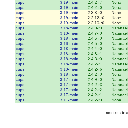
cups
3.19-main
2.4.2-r7
None
cups
3.19-main
2.4.2-r0
None
cups
3.19-main
2.3.3-r0
None
cups
3.19-main
2.2.12-r0
None
cups
3.19-main
2.2.10-r0
None
cups
3.18-main
2.4.9-r0
Natanael
cups
3.18-main
2.4.7-r0
Natanael
cups
3.18-main
2.4.6-r0
Natanael
cups
3.18-main
2.4.5-r0
Natanael
cups
3.18-main
2.4.4-r0
Natanael
cups
3.18-main
2.4.3-r1
Natanael
cups
3.18-main
2.4.3-r0
Natanael
cups
3.18-main
2.4.2-r7
Natanael
cups
3.18-main
2.4.2-r6
Natanael
cups
3.18-main
2.4.2-r0
None
cups
3.17-main
2.4.9-r0
Natanael
cups
3.17-main
2.4.2-r3
Natanael
cups
3.17-main
2.4.2-r2
Natanael
cups
3.17-main
2.4.2-r1
Natanael
cups
3.17-main
2.4.2-r0
None
secfixes-tr