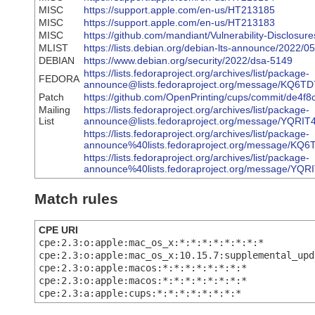
MISC
https://support.apple.com/en-us/HT213185
MISC
https://support.apple.com/en-us/HT213183
MISC
https://github.com/mandiant/Vulnerability-Discl
MLIST
https://lists.debian.org/debian-lts-announce/2022/
DEBIAN
https://www.debian.org/security/2022/dsa-5149
https://lists.fedoraproject.org/archives/list/package-
FEDORA
announce@lists.fedoraproject.org/message/K
Patch
https://github.com/OpenPrinting/cups/commit/d
Mailing
https://lists.fedoraproject.org/archives/list/package-
List
announce@lists.fedoraproject.org/message/Y
https://lists.fedoraproject.org/archives/list/package-
announce%40lists.fedoraproject.org/message
https://lists.fedoraproject.org/archives/list/package-
announce%40lists.fedoraproject.org/message
Match rules
CPE URI
cpe:2.3:o:apple:mac_os_x:*:*:*:*:*:*:*:*
cpe:2.3:o:apple:mac_os_x:10.15.7:supplemental_upd
cpe:2.3:o:apple:macos:*:*:*:*:*:*:*:*
cpe:2.3:o:apple:macos:*:*:*:*:*:*:*:*
cpe:2.3:a:apple:cups:*:*:*:*:*:*:*:*