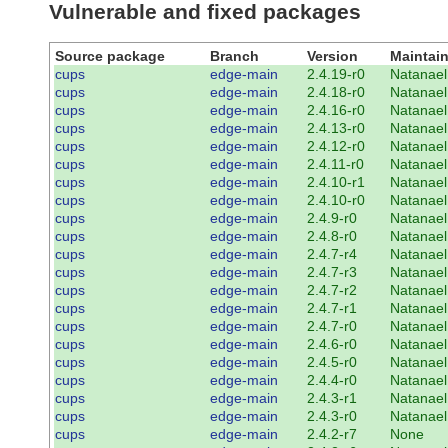
Vulnerable and fixed packages
Source package
Branch
Version
Maintain
cups
edge-main
2.4.19-r0
Natanael
cups
edge-main
2.4.18-r0
Natanael
cups
edge-main
2.4.16-r0
Natanael
cups
edge-main
2.4.13-r0
Natanael
cups
edge-main
2.4.12-r0
Natanael
cups
edge-main
2.4.11-r0
Natanael
cups
edge-main
2.4.10-r1
Natanael
cups
edge-main
2.4.10-r0
Natanael
cups
edge-main
2.4.9-r0
Natanael
cups
edge-main
2.4.8-r0
Natanael
cups
edge-main
2.4.7-r4
Natanael
cups
edge-main
2.4.7-r3
Natanael
cups
edge-main
2.4.7-r2
Natanael
cups
edge-main
2.4.7-r1
Natanael
cups
edge-main
2.4.7-r0
Natanael
cups
edge-main
2.4.6-r0
Natanael
cups
edge-main
2.4.5-r0
Natanael
cups
edge-main
2.4.4-r0
Natanael
cups
edge-main
2.4.3-r1
Natanael
cups
edge-main
2.4.3-r0
Natanael
cups
edge-main
2.4.2-r7
None