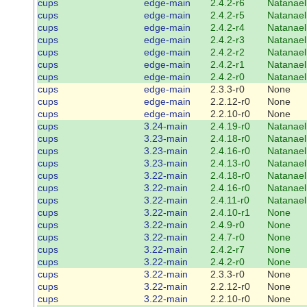
cups
edge-main
2.4.2-r6
Natanael
cups
edge-main
2.4.2-r5
Natanael
cups
edge-main
2.4.2-r4
Natanael
cups
edge-main
2.4.2-r3
Natanael
cups
edge-main
2.4.2-r2
Natanael
cups
edge-main
2.4.2-r1
Natanael
cups
edge-main
2.4.2-r0
Natanael
cups
edge-main
2.3.3-r0
None
cups
edge-main
2.2.12-r0
None
cups
edge-main
2.2.10-r0
None
cups
3.24-main
2.4.19-r0
Natanael
cups
3.23-main
2.4.18-r0
Natanael
cups
3.23-main
2.4.16-r0
Natanael
cups
3.23-main
2.4.13-r0
Natanael
cups
3.22-main
2.4.18-r0
Natanael
cups
3.22-main
2.4.16-r0
Natanael
cups
3.22-main
2.4.11-r0
Natanael
cups
3.22-main
2.4.10-r1
None
cups
3.22-main
2.4.9-r0
None
cups
3.22-main
2.4.7-r0
None
cups
3.22-main
2.4.2-r7
None
cups
3.22-main
2.4.2-r0
None
cups
3.22-main
2.3.3-r0
None
cups
3.22-main
2.2.12-r0
None
cups
3.22-main
2.2.10-r0
None