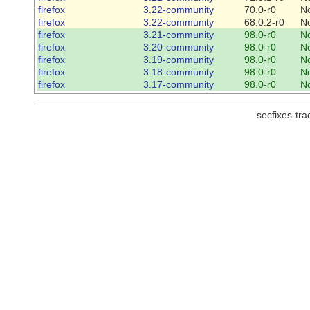
firefox
3.22-community
70.0-r0
N
firefox
3.22-community
68.0.2-r0
N
firefox
3.21-community
98.0-r0
N
firefox
3.20-community
98.0-r0
N
firefox
3.19-community
98.0-r0
N
firefox
3.18-community
98.0-r0
N
firefox
3.17-community
98.0-r0
N
secfixes-tr