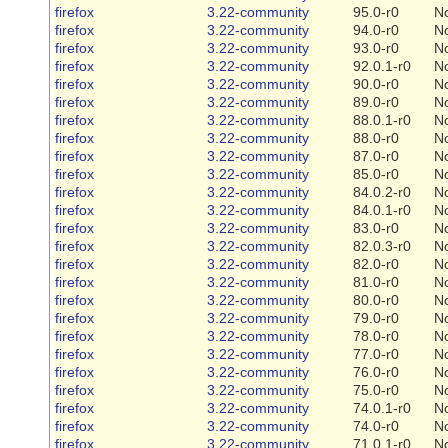
firefox
3.22-community
95.0-r0
N
firefox
3.22-community
94.0-r0
N
firefox
3.22-community
93.0-r0
N
firefox
3.22-community
92.0.1-r0
N
firefox
3.22-community
90.0-r0
N
firefox
3.22-community
89.0-r0
N
firefox
3.22-community
88.0.1-r0
N
firefox
3.22-community
88.0-r0
N
firefox
3.22-community
87.0-r0
N
firefox
3.22-community
85.0-r0
N
firefox
3.22-community
84.0.2-r0
N
firefox
3.22-community
84.0.1-r0
N
firefox
3.22-community
83.0-r0
N
firefox
3.22-community
82.0.3-r0
N
firefox
3.22-community
82.0-r0
N
firefox
3.22-community
81.0-r0
N
firefox
3.22-community
80.0-r0
N
firefox
3.22-community
79.0-r0
N
firefox
3.22-community
78.0-r0
N
firefox
3.22-community
77.0-r0
N
firefox
3.22-community
76.0-r0
N
firefox
3.22-community
75.0-r0
N
firefox
3.22-community
74.0.1-r0
N
firefox
3.22-community
74.0-r0
N
firefox
3.22-community
71.0.1-r0
N