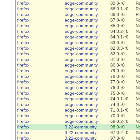
firefox
edge-community
89.0-r0
R
firefox
edge-community
88.0.1-r0
R
firefox
edge-community
88.0-r0
R
firefox
edge-community
87.0-r0
N
firefox
edge-community
85.0-r0
N
firefox
edge-community
84.0.2-r0
N
firefox
edge-community
84.0.1-r0
N
firefox
edge-community
83.0-r0
N
firefox
edge-community
82.0.3-r0
N
firefox
edge-community
82.0-r0
N
firefox
edge-community
81.0-r0
N
firefox
edge-community
80.0-r0
N
firefox
edge-community
79.0-r0
N
firefox
edge-community
78.0-r0
N
firefox
edge-community
77.0-r0
N
firefox
edge-community
76.0-r0
N
firefox
edge-community
75.0-r0
N
firefox
edge-community
74.0.1-r0
N
firefox
edge-community
74.0-r0
N
firefox
edge-community
71.0.1-r0
N
firefox
edge-community
70.0-r0
N
firefox
edge-community
68.0.2-r0
N
firefox
3.22-community
98.0-r0
N
firefox
3.22-community
97.0.2-r0
N
firefox
3.22-community
97.0-r0
N