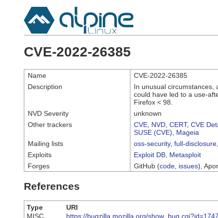
CVE-2022-26385
Name
CVE-2022-26385
Description
In unusual circumstances, 
could have led to a use-afte
Firefox < 98.
NVD Severity
unknown
Other trackers
CVE
,
NVD
,
CERT
,
CVE Deta
SUSE (CVE)
,
Mageia
Mailing lists
oss-security
,
full-disclosure
Exploits
Exploit DB
,
Metasploit
Forges
GitHub (
code
,
issues
), Apor
References
Type
URI
MISC
https://bugzilla.mozilla.org/show_bug.cgi?id=174