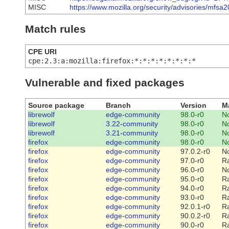
MISC
https://www.mozilla.org/security/advisories/mfsa
Match rules
CPE URI
cpe:2.3:a:mozilla:firefox:*:*:*:*:*:*:*:*
Vulnerable and fixed packages
Source package
Branch
Version
M
librewolf
edge-community
98.0-r0
N
librewolf
3.22-community
98.0-r0
N
librewolf
3.21-community
98.0-r0
N
firefox
edge-community
98.0-r0
N
firefox
edge-community
97.0.2-r0
N
firefox
edge-community
97.0-r0
R
firefox
edge-community
96.0-r0
N
firefox
edge-community
95.0-r0
R
firefox
edge-community
94.0-r0
R
firefox
edge-community
93.0-r0
R
firefox
edge-community
92.0.1-r0
R
firefox
edge-community
90.0.2-r0
R
firefox
edge-community
90.0-r0
R