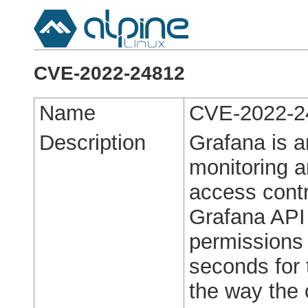
CVE-2022-24812
Name
CVE-2022-2
Description
Grafana is a
monitoring a
access contr
Grafana API
permissions 
seconds for 
the way the 