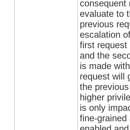
consequent 
evaluate to 
previous req
escalation o
first reques
and the seco
is made wit
request will
the previous
higher privil
is only impa
fine-grained
enabled and