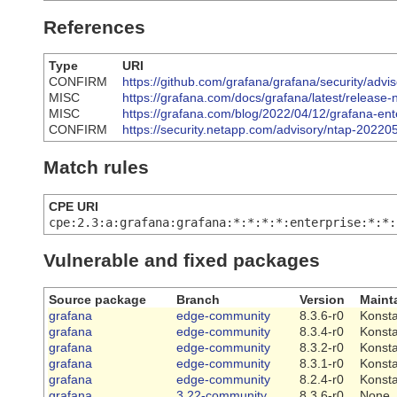
References
Type
URI
CONFIRM
https://github.com/grafana/grafana/security/adv
MISC
https://grafana.com/docs/grafana/latest/release-
MISC
https://grafana.com/blog/2022/04/12/grafana-enter
CONFIRM
https://security.netapp.com/advisory/ntap-20220
Match rules
CPE URI
cpe:2.3:a:grafana:grafana:*:*:*:*:enterprise:*:*:
Vulnerable and fixed packages
Source package
Branch
Version
Maint
grafana
edge-community
8.3.6-r0
Konsta
grafana
edge-community
8.3.4-r0
Konsta
grafana
edge-community
8.3.2-r0
Konsta
grafana
edge-community
8.3.1-r0
Konsta
grafana
edge-community
8.2.4-r0
Konsta
grafana
3.22-community
8.3.6-r0
None