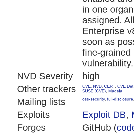
in one organi
assigned. All
Enterprise v
soon as poss
fine-grained 
vulnerability.
NVD Severity
high
Other trackers
CVE
,
NVD
,
CERT
,
CVE Deta
SUSE (CVE)
,
Mageia
Mailing lists
oss-security
,
full-disclosure
Exploits
Exploit DB
,
Forges
GitHub (
cod