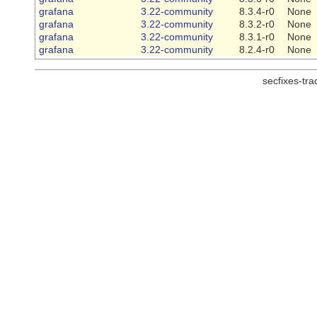
grafana
3.22-community
8.3.4-r0
None
grafana
3.22-community
8.3.2-r0
None
grafana
3.22-community
8.3.1-r0
None
grafana
3.22-community
8.2.4-r0
None
secfixes-tr