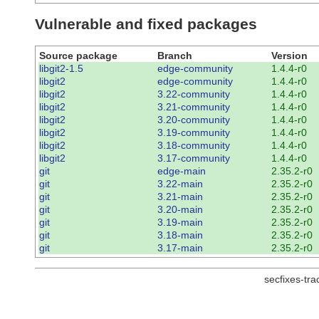
Vulnerable and fixed packages
Source package
Branch
Version
libgit2-1.5
edge-community
1.4.4-r0
libgit2
edge-community
1.4.4-r0
libgit2
3.22-community
1.4.4-r0
libgit2
3.21-community
1.4.4-r0
libgit2
3.20-community
1.4.4-r0
libgit2
3.19-community
1.4.4-r0
libgit2
3.18-community
1.4.4-r0
libgit2
3.17-community
1.4.4-r0
git
edge-main
2.35.2-r0
git
3.22-main
2.35.2-r0
git
3.21-main
2.35.2-r0
git
3.20-main
2.35.2-r0
git
3.19-main
2.35.2-r0
git
3.18-main
2.35.2-r0
git
3.17-main
2.35.2-r0
secfixes-tr