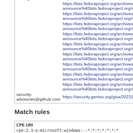
https://lists.fedoraproject.org/archive
announce%40lists.fedoraproject
https://lists.fedoraproject.org/archive
announce%40lists.fedoraproject
https://lists.fedoraproject.org/archive
announce%40lists.fedoraproject.
https://lists.fedoraproject.org/archive
announce%40lists.fedoraprojec
https://lists.fedoraproject.org/archive
announce%40lists.fedoraproject
https://lists.fedoraproject.org/archive
announce%40lists.fedoraproject.
https://lists.fedoraproject.org/archive
announce%40lists.fedoraprojec
https://lists.fedoraproject.org/archive
announce%40lists.fedoraproject
https://lists.fedoraproject.org/archive
announce%40lists.fedoraproject
security-
https://security.gentoo.org/glsa/2023
advisories@github.com
Match rules
CPE URI
cpe:2.3:o:microsoft:windows:-:*:*:*:*:*:*:*