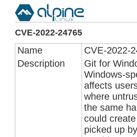
CVE-2022-24765
Name
CVE-2022-2
Description
Git for Windo
Windows-spec
affects user
where untrus
the same har
could create 
picked up by