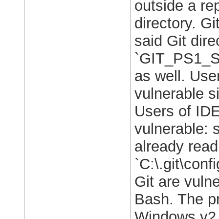
outside a re
directory. G
said Git dir
`GIT_PS1_S
as well. Use
vulnerable s
Users of IDE
vulnerable: 
already read
`C:\.git\conf
Git are vulne
Bash. The pr
Windows v2.