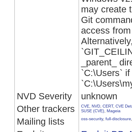
may create th
Git command
access from 
Alternatively
`GIT_CEILI
_parent_ dire
`C:\Users` if
`C:\Users\m
NVD Severity
unknown
Other trackers
CVE
,
NVD
,
CERT
,
CVE Deta
SUSE (CVE)
,
Mageia
Mailing lists
oss-security
,
full-disclosure