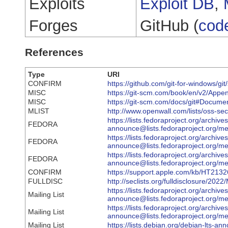
Exploits
Exploit DB
,
Forges
GitHub (
cod
References
Type
URI
CONFIRM
https://github.com/git-for-windows/gi
MISC
https://git-scm.com/book/en/v2/Appe
MISC
https://git-scm.com/docs/git#Docum
MLIST
http://www.openwall.com/lists/oss-sec
https://lists.fedoraproject.org/archive
FEDORA
announce@lists.fedoraproject.o
https://lists.fedoraproject.org/archive
FEDORA
announce@lists.fedoraproject.o
https://lists.fedoraproject.org/archive
FEDORA
announce@lists.fedoraproject.o
CONFIRM
https://support.apple.com/kb/HT213
FULLDISC
http://seclists.org/fulldisclosure/202
https://lists.fedoraproject.org/archive
Mailing List
announce@lists.fedoraproject.
https://lists.fedoraproject.org/archive
Mailing List
announce@lists.fedoraproject.o
Mailing List
https://lists.debian.org/debian-lts-