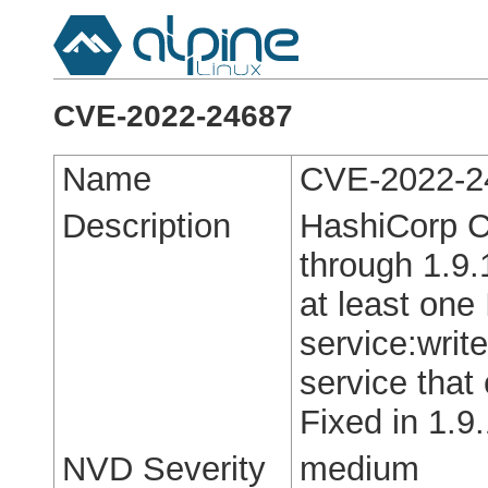
CVE-2022-24687
Name
CVE-2022-2
Description
HashiCorp C
through 1.9.
at least one
service:write
service that
Fixed in 1.9.
NVD Severity
medium