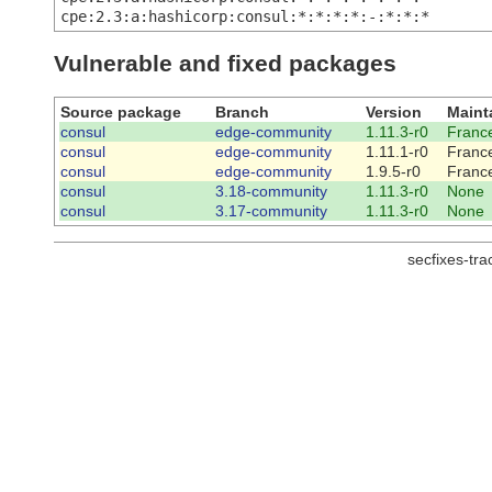
cpe:2.3:a:hashicorp:consul:*:*:*:*:-:*:*:*
Vulnerable and fixed packages
Source package
Branch
Version
Maint
consul
edge-community
1.11.3-r0
France
consul
edge-community
1.11.1-r0
France
consul
edge-community
1.9.5-r0
France
consul
3.18-community
1.11.3-r0
None
consul
3.17-community
1.11.3-r0
None
secfixes-tr