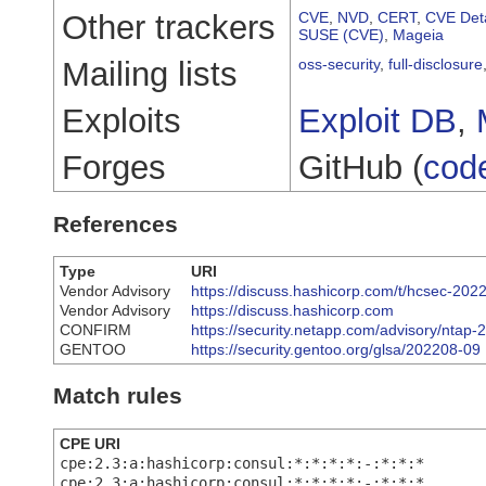
Other trackers
CVE
,
NVD
,
CERT
,
CVE Deta
SUSE (CVE)
,
Mageia
Mailing lists
oss-security
,
full-disclosure
Exploits
Exploit DB
,
Forges
GitHub (
cod
References
Type
URI
Vendor Advisory
https://discuss.hashicorp.com/t/hcsec-20
Vendor Advisory
https://discuss.hashicorp.com
CONFIRM
https://security.netapp.com/advisory/ntap
GENTOO
https://security.gentoo.org/glsa/202208-09
Match rules
CPE URI
cpe:2.3:a:hashicorp:consul:*:*:*:*:-:*:*:*
cpe:2.3:a:hashicorp:consul:*:*:*:*:-:*:*:*