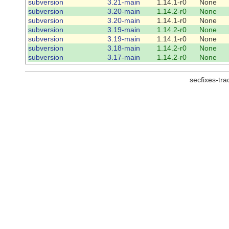
subversion
3.21-main
1.14.1-r0
None
subversion
3.20-main
1.14.2-r0
None
subversion
3.20-main
1.14.1-r0
None
subversion
3.19-main
1.14.2-r0
None
subversion
3.19-main
1.14.1-r0
None
subversion
3.18-main
1.14.2-r0
None
subversion
3.17-main
1.14.2-r0
None
secfixes-tr