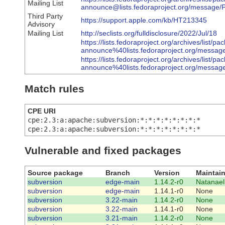
Mailing List
announce@lists.fedoraproject.org/mes
Third Party
https://support.apple.com/kb/HT213345
Advisory
Mailing List
http://seclists.org/fulldisclosure/2022/Jul/18
https://lists.fedoraproject.org/archives/list/pa
announce%40lists.fedoraproject.org/
https://lists.fedoraproject.org/archives/list/pa
announce%40lists.fedoraproject.org/m
Match rules
CPE URI
cpe:2.3:a:apache:subversion:*:*:*:*:*:*:*:*
cpe:2.3:a:apache:subversion:*:*:*:*:*:*:*:*
Vulnerable and fixed packages
Source package
Branch
Version
Maintain
subversion
edge-main
1.14.2-r0
Natanael
subversion
edge-main
1.14.1-r0
None
subversion
3.22-main
1.14.2-r0
None
subversion
3.22-main
1.14.1-r0
None
subversion
3.21-main
1.14.2-r0
None