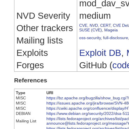
mod_dav_svn
NVD Severity
medium
Other trackers
CVE
,
NVD
,
CERT
,
CVE Deta
SUSE (CVE)
,
Mageia
Mailing lists
oss-security
,
full-disclosure
Exploits
Exploit DB
,
Forges
GitHub (
cod
References
Type
URI
MISC
https://bz.apache.org/bugzilla/show_bug.cgi
MISC
https://issues.apache.org/jira/browse/SVN-4
MISC
https://cwiki.apache.org/confluence/display
DEBIAN
https://www.debian.org/security/2022/dsa-51
https://lists.fedoraproject.org/archives/list/pa
Mailing List
announce@lists.fedoraproject.org/me
https://lists.fedoraproject.org/archives/list/pa