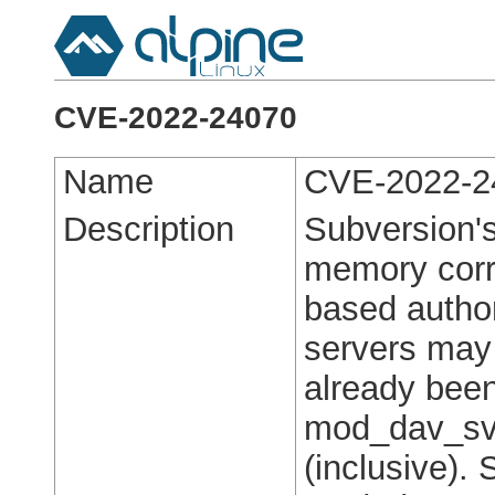
CVE-2022-24070
Name
CVE-2022-2
Description
Subversion'
memory corru
based autho
servers may
already been
mod_dav_svn
(inclusive).