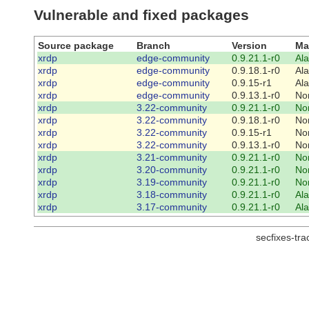
Vulnerable and fixed packages
Source package
Branch
Version
Ma
xrdp
edge-community
0.9.21.1-r0
Al
xrdp
edge-community
0.9.18.1-r0
Al
xrdp
edge-community
0.9.15-r1
Al
xrdp
edge-community
0.9.13.1-r0
No
xrdp
3.22-community
0.9.21.1-r0
No
xrdp
3.22-community
0.9.18.1-r0
No
xrdp
3.22-community
0.9.15-r1
No
xrdp
3.22-community
0.9.13.1-r0
No
xrdp
3.21-community
0.9.21.1-r0
No
xrdp
3.20-community
0.9.21.1-r0
No
xrdp
3.19-community
0.9.21.1-r0
No
xrdp
3.18-community
0.9.21.1-r0
Al
xrdp
3.17-community
0.9.21.1-r0
Al
secfixes-tr