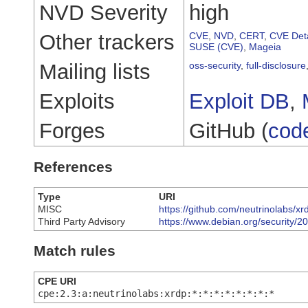
NVD Severity
high
Other trackers
CVE
,
NVD
,
CERT
,
CVE Deta
SUSE (CVE)
,
Mageia
Mailing lists
oss-security
,
full-disclosure
Exploits
Exploit DB
,
Forges
GitHub (
cod
References
Type
URI
MISC
https://github.com/neutrinolabs/
Third Party Advisory
https://www.debian.org/security/
Match rules
CPE URI
cpe:2.3:a:neutrinolabs:xrdp:*:*:*:*:*:*:*:*