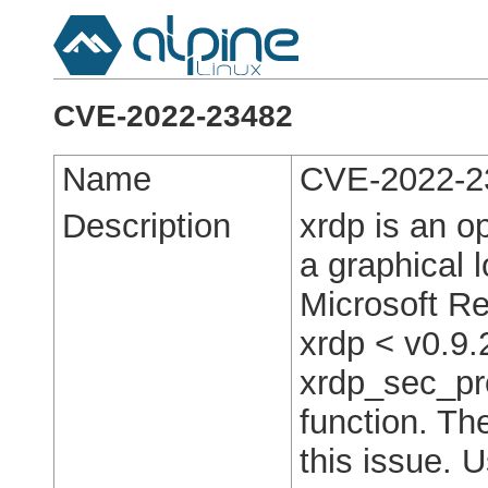
CVE-2022-23482
Name
CVE-2022-2
Description
xrdp is an o
a graphical 
Microsoft R
xrdp < v0.9.
xrdp_sec_p
function. Th
this issue. 