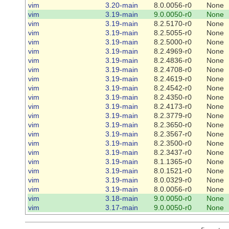
vim
3.20-main
8.0.0056-r0
None
vim
3.19-main
9.0.0050-r0
None
vim
3.19-main
8.2.5170-r0
None
vim
3.19-main
8.2.5055-r0
None
vim
3.19-main
8.2.5000-r0
None
vim
3.19-main
8.2.4969-r0
None
vim
3.19-main
8.2.4836-r0
None
vim
3.19-main
8.2.4708-r0
None
vim
3.19-main
8.2.4619-r0
None
vim
3.19-main
8.2.4542-r0
None
vim
3.19-main
8.2.4350-r0
None
vim
3.19-main
8.2.4173-r0
None
vim
3.19-main
8.2.3779-r0
None
vim
3.19-main
8.2.3650-r0
None
vim
3.19-main
8.2.3567-r0
None
vim
3.19-main
8.2.3500-r0
None
vim
3.19-main
8.2.3437-r0
None
vim
3.19-main
8.1.1365-r0
None
vim
3.19-main
8.0.1521-r0
None
vim
3.19-main
8.0.0329-r0
None
vim
3.19-main
8.0.0056-r0
None
vim
3.18-main
9.0.0050-r0
None
vim
3.17-main
9.0.0050-r0
None