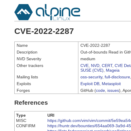
CVE-2022-2287
Name
CVE-2022-2287
Description
Out-of-bounds Read in GitHu
NVD Severity
medium
Other trackers
CVE
,
NVD
,
CERT
,
CVE Deta
SUSE (CVE)
,
Mageia
Mailing lists
oss-security
,
full-disclosure
Exploits
Exploit DB
,
Metasploit
Forges
GitHub (
code
,
issues
), Apor
References
Type
URI
MISC
https://github.com/vim/vim/commit/5e59ea
CONFIRM
https://huntr.dev/bounties/654aa069-3a9d-