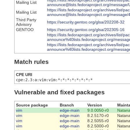
https://lists.fedoraproject.org/archives/list/pa
Mailing List
announce@lists.fedoraproject.org/mes
https://lists.fedoraproject.org/archives/list/pa
Mailing List
announce@lists.fedoraproject.org/mess
Third Party
https://security.gentoo.org/glsa/202208-32
Advisory
GENTOO
https://security.gentoo.org/glsa/202305-16
https://lists.fedoraproject.org/archives/list/pa
announce%40lists.fedoraproject.org/m
https://lists.fedoraproject.org/archives/list/pa
announce%40lists.fedoraproject.org/me
Match rules
CPE URI
cpe:2.3:a:vim:vim:*:*:*:*:*:*:*:*
Vulnerable and fixed packages
Source package
Branch
Version
Mainta
vim
edge-main
9.0.0050-r0
Natana
vim
edge-main
8.2.5170-r0
Natana
vim
edge-main
8.2.5055-r0
Natana
vim
edge-main
8.2.5000-r0
Natana