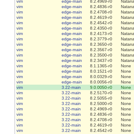
vim
edge-main
8.2.4969-r0
Natana
vim
edge-main
8.2.4836-r0
Natana
vim
edge-main
8.2.4708-r0
Natana
vim
edge-main
8.2.4619-r0
Natana
vim
edge-main
8.2.4542-r0
Natana
vim
edge-main
8.2.4350-r0
Natana
vim
edge-main
8.2.4173-r0
Natana
vim
edge-main
8.2.3779-r0
Natana
vim
edge-main
8.2.3650-r0
Natana
vim
edge-main
8.2.3567-r0
Natana
vim
edge-main
8.2.3500-r0
Natana
vim
edge-main
8.2.3437-r0
Natana
vim
edge-main
8.1.1365-r0
None
vim
edge-main
8.0.1521-r0
None
vim
edge-main
8.0.0329-r0
None
vim
edge-main
8.0.0056-r0
None
vim
3.22-main
9.0.0050-r0
None
vim
3.22-main
8.2.5170-r0
None
vim
3.22-main
8.2.5055-r0
None
vim
3.22-main
8.2.5000-r0
None
vim
3.22-main
8.2.4969-r0
None
vim
3.22-main
8.2.4836-r0
None
vim
3.22-main
8.2.4708-r0
None
vim
3.22-main
8.2.4619-r0
None
vim
3.22-main
8.2.4542-r0
None