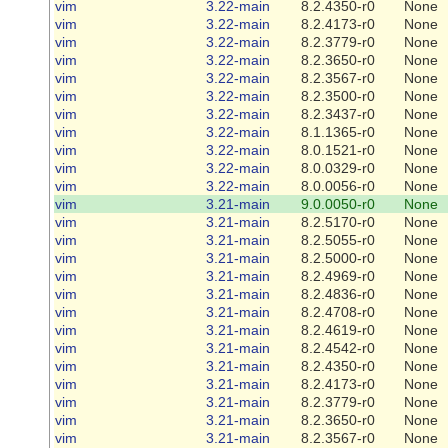
vim
3.22-main
8.2.4350-r0
None
vim
3.22-main
8.2.4173-r0
None
vim
3.22-main
8.2.3779-r0
None
vim
3.22-main
8.2.3650-r0
None
vim
3.22-main
8.2.3567-r0
None
vim
3.22-main
8.2.3500-r0
None
vim
3.22-main
8.2.3437-r0
None
vim
3.22-main
8.1.1365-r0
None
vim
3.22-main
8.0.1521-r0
None
vim
3.22-main
8.0.0329-r0
None
vim
3.22-main
8.0.0056-r0
None
vim
3.21-main
9.0.0050-r0
None
vim
3.21-main
8.2.5170-r0
None
vim
3.21-main
8.2.5055-r0
None
vim
3.21-main
8.2.5000-r0
None
vim
3.21-main
8.2.4969-r0
None
vim
3.21-main
8.2.4836-r0
None
vim
3.21-main
8.2.4708-r0
None
vim
3.21-main
8.2.4619-r0
None
vim
3.21-main
8.2.4542-r0
None
vim
3.21-main
8.2.4350-r0
None
vim
3.21-main
8.2.4173-r0
None
vim
3.21-main
8.2.3779-r0
None
vim
3.21-main
8.2.3650-r0
None
vim
3.21-main
8.2.3567-r0
None