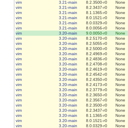
vim
3.21-main
8.2.3500-r0
None
vim
3.21-main
8.2.3437-r0
None
vim
3.21-main
8.1.1365-r0
None
vim
3.21-main
8.0.1521-r0
None
vim
3.21-main
8.0.0329-r0
None
vim
3.21-main
8.0.0056-r0
None
vim
3.20-main
9.0.0050-r0
None
vim
3.20-main
8.2.5170-r0
None
vim
3.20-main
8.2.5055-r0
None
vim
3.20-main
8.2.5000-r0
None
vim
3.20-main
8.2.4969-r0
None
vim
3.20-main
8.2.4836-r0
None
vim
3.20-main
8.2.4708-r0
None
vim
3.20-main
8.2.4619-r0
None
vim
3.20-main
8.2.4542-r0
None
vim
3.20-main
8.2.4350-r0
None
vim
3.20-main
8.2.4173-r0
None
vim
3.20-main
8.2.3779-r0
None
vim
3.20-main
8.2.3650-r0
None
vim
3.20-main
8.2.3567-r0
None
vim
3.20-main
8.2.3500-r0
None
vim
3.20-main
8.2.3437-r0
None
vim
3.20-main
8.1.1365-r0
None
vim
3.20-main
8.0.1521-r0
None
vim
3.20-main
8.0.0329-r0
None