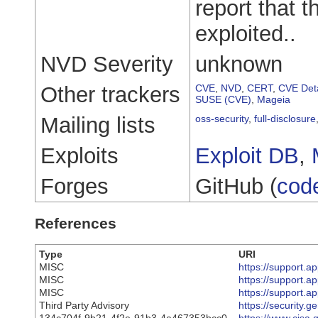
report that 
exploited..
NVD Severity
unknown
Other trackers
CVE
,
NVD
,
CERT
,
CVE Deta
SUSE (CVE)
,
Mageia
Mailing lists
oss-security
,
full-disclosure
Exploits
Exploit DB
,
Forges
GitHub (
cod
References
Type
URI
MISC
https://support.
MISC
https://support.
MISC
https://support.
Third Party Advisory
https://security.