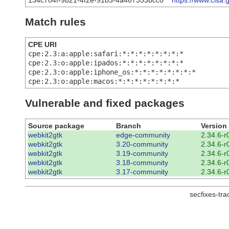
134c704f-9b21-4f2e-91b3-4a467353bcc0
https://www.cisa.
Match rules
CPE URI
cpe:2.3:a:apple:safari:*:*:*:*:*:*:*:*
cpe:2.3:o:apple:ipados:*:*:*:*:*:*:*:*
cpe:2.3:o:apple:iphone_os:*:*:*:*:*:*:*:*
cpe:2.3:o:apple:macos:*:*:*:*:*:*:*:*
Vulnerable and fixed packages
Source package
Branch
Version
webkit2gtk
edge-community
2.34.6-r
webkit2gtk
3.20-community
2.34.6-r
webkit2gtk
3.19-community
2.34.6-r
webkit2gtk
3.18-community
2.34.6-r
webkit2gtk
3.17-community
2.34.6-r
secfixes-tr