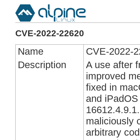
CVE-2022-22620
Name
CVE-2022-2
Description
A use after 
improved me
fixed in ma
and iPadOS 1
16612.4.9.1.
maliciously 
arbitrary co