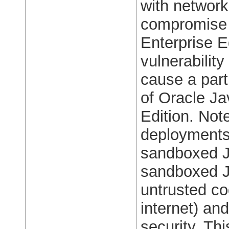
with network
compromise 
Enterprise E
vulnerability
cause a parti
of Oracle J
Edition. Note
deployments,
sandboxed J
sandboxed Ja
untrusted co
internet) an
security. Thi