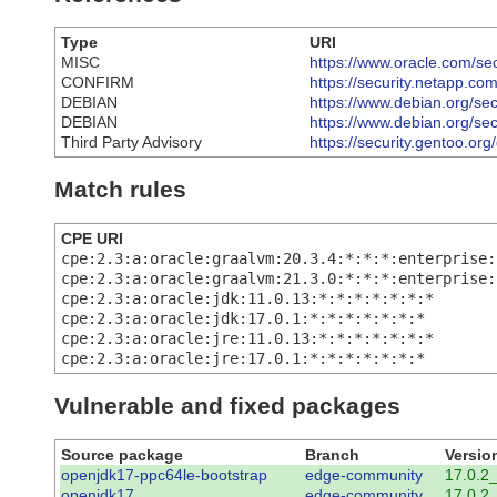
Type
URI
MISC
https://www.oracle.com/sec
CONFIRM
https://security.netapp.c
DEBIAN
https://www.debian.org/se
DEBIAN
https://www.debian.org/se
Third Party Advisory
https://security.gentoo.or
Match rules
CPE URI
cpe:2.3:a:oracle:graalvm:20.3.4:*:*:*:enterprise:
cpe:2.3:a:oracle:graalvm:21.3.0:*:*:*:enterprise:
cpe:2.3:a:oracle:jdk:11.0.13:*:*:*:*:*:*:*
cpe:2.3:a:oracle:jdk:17.0.1:*:*:*:*:*:*:*
cpe:2.3:a:oracle:jre:11.0.13:*:*:*:*:*:*:*
cpe:2.3:a:oracle:jre:17.0.1:*:*:*:*:*:*:*
Vulnerable and fixed packages
Source package
Branch
Versio
openjdk17-ppc64le-bootstrap
edge-community
17.0.2
openjdk17
edge-community
17.0.2