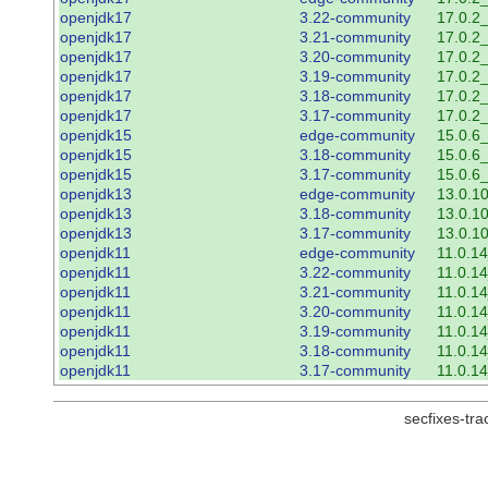
openjdk17
3.22-community
17.0.2
openjdk17
3.21-community
17.0.2
openjdk17
3.20-community
17.0.2
openjdk17
3.19-community
17.0.2
openjdk17
3.18-community
17.0.2
openjdk17
3.17-community
17.0.2
openjdk15
edge-community
15.0.6
openjdk15
3.18-community
15.0.6
openjdk15
3.17-community
15.0.6
openjdk13
edge-community
13.0.1
openjdk13
3.18-community
13.0.1
openjdk13
3.17-community
13.0.1
openjdk11
edge-community
11.0.1
openjdk11
3.22-community
11.0.1
openjdk11
3.21-community
11.0.1
openjdk11
3.20-community
11.0.1
openjdk11
3.19-community
11.0.1
openjdk11
3.18-community
11.0.1
openjdk11
3.17-community
11.0.1
secfixes-tr