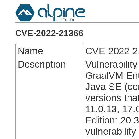
CVE-2022-21366
Name
CVE-2022-2
Description
Vulnerabilit
GraalVM Ente
Java SE (co
versions tha
11.0.13, 17.
Edition: 20.
vulnerabilit