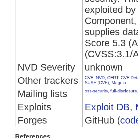
exploited by
Component, 
supplies da
Score 5.3 (A
(CVSS:3.1/A
NVD Severity
unknown
Other trackers
CVE
,
NVD
,
CERT
,
CVE Deta
SUSE (CVE)
,
Mageia
Mailing lists
oss-security
,
full-disclosure
Exploits
Exploit DB
,
Forges
GitHub (
cod
References