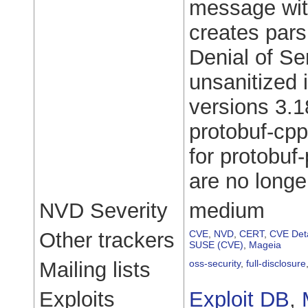
message wit
creates pars
Denial of Se
unsanitized
versions 3.18
protobuf-cpp
for protobuf
are no longe
NVD Severity
medium
Other trackers
CVE
,
NVD
,
CERT
,
CVE Deta
SUSE (CVE)
,
Mageia
Mailing lists
oss-security
,
full-disclosure
Exploits
Exploit DB
,