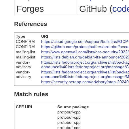
Forges
GitHub (
cod
References
Type
URI
CONFIRM
https://cloud.google.com/support/bulletins#GC
CONFIRM
https://github.com/protocolbuffers/protobuf/se
mailing-list
http://www.openwall.com/lists/oss-security/2022
mailing-list
https://lists.debian.org/debian-lts-announce/2
vendor-
https://lists.fedoraproject.org/archives/list/packa
advisory
announce%40lists.fedoraproject.org/mess
vendor-
https://lists.fedoraproject.org/archives/list/packa
advisory
announce%40lists.fedoraproject.org/mes
https://security.netapp.com/advisory/ntap-2024
Match rules
CPE URI
Source package
protobuf-cpp
protobuf-cpp
protobuf-cpp
protobuf-cpp