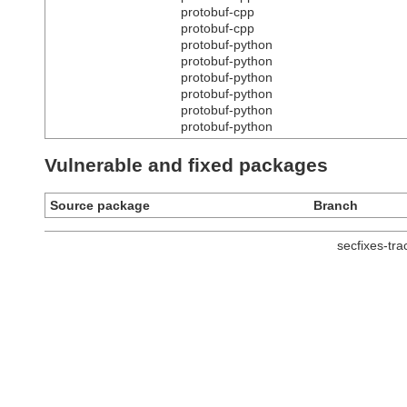
protobuf-cpp
protobuf-cpp
protobuf-python
protobuf-python
protobuf-python
protobuf-python
protobuf-python
protobuf-python
Vulnerable and fixed packages
Source package
Branch
secfixes-tr