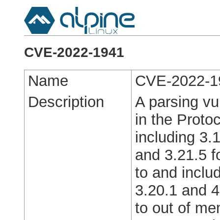
CVE-2022-1941
Name
CVE-2022-1
Description
A parsing vu
in the Proto
including 3.1
and 3.21.5 f
to and includ
3.20.1 and 4
to out of mem